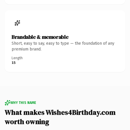
Brandable & memorable
Short, easy to say, easy to type — the foundation of any
premium brand.
Length
15
WHY THIS NAME
What makes Wishes4Birthday.com
worth owning