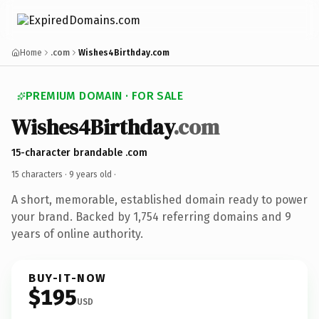
Home
.com
Wishes4Birthday.com
PREMIUM DOMAIN · FOR SALE
Wishes4Birthday
.com
15-character brandable .com
15 characters ·
9 years old
·
A short, memorable, established domain ready to power
your brand. Backed by 1,754 referring domains and 9
years of online authority.
BUY-IT-NOW
$195
USD