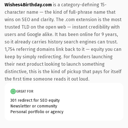
Wishes4Birthday.com
is a category-defining 15-
character name — the kind of full-phrase name that
wins on SEO and clarity. The .com extension is the most
trusted TLD on the open web — instant credibility with
users and Google alike. It has been online for 9 years,
so it already carries history search engines can trust.
1,754 referring domains link back to it — equity you can
keep by simply redirecting. For founders launching
their next product looking to launch something
distinctive, this is the kind of pickup that pays for itself
the first time someone reads it out loud.
GREAT FOR
301 redirect for SEO equity
Newsletter or community
Personal portfolio or agency