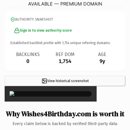
AVAILABLE — PREMIUM DOMAIN
AUTHORITY SNAPSHOT
Sign in to view authority score
Established backlink profile with
1,754
unique referring domains.
BACKLINKS
REF DOM
AGE
0
1,754
9y
View historical screenshot
×
Why Wishes4Birthday.com is worth it
Every claim below is backed by verified third-party data.