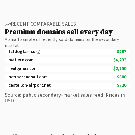
RECENT COMPARABLE SALES
Premium domains sell every day
A small sample of recently sold domains on the secondary
market.
fatdogfarm.org
$787
matiere.com
$4,233
realtymax.com
$2,750
pepperandsalt.com
$600
castellon-airport.net
$720
Source: public secondary-market sales feed. Prices in
USD.