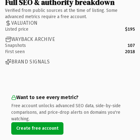
Full SEO & authority breakdown
Verified from public sources at the time of listing. Some
advanced metrics require a free account.
VALUATION
Listed price
$195
WAYBACK ARCHIVE
Snapshots
107
First seen
2018
BRAND SIGNALS
Want to see every metric?
Free account unlocks advanced SEO data, side-by-side
comparisons, and price-drop alerts on domains you're
watching.
Create free account