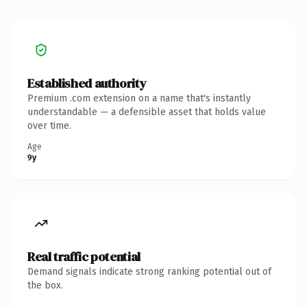
Established authority
Premium .com extension on a name that's instantly
understandable — a defensible asset that holds value
over time.
Age
9y
Real traffic potential
Demand signals indicate strong ranking potential out of
the box.