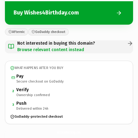
Buy Wishes4Birthday.com
Afternic
GoDaddy checkout
Not interested in buying this domain?
Browse relevant content instead
WHAT HAPPENS AFTER YOU BUY
Pay
Secure checkout on GoDaddy
Verify
2
Ownership confirmed
Push
3
Delivered within 24h
GoDaddy-protected checkout
Wishes4Birthday.
com