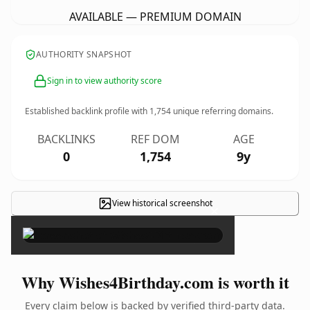
AVAILABLE — PREMIUM DOMAIN
AUTHORITY SNAPSHOT
Sign in to view authority score
Established backlink profile with
1,754
unique referring domains.
BACKLINKS
REF DOM
AGE
0
1,754
9y
View historical screenshot
×
Why Wishes4Birthday.com is worth it
Every claim below is backed by verified third-party data.