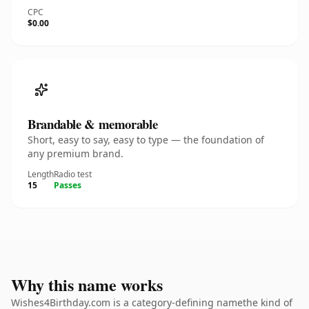
CPC
$0.00
Brandable & memorable
Short, easy to say, easy to type — the foundation of
any premium brand.
Length
Radio test
15
Passes
Why this name works
Wishes4Birthday.com is a category-defining namethe kind of