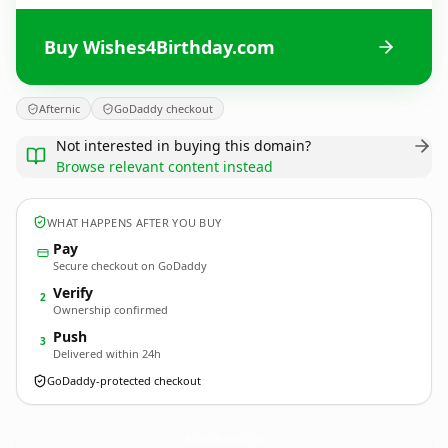
Buy Wishes4Birthday.com
Afternic
GoDaddy checkout
Not interested in buying this domain?
Browse relevant content instead
WHAT HAPPENS AFTER YOU BUY
Pay
Secure checkout on GoDaddy
Verify
2
Ownership confirmed
Push
3
Delivered within 24h
GoDaddy-protected checkout
Wishes4Birthday.
com