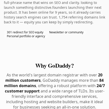
full-phrase name that wins on SEO and clarity. looking to
launch something distinctive.founders launching their next
product. It has been online for 9 years, so it already carries
history search engines can trust. 1,754 referring domains link
back to it — equity you can keep by simply redirecting.
301 redirect for SEO equity
Newsletter or community
Personal portfolio or agency
Why GoDaddy?
As the world's largest domain registrar with over
20
million customers
, GoDaddy manages more than
84
million domains
, offering a robust platform with
24/7
customer support
and a wide range of TLDs. Its user-
friendly interface and comprehensive services,
including hosting and website builders, make it ideal
for businesses seeking an all-in-one solution.