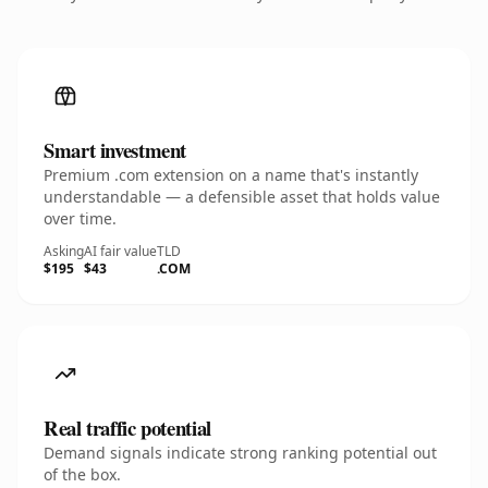
Smart investment
Premium .com extension on a name that's instantly
understandable — a defensible asset that holds value
over time.
Asking
AI fair value
TLD
$195
$43
.COM
Real traffic potential
Demand signals indicate strong ranking potential out
of the box.