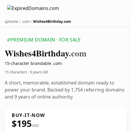
Home
.com
Wishes4Birthday.com
PREMIUM DOMAIN · FOR SALE
Wishes4
Birthday
.com
15-character brandable .com
15 characters ·
9 years old
A short, memorable, established domain ready to
power your brand. Backed by 1,754 referring domains
and 9 years of online authority.
BUY-IT-NOW
$195
USD