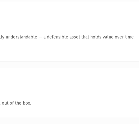
ly understandable — a defensible asset that holds value over time.
 out of the box.