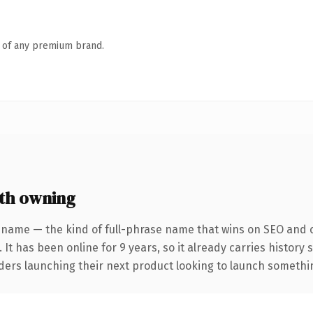
n of any premium brand.
th owning
 name — the kind of full-phrase name that wins on SEO and cl
 It has been online for 9 years, so it already carries history
ders launching their next product looking to launch something 