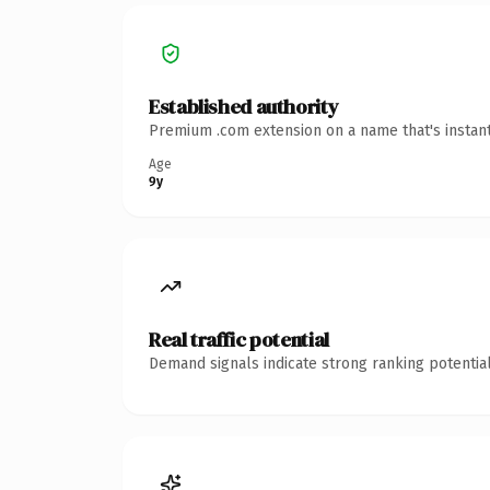
Established authority
Premium .com extension on a name that's instant
Age
9y
Real traffic potential
Demand signals indicate strong ranking potential