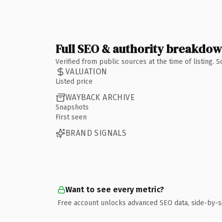
Full SEO & authority breakdo
Verified from public sources at the time of listing.
VALUATION
Listed price
WAYBACK ARCHIVE
Snapshots
First seen
BRAND SIGNALS
Want to see every metric?
Free account unlocks advanced SEO data, side-by-s