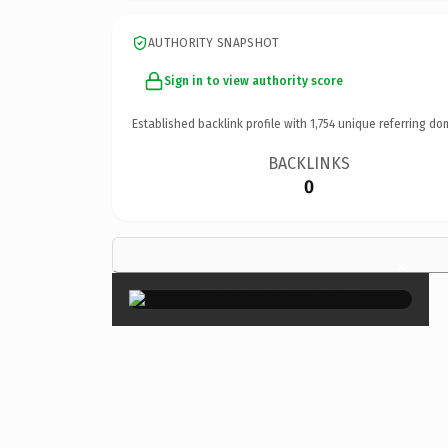
AUTHORITY SNAPSHOT
Sign in to view authority score
Established backlink profile with
1,754
unique referring do
BACKLINKS
0
×