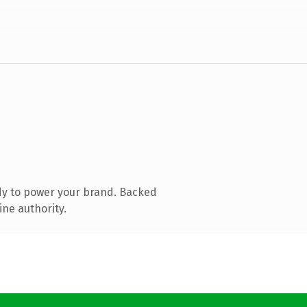
dy to power your brand. Backed
ine authority.