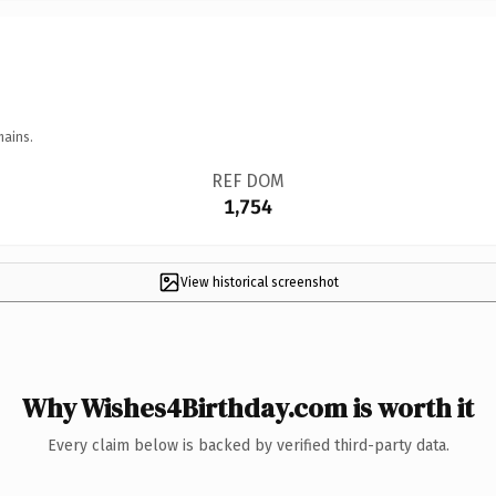
mains.
REF DOM
1,754
View historical screenshot
Why Wishes4Birthday.com is worth it
Every claim below is backed by verified third-party data.