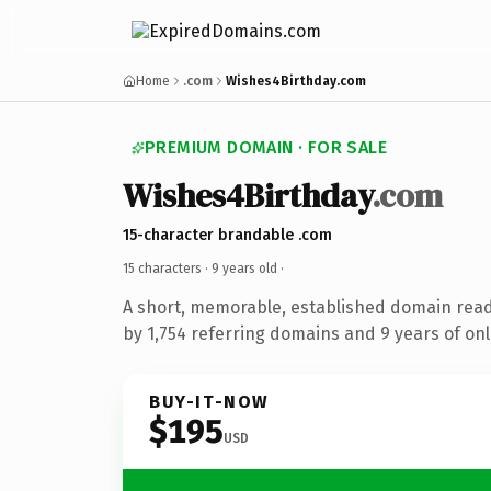
Home
.com
Wishes4Birthday.com
PREMIUM DOMAIN · FOR SALE
Wishes4Birthday
.com
15-character brandable .com
15 characters ·
9 years old
·
A short, memorable, established domain rea
by 1,754 referring domains and 9 years of onl
BUY-IT-NOW
$195
USD