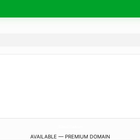
Wishes4Birthday.
com
AVAILABLE — PREMIUM DOMAIN