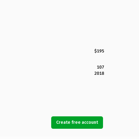
$195
107
2018
Create free account