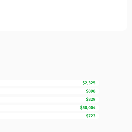
$2,325
$898
$829
$50,004
$723