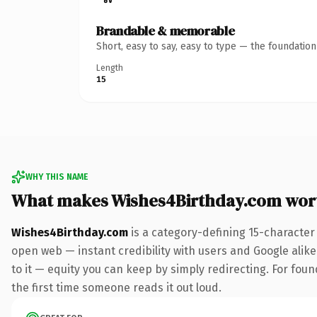
Brandable & memorable
Short, easy to say, easy to type — the foundatio
Length
15
WHY THIS NAME
What makes Wishes4Birthday.com wor
Wishes4Birthday.com
is a category-defining 15-character
open web — instant credibility with users and Google alike.
to it — equity you can keep by simply redirecting. For foun
the first time someone reads it out loud.