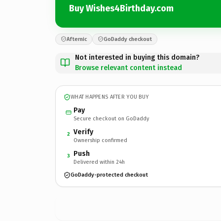
Buy Wishes4Birthday.com
Afternic
GoDaddy checkout
Not interested in buying this domain?
Browse relevant content instead
WHAT HAPPENS AFTER YOU BUY
Pay
Secure checkout on GoDaddy
Verify
2
Ownership confirmed
Push
3
Delivered within 24h
GoDaddy-protected checkout