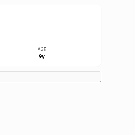
AGE
9y