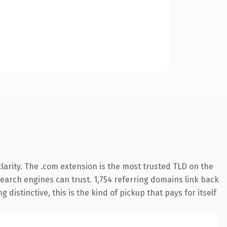
arity. The .com extension is the most trusted TLD on the
 search engines can trust. 1,754 referring domains link back
distinctive, this is the kind of pickup that pays for itself