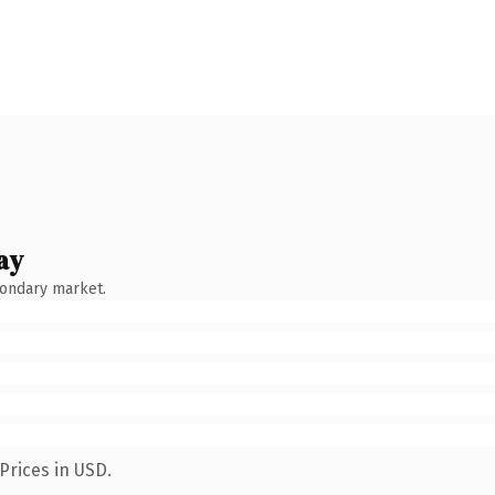
ay
condary market.
Prices in USD.