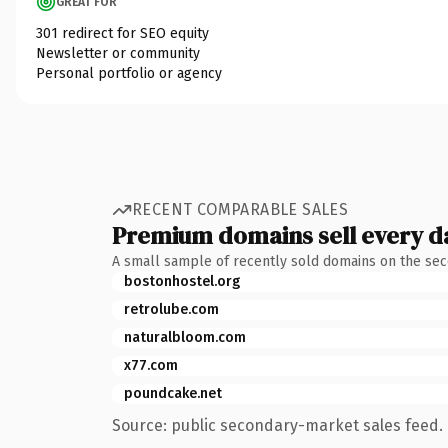
GREAT FOR
301 redirect for SEO equity
Newsletter or community
Personal portfolio or agency
RECENT COMPARABLE SALES
Premium domains sell every d
A small sample of recently sold domains on the se
bostonhostel.org
retrolube.com
naturalbloom.com
x77.com
poundcake.net
Source: public secondary-market sales feed. 