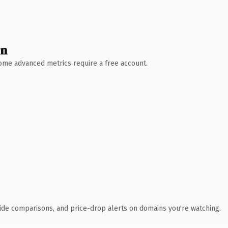
wn
 Some advanced metrics require a free account.
ide comparisons, and price-drop alerts on domains you're watching.