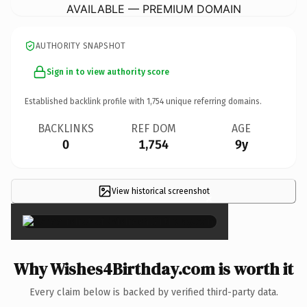
AVAILABLE — PREMIUM DOMAIN
AUTHORITY SNAPSHOT
Sign in to view authority score
Established backlink profile with
1,754
unique referring domains.
BACKLINKS
REF DOM
AGE
0
1,754
9y
View historical screenshot
×
Why Wishes4Birthday.com is worth it
Every claim below is backed by verified third-party data.