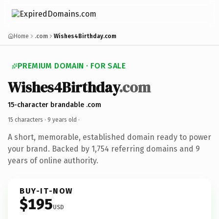
Home
.com
Wishes4Birthday.com
PREMIUM DOMAIN · FOR SALE
Wishes4Birthday
.com
15-character brandable .com
15 characters ·
9 years old
·
A short, memorable, established domain ready to power
your brand. Backed by 1,754 referring domains and 9
years of online authority.
BUY-IT-NOW
$195
USD