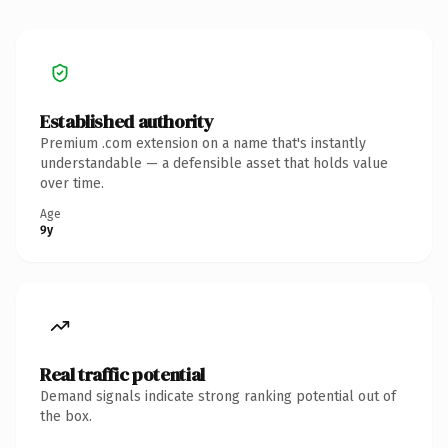
Established authority
Premium .com extension on a name that's instantly
understandable — a defensible asset that holds value
over time.
Age
9y
Real traffic potential
Demand signals indicate strong ranking potential out of
the box.