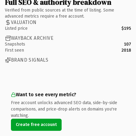
Full SEO & authority breakdown
Verified from public sources at the time of listing. Some
advanced metrics require a free account.
VALUATION
Listed price
$195
WAYBACK ARCHIVE
Snapshots
107
First seen
2018
BRAND SIGNALS
Want to see every metric?
Free account unlocks advanced SEO data, side-by-side
comparisons, and price-drop alerts on domains you're
watching.
Create free account