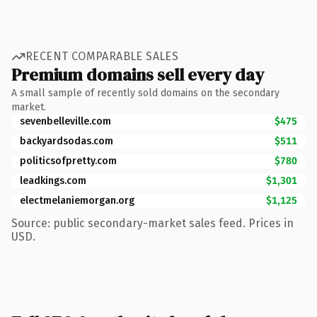
RECENT COMPARABLE SALES
Premium domains sell every day
A small sample of recently sold domains on the secondary
market.
sevenbelleville.com
$475
backyardsodas.com
$511
politicsofpretty.com
$780
leadkings.com
$1,301
electmelaniemorgan.org
$1,125
Source: public secondary-market sales feed. Prices in
USD.