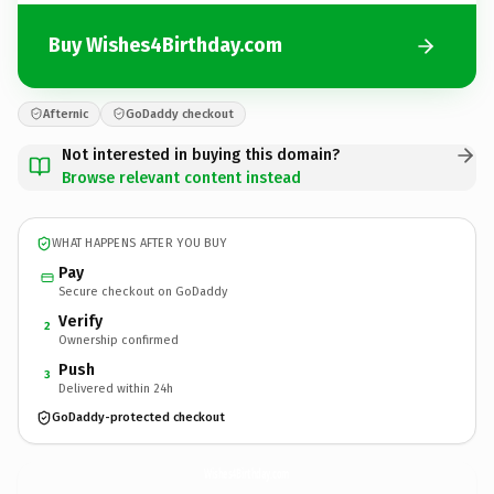
Buy Wishes4Birthday.com
Afternic
GoDaddy checkout
Not interested in buying this domain?
Browse relevant content instead
WHAT HAPPENS AFTER YOU BUY
Pay
Secure checkout on GoDaddy
Verify
2
Ownership confirmed
Push
3
Delivered within 24h
GoDaddy-protected checkout
Wishes4Birthday.
com