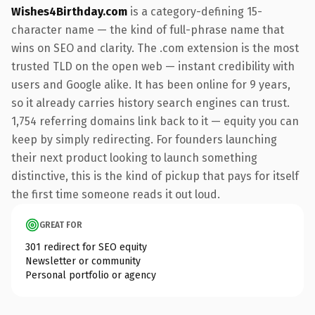
Wishes4Birthday.com
is a category-defining 15-
character name — the kind of full-phrase name that
wins on SEO and clarity. The .com extension is the most
trusted TLD on the open web — instant credibility with
users and Google alike. It has been online for 9 years,
so it already carries history search engines can trust.
1,754 referring domains link back to it — equity you can
keep by simply redirecting. For founders launching
their next product looking to launch something
distinctive, this is the kind of pickup that pays for itself
the first time someone reads it out loud.
GREAT FOR
301 redirect for SEO equity
Newsletter or community
Personal portfolio or agency