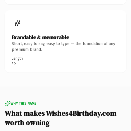
Brandable & memorable
Short, easy to say, easy to type — the foundation of any
premium brand.
Length
15
WHY THIS NAME
What makes Wishes4Birthday.com
worth owning