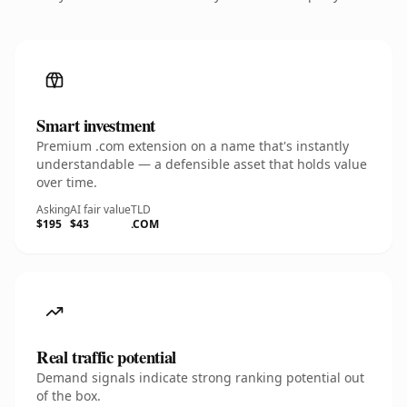
Smart investment
Premium .com extension on a name that's instantly
understandable — a defensible asset that holds value
over time.
Asking
AI fair value
TLD
$195
$43
.COM
Real traffic potential
Demand signals indicate strong ranking potential out
of the box.