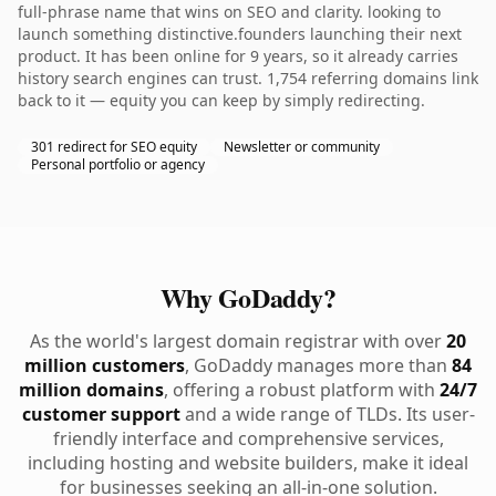
full-phrase name that wins on SEO and clarity. looking to
launch something distinctive.founders launching their next
product. It has been online for 9 years, so it already carries
history search engines can trust. 1,754 referring domains link
back to it — equity you can keep by simply redirecting.
301 redirect for SEO equity
Newsletter or community
Personal portfolio or agency
Why GoDaddy?
As the world's largest domain registrar with over
20
million customers
, GoDaddy manages more than
84
million domains
, offering a robust platform with
24/7
customer support
and a wide range of TLDs. Its user-
friendly interface and comprehensive services,
including hosting and website builders, make it ideal
for businesses seeking an all-in-one solution.