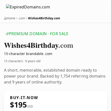
Home
.com
Wishes4Birthday.com
PREMIUM DOMAIN · FOR SALE
Wishes4
Birthday
.com
15-character brandable .com
15 characters ·
9 years old
A short, memorable, established domain ready to
power your brand. Backed by 1,754 referring domains
and 9 years of online authority.
BUY-IT-NOW
$195
USD