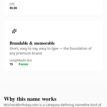
CPC
$0.00
Brandable & memorable
Short, easy to say, easy to type — the foundation of
any premium brand.
Length
Radio test
15
Passes
Why this name works
Wishes4Birthday.com is a category-defining namethe kind of