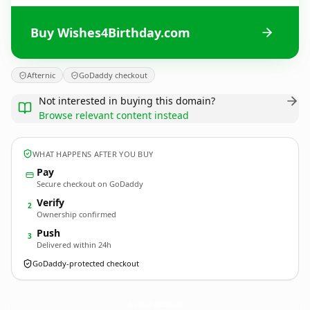
Buy Wishes4Birthday.com
Afternic
GoDaddy checkout
Not interested in buying this domain?
Browse relevant content instead
WHAT HAPPENS AFTER YOU BUY
Pay
Secure checkout on GoDaddy
Verify
2
Ownership confirmed
Push
3
Delivered within 24h
GoDaddy-protected checkout
Wishes4Birthday.
com