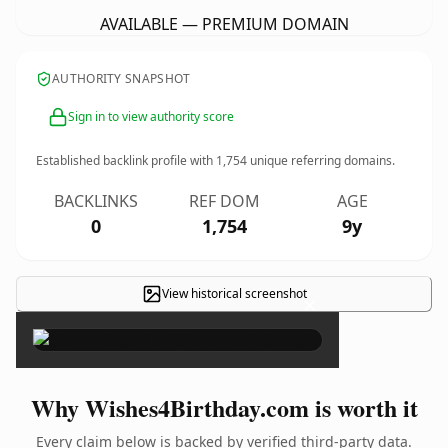
AVAILABLE — PREMIUM DOMAIN
AUTHORITY SNAPSHOT
Sign in to view authority score
Established backlink profile with
1,754
unique referring domains.
BACKLINKS
REF DOM
AGE
0
1,754
9y
View historical screenshot
×
Why Wishes4Birthday.com is worth it
Every claim below is backed by verified third-party data.