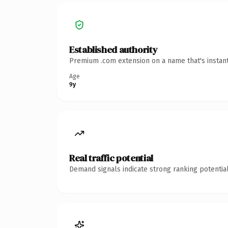
Established authority
Premium .com extension on a name that's instant
Age
9y
Real traffic potential
Demand signals indicate strong ranking potential