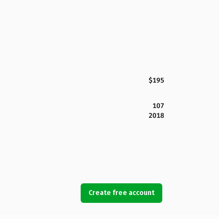
$195
107
2018
Create free account