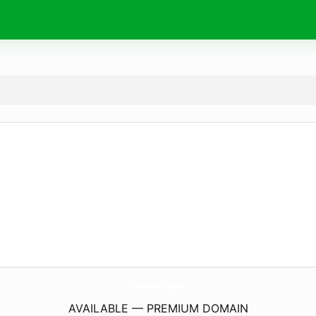
Wishes4Birthday.
com
AVAILABLE — PREMIUM DOMAIN