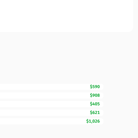
$590
$908
$405
$621
$1,026