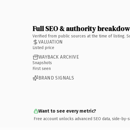
Full SEO & authority breakdo
Verified from public sources at the time of listing.
VALUATION
Listed price
WAYBACK ARCHIVE
Snapshots
First seen
BRAND SIGNALS
Want to see every metric?
Free account unlocks advanced SEO data, side-by-s