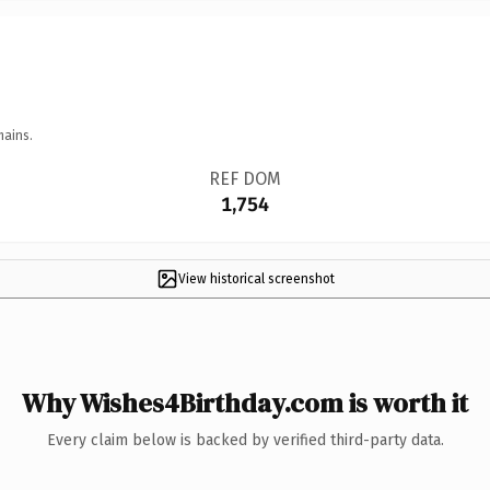
mains.
REF DOM
1,754
View historical screenshot
Why Wishes4Birthday.com is worth it
Every claim below is backed by verified third-party data.