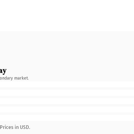
ay
condary market.
Prices in USD.