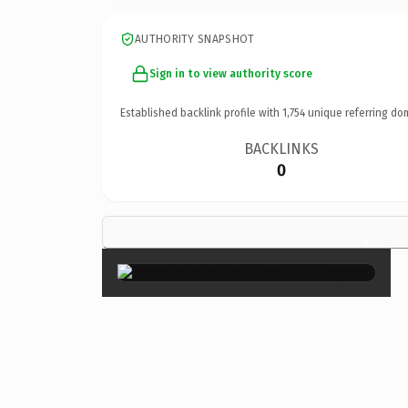
AUTHORITY SNAPSHOT
Sign in to view authority score
Established backlink profile with
1,754
unique referring do
BACKLINKS
0
×