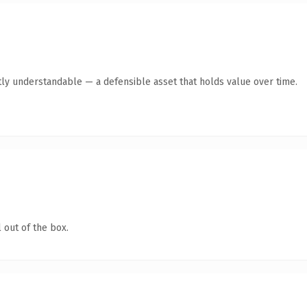
ly understandable — a defensible asset that holds value over time.
 out of the box.