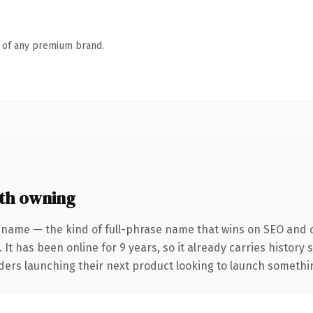
n of any premium brand.
th owning
 name — the kind of full-phrase name that wins on SEO and cl
 It has been online for 9 years, so it already carries history
ders launching their next product looking to launch something 