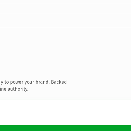
dy to power your brand. Backed
ine authority.