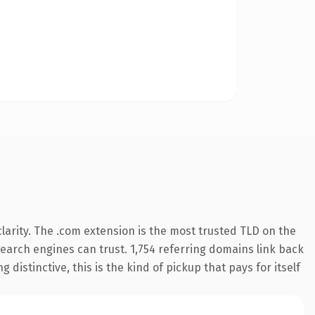
arity. The .com extension is the most trusted TLD on the
 search engines can trust. 1,754 referring domains link back
distinctive, this is the kind of pickup that pays for itself