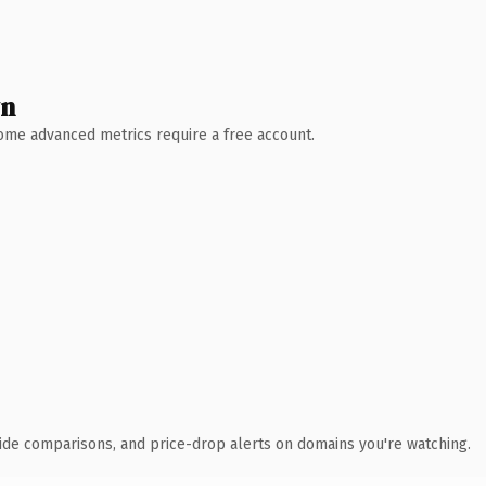
wn
 Some advanced metrics require a free account.
ide comparisons, and price-drop alerts on domains you're watching.