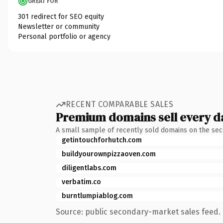
GREAT FOR
301 redirect for SEO equity
Newsletter or community
Personal portfolio or agency
RECENT COMPARABLE SALES
Premium domains sell every d
A small sample of recently sold domains on the se
getintouchforhutch.com
buildyourownpizzaoven.com
diligentlabs.com
verbatim.co
burntlumpiablog.com
Source: public secondary-market sales feed. 