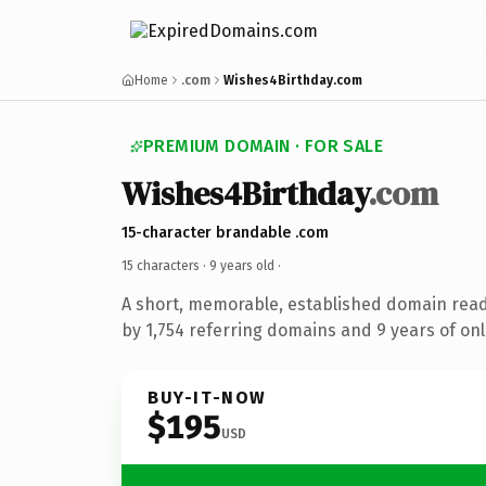
Home
.com
Wishes4Birthday.com
PREMIUM DOMAIN · FOR SALE
Wishes4Birthday
.com
15-character brandable .com
15 characters ·
9 years old
·
A short, memorable, established domain rea
by 1,754 referring domains and 9 years of onl
BUY-IT-NOW
$195
USD