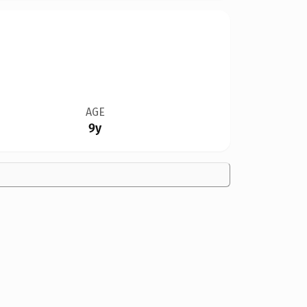
AGE
9y