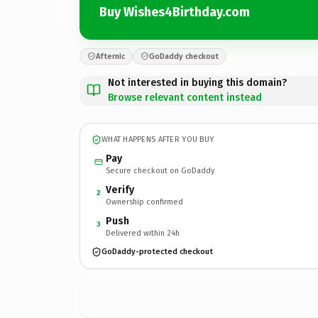
Buy Wishes4Birthday.com
Afternic
GoDaddy checkout
Not interested in buying this domain?
Browse relevant content instead
WHAT HAPPENS AFTER YOU BUY
Pay
Secure checkout on GoDaddy
Verify
2
Ownership confirmed
Push
3
Delivered within 24h
GoDaddy-protected checkout