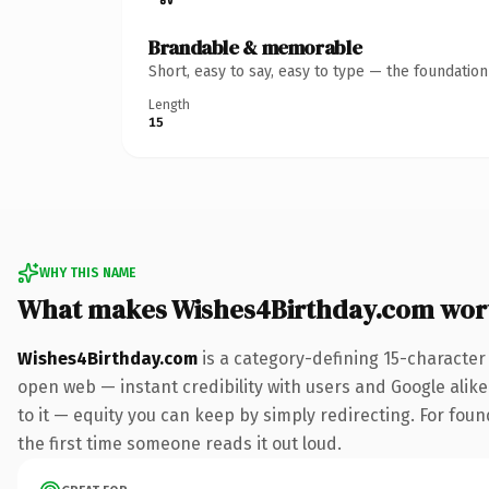
Brandable & memorable
Short, easy to say, easy to type — the foundatio
Length
15
WHY THIS NAME
What makes Wishes4Birthday.com wor
Wishes4Birthday.com
is a category-defining 15-character
open web — instant credibility with users and Google alike.
to it — equity you can keep by simply redirecting. For foun
the first time someone reads it out loud.