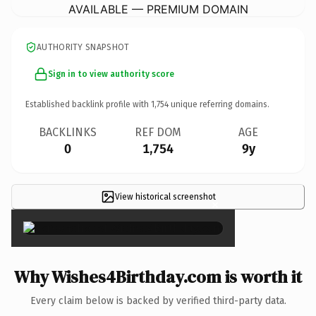
AVAILABLE — PREMIUM DOMAIN
AUTHORITY SNAPSHOT
Sign in to view authority score
Established backlink profile with
1,754
unique referring domains.
BACKLINKS
REF DOM
AGE
0
1,754
9y
View historical screenshot
×
Why Wishes4Birthday.com is worth it
Every claim below is backed by verified third-party data.