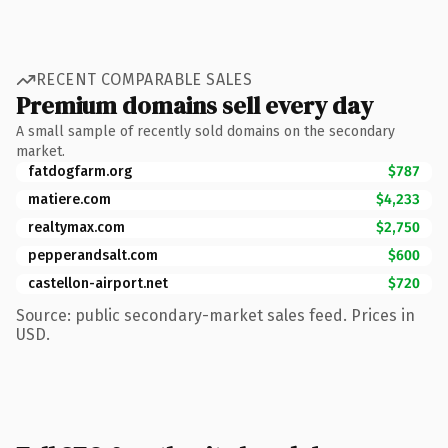
RECENT COMPARABLE SALES
Premium domains sell every day
A small sample of recently sold domains on the secondary
market.
fatdogfarm.org
$787
matiere.com
$4,233
realtymax.com
$2,750
pepperandsalt.com
$600
castellon-airport.net
$720
Source: public secondary-market sales feed. Prices in
USD.