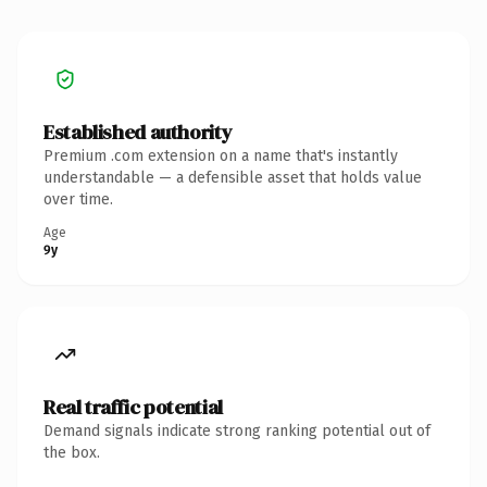
Established authority
Premium .com extension on a name that's instantly
understandable — a defensible asset that holds value
over time.
Age
9y
Real traffic potential
Demand signals indicate strong ranking potential out of
the box.