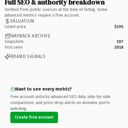
Full SEO & authority breakdown
Verified from public sources at the time of listing. Some
advanced metrics require a free account.
VALUATION
Listed price
$195
WAYBACK ARCHIVE
Snapshots
107
First seen
2018
BRAND SIGNALS
Want to see every metric?
Free account unlocks advanced SEO data, side-by-side
comparisons, and price-drop alerts on domains you're
watching.
Create free account