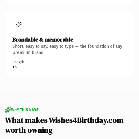
Brandable & memorable
Short, easy to say, easy to type — the foundation of any
premium brand.
Length
15
WHY THIS NAME
What makes Wishes4Birthday.com
worth owning