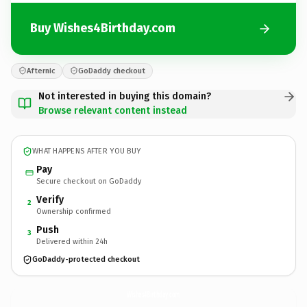
Buy Wishes4Birthday.com
Afternic
GoDaddy checkout
Not interested in buying this domain?
Browse relevant content instead
WHAT HAPPENS AFTER YOU BUY
Pay
Secure checkout on GoDaddy
Verify
2
Ownership confirmed
Push
3
Delivered within 24h
GoDaddy-protected checkout
Wishes4Birthday.
com