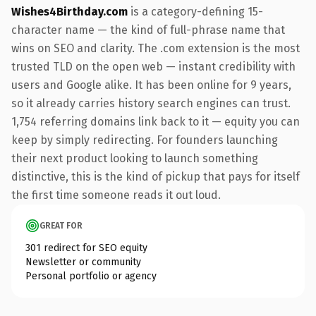
Wishes4Birthday.com
is a category-defining 15-
character name — the kind of full-phrase name that
wins on SEO and clarity. The .com extension is the most
trusted TLD on the open web — instant credibility with
users and Google alike. It has been online for 9 years,
so it already carries history search engines can trust.
1,754 referring domains link back to it — equity you can
keep by simply redirecting. For founders launching
their next product looking to launch something
distinctive, this is the kind of pickup that pays for itself
the first time someone reads it out loud.
GREAT FOR
301 redirect for SEO equity
Newsletter or community
Personal portfolio or agency