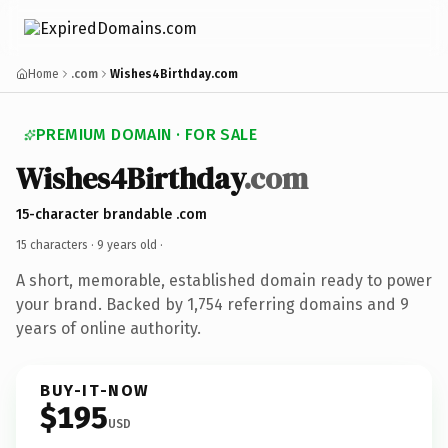
Home
.com
Wishes4Birthday.com
PREMIUM DOMAIN · FOR SALE
Wishes4Birthday
.com
15-character brandable .com
15 characters ·
9 years old
·
A short, memorable, established domain ready to power
your brand. Backed by 1,754 referring domains and 9
years of online authority.
BUY-IT-NOW
$195
USD