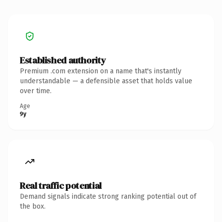
Established authority
Premium .com extension on a name that's instantly
understandable — a defensible asset that holds value
over time.
Age
9y
Real traffic potential
Demand signals indicate strong ranking potential out of
the box.