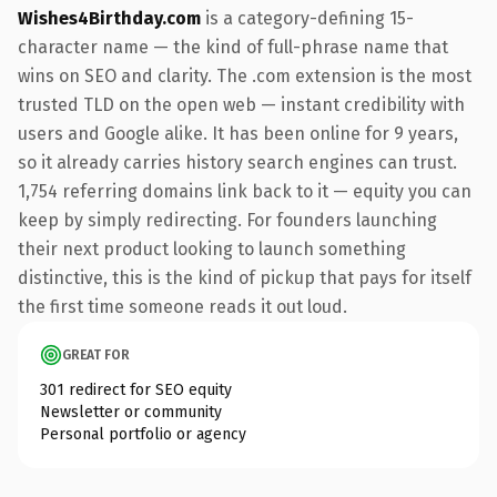
Wishes4Birthday.com
is a category-defining 15-
character name — the kind of full-phrase name that
wins on SEO and clarity. The .com extension is the most
trusted TLD on the open web — instant credibility with
users and Google alike. It has been online for 9 years,
so it already carries history search engines can trust.
1,754 referring domains link back to it — equity you can
keep by simply redirecting. For founders launching
their next product looking to launch something
distinctive, this is the kind of pickup that pays for itself
the first time someone reads it out loud.
GREAT FOR
301 redirect for SEO equity
Newsletter or community
Personal portfolio or agency