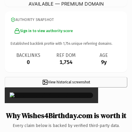
AVAILABLE — PREMIUM DOMAIN
AUTHORITY SNAPSHOT
Sign in to view authority score
Established backlink profile with
1,754
unique referring domains.
BACKLINKS
REF DOM
AGE
0
1,754
9y
View historical screenshot
×
Why Wishes4Birthday.com is worth it
Every claim below is backed by verified third-party data.