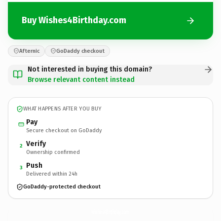
Buy Wishes4Birthday.com
Afternic
GoDaddy checkout
Not interested in buying this domain?
Browse relevant content instead
WHAT HAPPENS AFTER YOU BUY
Pay
Secure checkout on GoDaddy
Verify
2
Ownership confirmed
Push
3
Delivered within 24h
GoDaddy-protected checkout
Wishes4Birthday.
com