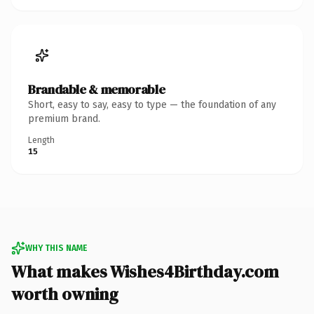
Brandable & memorable
Short, easy to say, easy to type — the foundation of any
premium brand.
Length
15
WHY THIS NAME
What makes Wishes4Birthday.com
worth owning