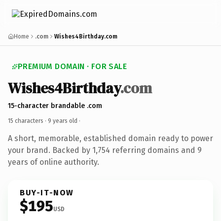
Home
.com
Wishes4Birthday.com
PREMIUM DOMAIN · FOR SALE
Wishes4Birthday
.com
15-character brandable .com
15 characters ·
9 years old
·
A short, memorable, established domain ready to power
your brand. Backed by 1,754 referring domains and 9
years of online authority.
BUY-IT-NOW
$195
USD