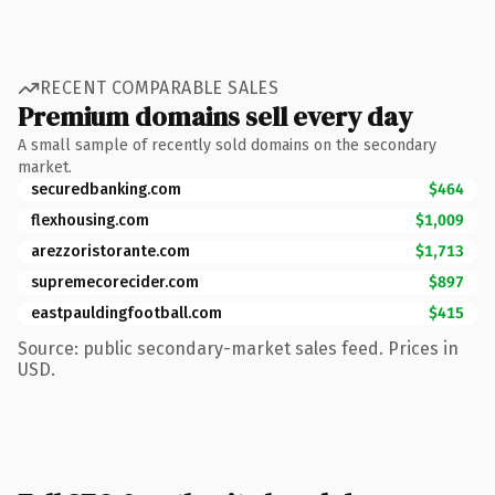
RECENT COMPARABLE SALES
Premium domains sell every day
A small sample of recently sold domains on the secondary
market.
securedbanking.com
$464
flexhousing.com
$1,009
arezzoristorante.com
$1,713
supremecorecider.com
$897
eastpauldingfootball.com
$415
Source: public secondary-market sales feed. Prices in
USD.