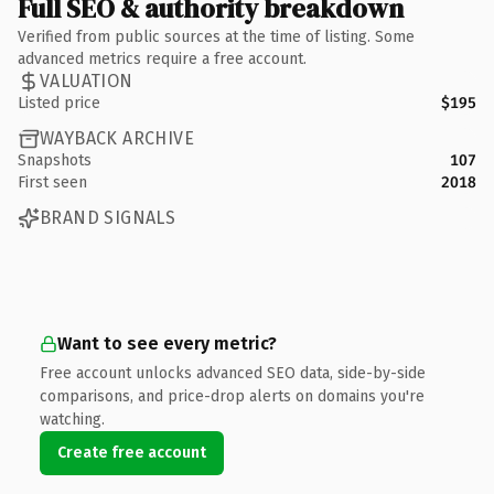
Full SEO & authority breakdown
Verified from public sources at the time of listing. Some
advanced metrics require a free account.
VALUATION
Listed price
$195
WAYBACK ARCHIVE
Snapshots
107
First seen
2018
BRAND SIGNALS
Want to see every metric?
Free account unlocks advanced SEO data, side-by-side
comparisons, and price-drop alerts on domains you're
watching.
Create free account