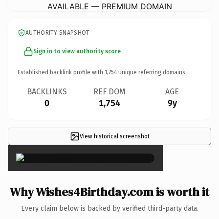
AVAILABLE — PREMIUM DOMAIN
AUTHORITY SNAPSHOT
Sign in to view authority score
Established backlink profile with
1,754
unique referring domains.
BACKLINKS
REF DOM
AGE
0
1,754
9y
View historical screenshot
×
Why Wishes4Birthday.com is worth it
Every claim below is backed by verified third-party data.