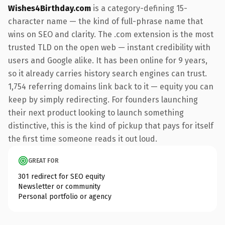
Wishes4Birthday.com
is a category-defining 15-
character name — the kind of full-phrase name that
wins on SEO and clarity. The .com extension is the most
trusted TLD on the open web — instant credibility with
users and Google alike. It has been online for 9 years,
so it already carries history search engines can trust.
1,754 referring domains link back to it — equity you can
keep by simply redirecting. For founders launching
their next product looking to launch something
distinctive, this is the kind of pickup that pays for itself
the first time someone reads it out loud.
GREAT FOR
301 redirect for SEO equity
Newsletter or community
Personal portfolio or agency