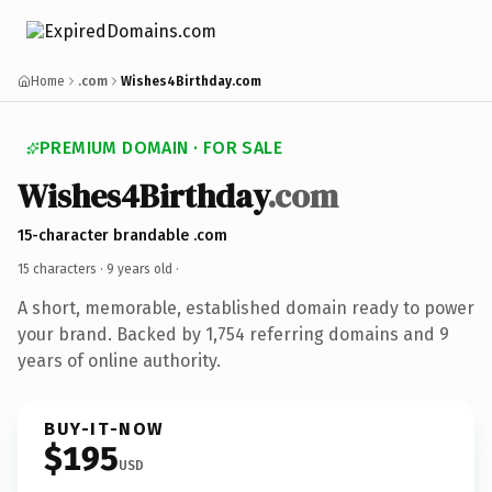
Home
.com
Wishes4Birthday.com
PREMIUM DOMAIN · FOR SALE
Wishes4Birthday
.com
15-character brandable .com
15 characters ·
9 years old
·
A short, memorable, established domain ready to power
your brand. Backed by 1,754 referring domains and 9
years of online authority.
BUY-IT-NOW
$195
USD