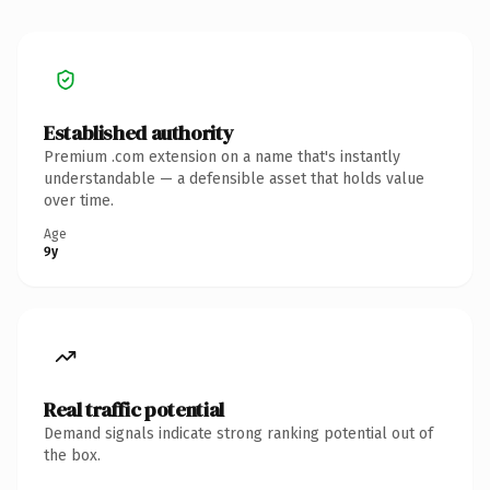
Established authority
Premium .com extension on a name that's instantly
understandable — a defensible asset that holds value
over time.
Age
9y
Real traffic potential
Demand signals indicate strong ranking potential out of
the box.