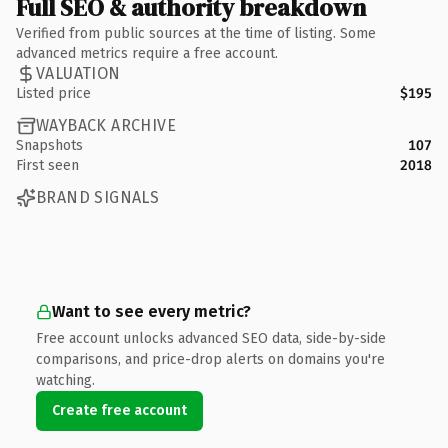
Full SEO & authority breakdown
Verified from public sources at the time of listing. Some
advanced metrics require a free account.
VALUATION
Listed price
$195
WAYBACK ARCHIVE
Snapshots
107
First seen
2018
BRAND SIGNALS
Want to see every metric?
Free account unlocks advanced SEO data, side-by-side
comparisons, and price-drop alerts on domains you're
watching.
Create free account