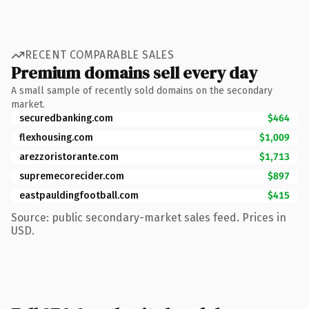
RECENT COMPARABLE SALES
Premium domains sell every day
A small sample of recently sold domains on the secondary
market.
securedbanking.com
$464
flexhousing.com
$1,009
arezzoristorante.com
$1,713
supremecorecider.com
$897
eastpauldingfootball.com
$415
Source: public secondary-market sales feed. Prices in
USD.