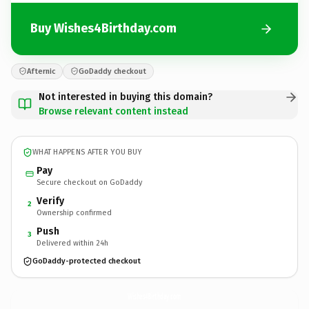
Buy Wishes4Birthday.com
Afternic
GoDaddy checkout
Not interested in buying this domain?
Browse relevant content instead
WHAT HAPPENS AFTER YOU BUY
Pay
Secure checkout on GoDaddy
Verify
2
Ownership confirmed
Push
3
Delivered within 24h
GoDaddy-protected checkout
Wishes4Birthday.
com