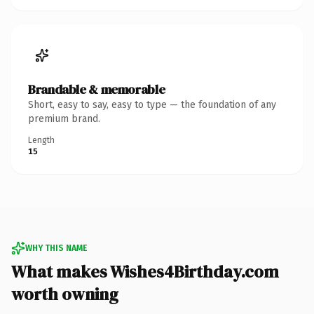
Brandable & memorable
Short, easy to say, easy to type — the foundation of any
premium brand.
Length
15
WHY THIS NAME
What makes Wishes4Birthday.com
worth owning