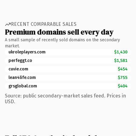
RECENT COMPARABLE SALES
Premium domains sell every day
A small sample of recently sold domains on the secondary
market.
ukroleplayers.com
$1,430
perfeggt.co
$1,581
cuvie.com
$454
lean4life.com
$755
grsglobal.com
$404
Source: public secondary-market sales feed. Prices in
USD.