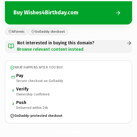
Buy Wishes4Birthday.com
Afternic
GoDaddy checkout
Not interested in buying this domain?
Browse relevant content instead
WHAT HAPPENS AFTER YOU BUY
Pay
Secure checkout on GoDaddy
Verify
2
Ownership confirmed
Push
3
Delivered within 24h
GoDaddy-protected checkout
Wishes4Birthday.
com