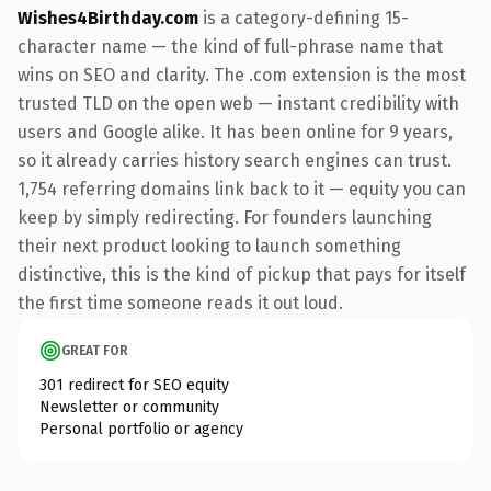
Wishes4Birthday.com
is a category-defining 15-
character name — the kind of full-phrase name that
wins on SEO and clarity. The .com extension is the most
trusted TLD on the open web — instant credibility with
users and Google alike. It has been online for 9 years,
so it already carries history search engines can trust.
1,754 referring domains link back to it — equity you can
keep by simply redirecting. For founders launching
their next product looking to launch something
distinctive, this is the kind of pickup that pays for itself
the first time someone reads it out loud.
GREAT FOR
301 redirect for SEO equity
Newsletter or community
Personal portfolio or agency