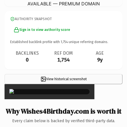
AVAILABLE — PREMIUM DOMAIN
AUTHORITY SNAPSHOT
Sign in to view authority score
Established backlink profile with
1,754
unique referring domains.
BACKLINKS
REF DOM
AGE
0
1,754
9y
View historical screenshot
×
Why Wishes4Birthday.com is worth it
Every claim below is backed by verified third-party data.