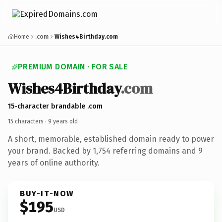
Home
.com
Wishes4Birthday.com
PREMIUM DOMAIN · FOR SALE
Wishes4Birthday
.com
15-character brandable .com
15 characters ·
9 years old
·
A short, memorable, established domain ready to power
your brand. Backed by 1,754 referring domains and 9
years of online authority.
BUY-IT-NOW
$195
USD