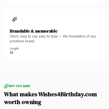
Brandable & memorable
Short, easy to say, easy to type — the foundation of any
premium brand.
Length
15
WHY THIS NAME
What makes Wishes4Birthday.com
worth owning