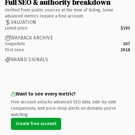
Full SEO & authority breakdown
Verified from public sources at the time of listing. Some
advanced metrics require a free account.
VALUATION
Listed price
$195
WAYBACK ARCHIVE
Snapshots
107
First seen
2018
BRAND SIGNALS
Want to see every metric?
Free account unlocks advanced SEO data, side-by-side
comparisons, and price-drop alerts on domains you're
watching.
Create free account