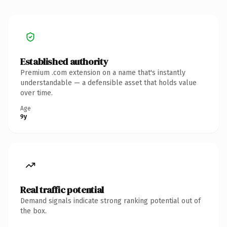
Established authority
Premium .com extension on a name that's instantly
understandable — a defensible asset that holds value
over time.
Age
9y
Real traffic potential
Demand signals indicate strong ranking potential out of
the box.