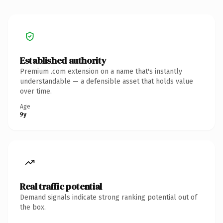
Established authority
Premium .com extension on a name that's instantly
understandable — a defensible asset that holds value
over time.
Age
9y
Real traffic potential
Demand signals indicate strong ranking potential out of
the box.