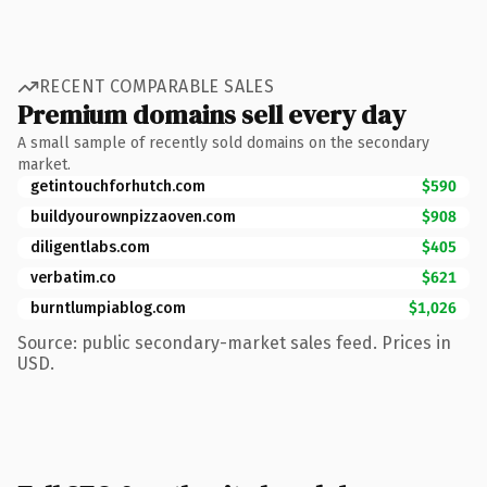
RECENT COMPARABLE SALES
Premium domains sell every day
A small sample of recently sold domains on the secondary
market.
getintouchforhutch.com
$590
buildyourownpizzaoven.com
$908
diligentlabs.com
$405
verbatim.co
$621
burntlumpiablog.com
$1,026
Source: public secondary-market sales feed. Prices in
USD.