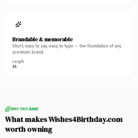
Brandable & memorable
Short, easy to say, easy to type — the foundation of any
premium brand.
Length
15
WHY THIS NAME
What makes Wishes4Birthday.com
worth owning