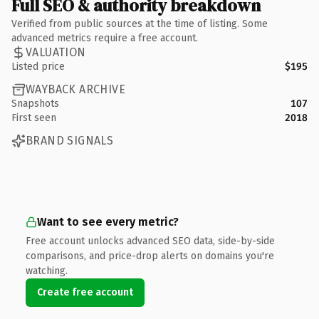
Full SEO & authority breakdown
Verified from public sources at the time of listing. Some
advanced metrics require a free account.
VALUATION
Listed price
$195
WAYBACK ARCHIVE
Snapshots
107
First seen
2018
BRAND SIGNALS
Want to see every metric?
Free account unlocks advanced SEO data, side-by-side
comparisons, and price-drop alerts on domains you're
watching.
Create free account