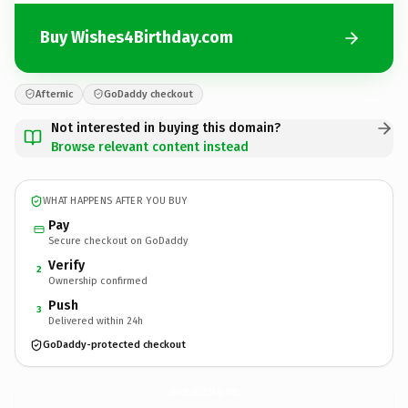
Buy Wishes4Birthday.com
Afternic
GoDaddy checkout
Not interested in buying this domain?
Browse relevant content instead
WHAT HAPPENS AFTER YOU BUY
Pay
Secure checkout on GoDaddy
Verify
2
Ownership confirmed
Push
3
Delivered within 24h
GoDaddy-protected checkout
Wishes4Birthday.
com