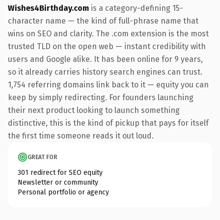
Wishes4Birthday.com
is a category-defining 15-
character name — the kind of full-phrase name that
wins on SEO and clarity. The .com extension is the most
trusted TLD on the open web — instant credibility with
users and Google alike. It has been online for 9 years,
so it already carries history search engines can trust.
1,754 referring domains link back to it — equity you can
keep by simply redirecting. For founders launching
their next product looking to launch something
distinctive, this is the kind of pickup that pays for itself
the first time someone reads it out loud.
GREAT FOR
301 redirect for SEO equity
Newsletter or community
Personal portfolio or agency