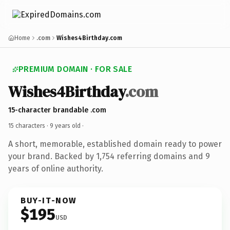
Home
.com
Wishes4Birthday.com
PREMIUM DOMAIN · FOR SALE
Wishes4Birthday
.com
15-character brandable .com
15 characters ·
9 years old
·
A short, memorable, established domain ready to power
your brand. Backed by 1,754 referring domains and 9
years of online authority.
BUY-IT-NOW
$195
USD