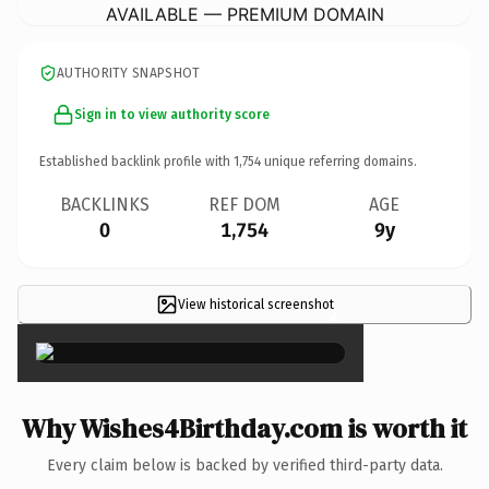
AVAILABLE — PREMIUM DOMAIN
AUTHORITY SNAPSHOT
Sign in to view authority score
Established backlink profile with
1,754
unique referring domains.
BACKLINKS
REF DOM
AGE
0
1,754
9y
View historical screenshot
×
Why Wishes4Birthday.com is worth it
Every claim below is backed by verified third-party data.