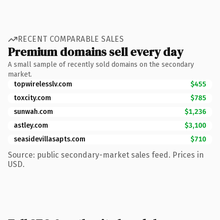
RECENT COMPARABLE SALES
Premium domains sell every day
A small sample of recently sold domains on the secondary
market.
topwirelesslv.com
$455
toxcity.com
$785
sunwah.com
$1,236
astley.com
$3,100
seasidevillasapts.com
$710
Source: public secondary-market sales feed. Prices in
USD.