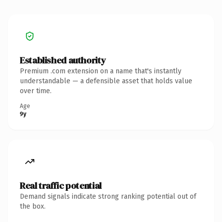
Established authority
Premium .com extension on a name that's instantly
understandable — a defensible asset that holds value
over time.
Age
9y
Real traffic potential
Demand signals indicate strong ranking potential out of
the box.