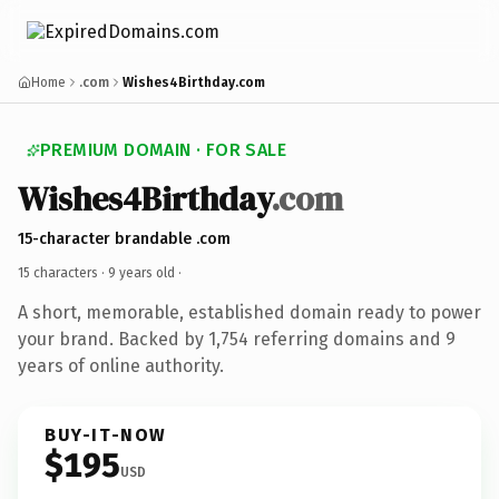
Home
.com
Wishes4Birthday.com
PREMIUM DOMAIN · FOR SALE
Wishes4Birthday
.com
15-character brandable .com
15 characters ·
9 years old
·
A short, memorable, established domain ready to power
your brand. Backed by 1,754 referring domains and 9
years of online authority.
BUY-IT-NOW
$195
USD