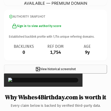
AVAILABLE — PREMIUM DOMAIN
AUTHORITY SNAPSHOT
Sign in to view authority score
Established backlink profile with
1,754
unique referring domains.
BACKLINKS
REF DOM
AGE
0
1,754
9y
View historical screenshot
×
Why Wishes4Birthday.com is worth it
Every claim below is backed by verified third-party data.