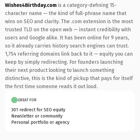
Wishes4Birthday.com
is a category-defining 15-
character name — the kind of full-phrase name that
wins on SEO and clarity. The .com extension is the most
trusted TLD on the open web — instant credibility with
users and Google alike. It has been online for 9 years,
so it already carries history search engines can trust.
1,754 referring domains link back to it — equity you can
keep by simply redirecting. For founders launching
their next product looking to launch something
distinctive, this is the kind of pickup that pays for itself
the first time someone reads it out loud.
GREAT FOR
301 redirect for SEO equity
Newsletter or community
Personal portfolio or agency