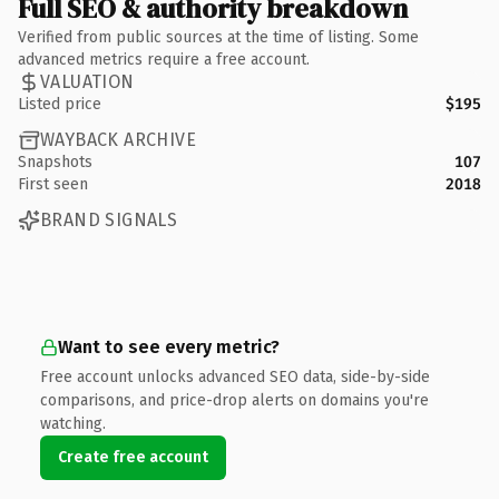
Full SEO & authority breakdown
Verified from public sources at the time of listing. Some
advanced metrics require a free account.
VALUATION
Listed price
$195
WAYBACK ARCHIVE
Snapshots
107
First seen
2018
BRAND SIGNALS
Want to see every metric?
Free account unlocks advanced SEO data, side-by-side
comparisons, and price-drop alerts on domains you're
watching.
Create free account