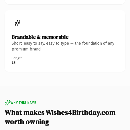
Brandable & memorable
Short, easy to say, easy to type — the foundation of any
premium brand.
Length
15
WHY THIS NAME
What makes Wishes4Birthday.com
worth owning