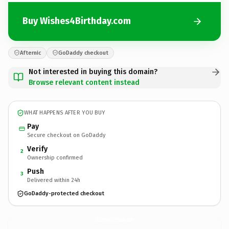
Buy Wishes4Birthday.com
Afternic
GoDaddy checkout
Not interested in buying this domain?
Browse relevant content instead
WHAT HAPPENS AFTER YOU BUY
Pay
Secure checkout on GoDaddy
Verify
2
Ownership confirmed
Push
3
Delivered within 24h
GoDaddy-protected checkout
Wishes4Birthday.
com