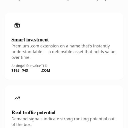
Smart investment
Premium .com extension on a name that's instantly
understandable — a defensible asset that holds value
over time.
Asking
AI fair value
TLD
$195
$43
.COM
Real traffic potential
Demand signals indicate strong ranking potential out
of the box.