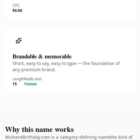
CPC
$0.00
Brandable & memorable
Short, easy to say, easy to type — the foundation of
any premium brand.
Length
Radio test
15
Passes
Why this name works
Wishes4Birthday.com is a category-defining namethe kind of