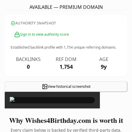
AVAILABLE — PREMIUM DOMAIN
AUTHORITY SNAPSHOT
Sign in to view authority score
Established backlink profile with
1,754
unique referring domains.
BACKLINKS
REF DOM
AGE
0
1,754
9y
View historical screenshot
×
Why Wishes4Birthday.com is worth it
Every claim below is backed by verified third-party data.