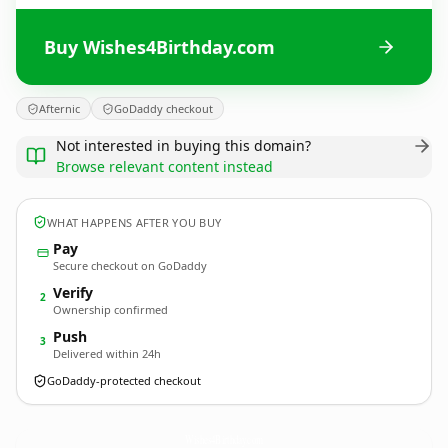
Buy Wishes4Birthday.com
Afternic
GoDaddy checkout
Not interested in buying this domain?
Browse relevant content instead
WHAT HAPPENS AFTER YOU BUY
Pay
Secure checkout on GoDaddy
Verify
2
Ownership confirmed
Push
3
Delivered within 24h
GoDaddy-protected checkout
Wishes4Birthday.
com