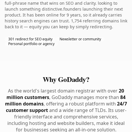
full-phrase name that wins on SEO and clarity. looking to
launch something distinctive.founders launching their next
product. It has been online for 9 years, so it already carries
history search engines can trust. 1,754 referring domains link
back to it — equity you can keep by simply redirecting.
301 redirect for SEO equity
Newsletter or community
Personal portfolio or agency
Why GoDaddy?
As the world's largest domain registrar with over
20
million customers
, GoDaddy manages more than
84
million domains
, offering a robust platform with
24/7
customer support
and a wide range of TLDs. Its user-
friendly interface and comprehensive services,
including hosting and website builders, make it ideal
for businesses seeking an all-in-one solution.