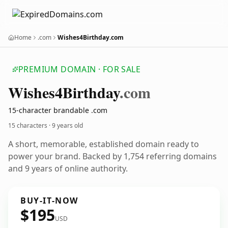
Home
.com
Wishes4Birthday.com
PREMIUM DOMAIN · FOR SALE
Wishes4
Birthday
.com
15-character brandable .com
15 characters ·
9 years old
A short, memorable, established domain ready to
power your brand. Backed by 1,754 referring domains
and 9 years of online authority.
BUY-IT-NOW
$195
USD