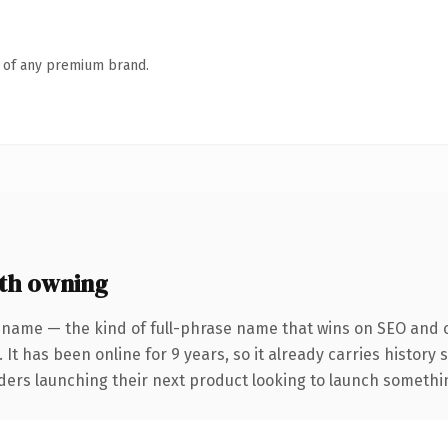
n of any premium brand.
th owning
 name — the kind of full-phrase name that wins on SEO and cl
 It has been online for 9 years, so it already carries history
ders launching their next product looking to launch something 