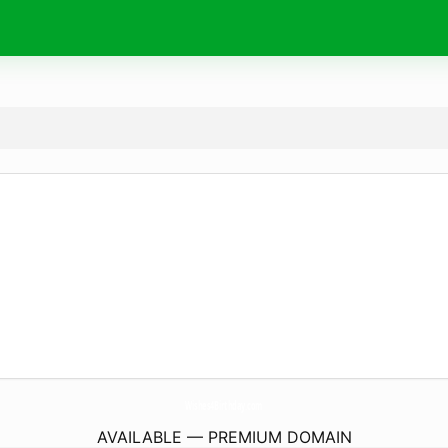
Wishes4Birthday.
com
AVAILABLE — PREMIUM DOMAIN