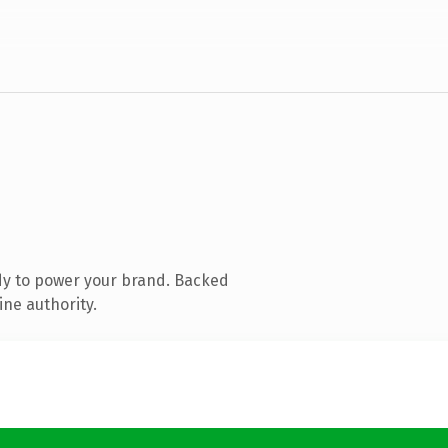
dy to power your brand. Backed
ine authority.