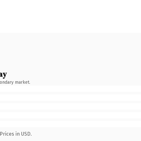
ay
condary market.
Prices in USD.