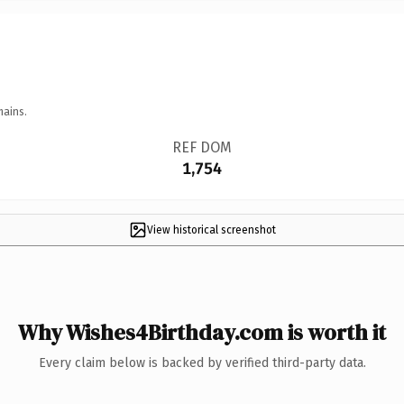
mains.
REF DOM
1,754
View historical screenshot
Why Wishes4Birthday.com is worth it
Every claim below is backed by verified third-party data.