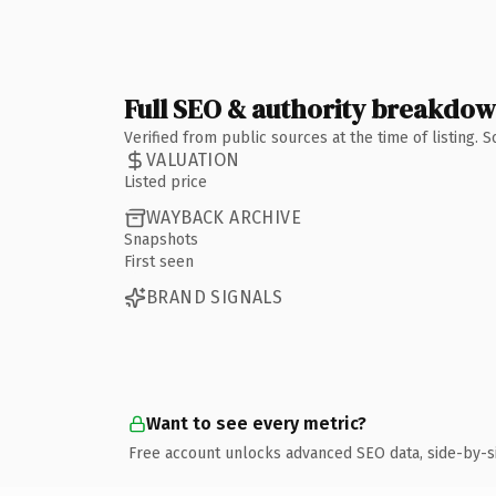
Full SEO & authority breakdo
Verified from public sources at the time of listing.
VALUATION
Listed price
WAYBACK ARCHIVE
Snapshots
First seen
BRAND SIGNALS
Want to see every metric?
Free account unlocks advanced SEO data, side-by-s