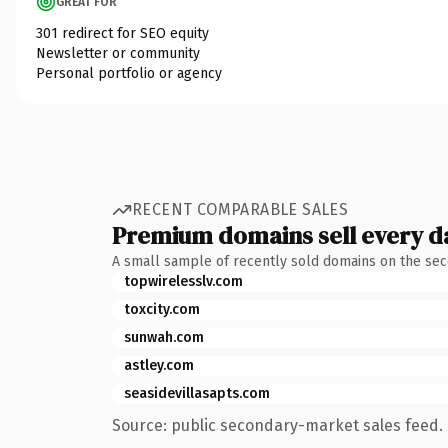
GREAT FOR
301 redirect for SEO equity
Newsletter or community
Personal portfolio or agency
RECENT COMPARABLE SALES
Premium domains sell every d
A small sample of recently sold domains on the se
topwirelesslv.com
toxcity.com
sunwah.com
astley.com
seasidevillasapts.com
Source: public secondary-market sales feed. 