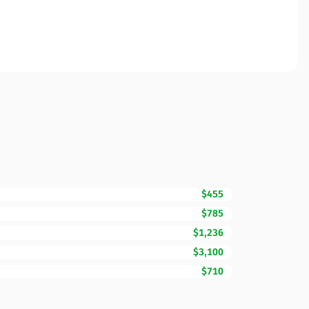
$455
$785
$1,236
$3,100
$710