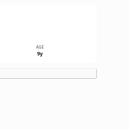
AGE
9y