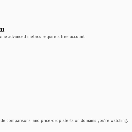
wn
 Some advanced metrics require a free account.
ide comparisons, and price-drop alerts on domains you're watching.