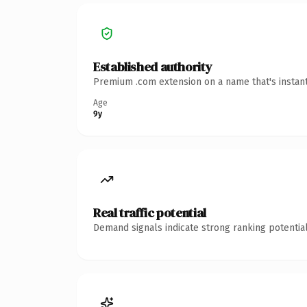
Established authority
Premium .com extension on a name that's instant
Age
9y
Real traffic potential
Demand signals indicate strong ranking potential