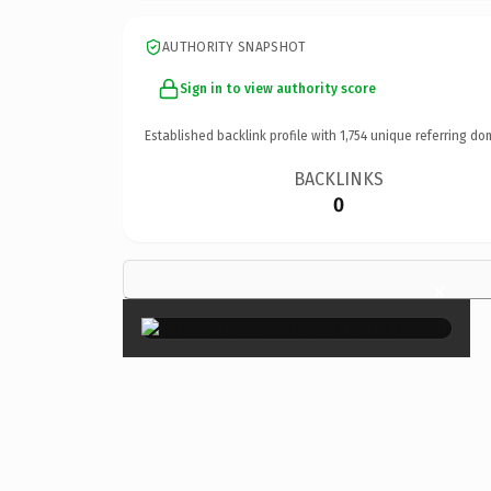
AUTHORITY SNAPSHOT
Sign in to view authority score
Established backlink profile with
1,754
unique referring do
BACKLINKS
0
×