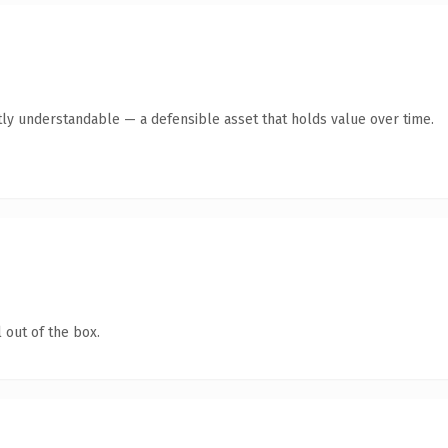
ly understandable — a defensible asset that holds value over time.
 out of the box.