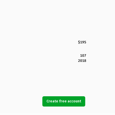
$195
107
2018
Create free account