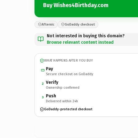
Buy Wishes4Birthday.com
Afternic
GoDaddy checkout
Not interested in buying this domain?
Browse relevant content instead
WHAT HAPPENS AFTER YOU BUY
Pay
Secure checkout on GoDaddy
Verify
2
Ownership confirmed
Push
3
Delivered within 24h
GoDaddy-protected checkout