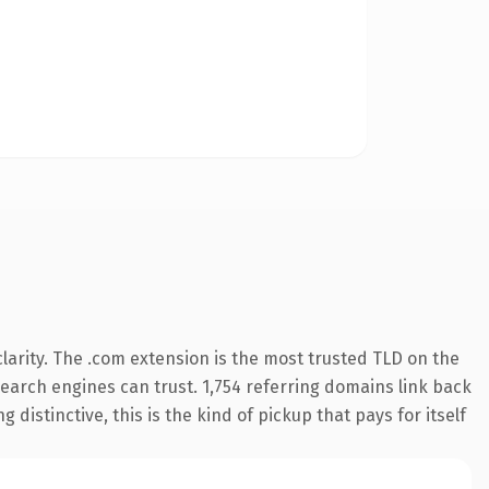
arity. The .com extension is the most trusted TLD on the
 search engines can trust. 1,754 referring domains link back
distinctive, this is the kind of pickup that pays for itself