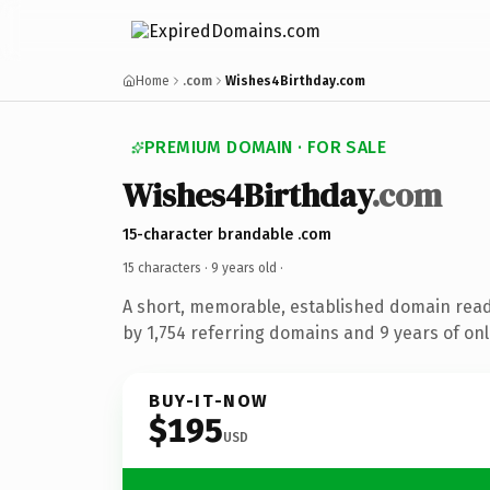
Home
.com
Wishes4Birthday.com
PREMIUM DOMAIN · FOR SALE
Wishes4Birthday
.com
15-character brandable .com
15 characters ·
9 years old
·
A short, memorable, established domain rea
by 1,754 referring domains and 9 years of onl
BUY-IT-NOW
$195
USD