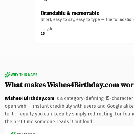
Brandable & memorable
Short, easy to say, easy to type — the foundatio
Length
15
WHY THIS NAME
What makes Wishes4Birthday.com wor
Wishes4Birthday.com
is a category-defining 15-character
open web — instant credibility with users and Google alike.
to it — equity you can keep by simply redirecting. For foun
the first time someone reads it out loud.