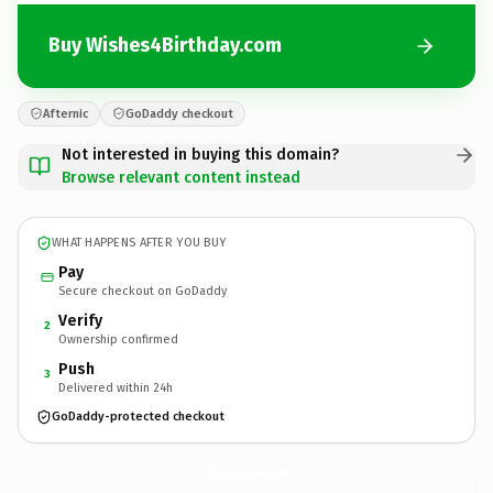
Buy Wishes4Birthday.com
Afternic
GoDaddy checkout
Not interested in buying this domain?
Browse relevant content instead
WHAT HAPPENS AFTER YOU BUY
Pay
Secure checkout on GoDaddy
Verify
2
Ownership confirmed
Push
3
Delivered within 24h
GoDaddy-protected checkout
Wishes4Birthday.
com