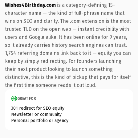
Wishes4Birthday.com
is a category-defining 15-
character name — the kind of full-phrase name that
wins on SEO and clarity. The .com extension is the most
trusted TLD on the open web — instant credibility with
users and Google alike. It has been online for 9 years,
so it already carries history search engines can trust.
1,754 referring domains link back to it — equity you can
keep by simply redirecting. For founders launching
their next product looking to launch something
distinctive, this is the kind of pickup that pays for itself
the first time someone reads it out loud.
GREAT FOR
301 redirect for SEO equity
Newsletter or community
Personal portfolio or agency