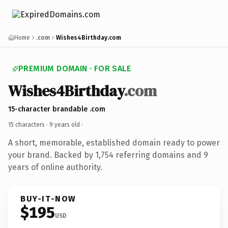
Home
.com
Wishes4Birthday.com
PREMIUM DOMAIN · FOR SALE
Wishes4Birthday
.com
15-character brandable .com
15 characters ·
9 years old
·
A short, memorable, established domain ready to power
your brand. Backed by 1,754 referring domains and 9
years of online authority.
BUY-IT-NOW
$195
USD