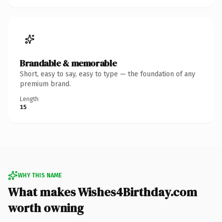
Brandable & memorable
Short, easy to say, easy to type — the foundation of any
premium brand.
Length
15
WHY THIS NAME
What makes Wishes4Birthday.com
worth owning