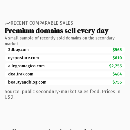
RECENT COMPARABLE SALES
Premium domains sell every day
A small sample of recently sold domains on the secondary
market.
3dbay.com
$565
nycposture.com
$610
allegromagico.com
$2,755
dealtrak.com
$484
beautyandblog.com
$755
Source: public secondary-market sales feed. Prices in
USD.