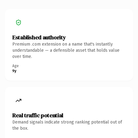
Established authority
Premium .com extension on a name that's instantly
understandable — a defensible asset that holds value
over time.
Age
9y
Real traffic potential
Demand signals indicate strong ranking potential out of
the box.