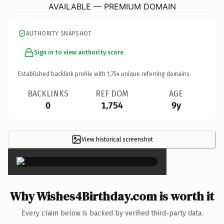
AVAILABLE — PREMIUM DOMAIN
AUTHORITY SNAPSHOT
Sign in to view authority score
Established backlink profile with
1,754
unique referring domains.
BACKLINKS
REF DOM
AGE
0
1,754
9y
View historical screenshot
×
Why Wishes4Birthday.com is worth it
Every claim below is backed by verified third-party data.