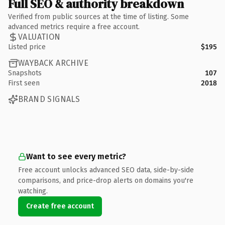
Full SEO & authority breakdown
Verified from public sources at the time of listing. Some
advanced metrics require a free account.
VALUATION
Listed price
$195
WAYBACK ARCHIVE
Snapshots
107
First seen
2018
BRAND SIGNALS
Want to see every metric?
Free account unlocks advanced SEO data, side-by-side
comparisons, and price-drop alerts on domains you're
watching.
Create free account