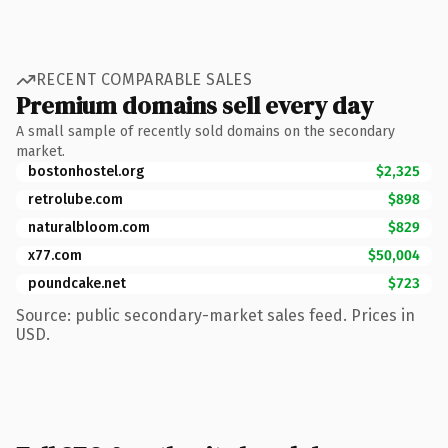
RECENT COMPARABLE SALES
Premium domains sell every day
A small sample of recently sold domains on the secondary
market.
bostonhostel.org
$2,325
retrolube.com
$898
naturalbloom.com
$829
x77.com
$50,004
poundcake.net
$723
Source: public secondary-market sales feed. Prices in
USD.