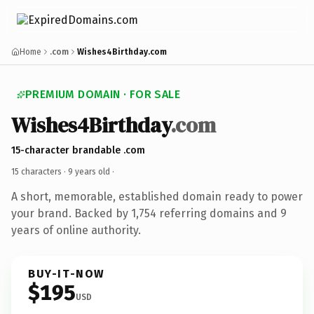
Home
.com
Wishes4Birthday.com
PREMIUM DOMAIN · FOR SALE
Wishes4Birthday
.com
15-character brandable .com
15 characters ·
9 years old
·
A short, memorable, established domain ready to power
your brand. Backed by 1,754 referring domains and 9
years of online authority.
BUY-IT-NOW
$195
USD