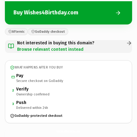
Buy Wishes4Birthday.com
Afternic
GoDaddy checkout
Not interested in buying this domain?
Browse relevant content instead
WHAT HAPPENS AFTER YOU BUY
Pay
Secure checkout on GoDaddy
Verify
2
Ownership confirmed
Push
3
Delivered within 24h
GoDaddy-protected checkout
Wishes4Birthday.
com