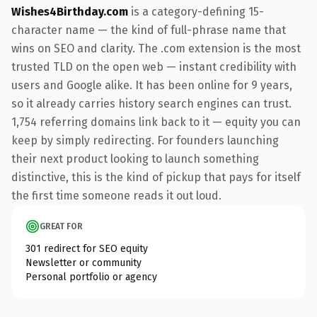
Wishes4Birthday.com
is a category-defining 15-
character name — the kind of full-phrase name that
wins on SEO and clarity. The .com extension is the most
trusted TLD on the open web — instant credibility with
users and Google alike. It has been online for 9 years,
so it already carries history search engines can trust.
1,754 referring domains link back to it — equity you can
keep by simply redirecting. For founders launching
their next product looking to launch something
distinctive, this is the kind of pickup that pays for itself
the first time someone reads it out loud.
GREAT FOR
301 redirect for SEO equity
Newsletter or community
Personal portfolio or agency