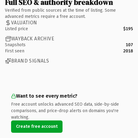
Full SEO & authority breakdown
Verified from public sources at the time of listing. Some
advanced metrics require a free account.
VALUATION
Listed price
$195
WAYBACK ARCHIVE
Snapshots
107
First seen
2018
BRAND SIGNALS
Want to see every metric?
Free account unlocks advanced SEO data, side-by-side
comparisons, and price-drop alerts on domains you're
watching.
Create free account