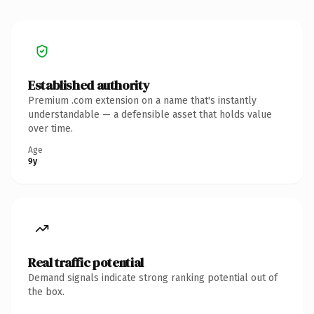
Established authority
Premium .com extension on a name that's instantly
understandable — a defensible asset that holds value
over time.
Age
9y
Real traffic potential
Demand signals indicate strong ranking potential out of
the box.