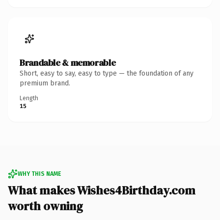
Brandable & memorable
Short, easy to say, easy to type — the foundation of any
premium brand.
Length
15
WHY THIS NAME
What makes Wishes4Birthday.com
worth owning