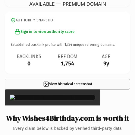
AVAILABLE — PREMIUM DOMAIN
AUTHORITY SNAPSHOT
Sign in to view authority score
Established backlink profile with
1,754
unique referring domains.
BACKLINKS
REF DOM
AGE
0
1,754
9y
View historical screenshot
×
Why Wishes4Birthday.com is worth it
Every claim below is backed by verified third-party data.