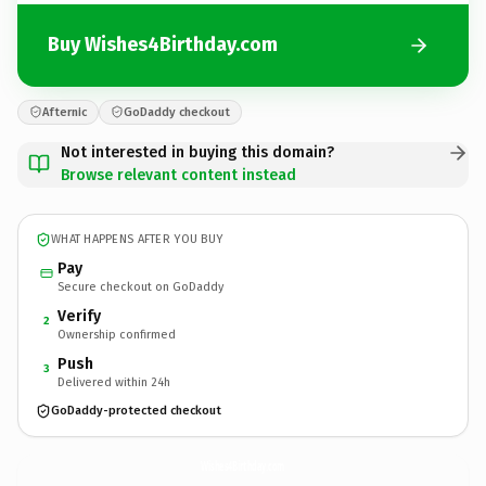
Buy Wishes4Birthday.com
Afternic
GoDaddy checkout
Not interested in buying this domain?
Browse relevant content instead
WHAT HAPPENS AFTER YOU BUY
Pay
Secure checkout on GoDaddy
Verify
2
Ownership confirmed
Push
3
Delivered within 24h
GoDaddy-protected checkout
Wishes4Birthday.
com