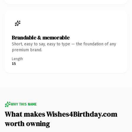
Brandable & memorable
Short, easy to say, easy to type — the foundation of any
premium brand.
Length
15
WHY THIS NAME
What makes Wishes4Birthday.com
worth owning