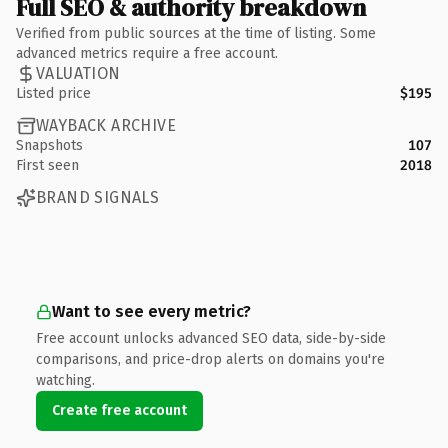
Full SEO & authority breakdown
Verified from public sources at the time of listing. Some
advanced metrics require a free account.
VALUATION
Listed price
$195
WAYBACK ARCHIVE
Snapshots
107
First seen
2018
BRAND SIGNALS
Want to see every metric?
Free account unlocks advanced SEO data, side-by-side
comparisons, and price-drop alerts on domains you're
watching.
Create free account