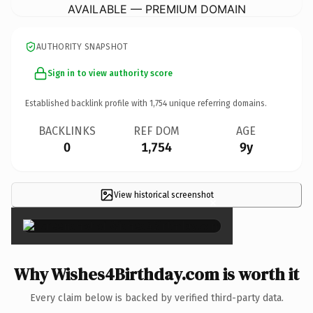
AVAILABLE — PREMIUM DOMAIN
AUTHORITY SNAPSHOT
Sign in to view authority score
Established backlink profile with
1,754
unique referring domains.
BACKLINKS
REF DOM
AGE
0
1,754
9y
View historical screenshot
×
Why Wishes4Birthday.com is worth it
Every claim below is backed by verified third-party data.