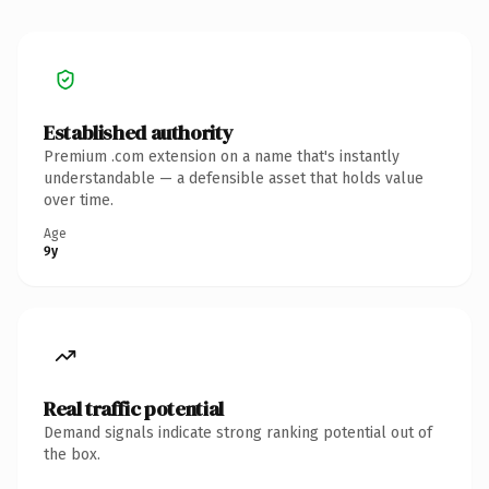
Established authority
Premium .com extension on a name that's instantly
understandable — a defensible asset that holds value
over time.
Age
9y
Real traffic potential
Demand signals indicate strong ranking potential out of
the box.