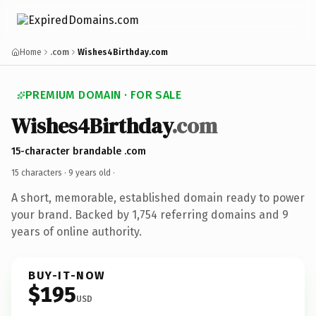
Home
.com
Wishes4Birthday.com
PREMIUM DOMAIN · FOR SALE
Wishes4Birthday
.com
15-character brandable .com
15 characters ·
9 years old
·
A short, memorable, established domain ready to power
your brand. Backed by 1,754 referring domains and 9
years of online authority.
BUY-IT-NOW
$195
USD