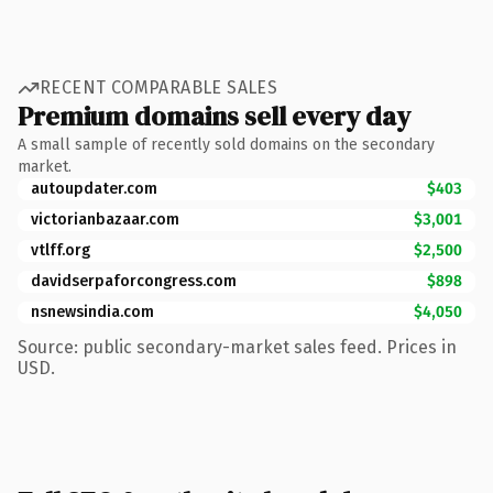
RECENT COMPARABLE SALES
Premium domains sell every day
A small sample of recently sold domains on the secondary
market.
autoupdater.com
$403
victorianbazaar.com
$3,001
vtlff.org
$2,500
davidserpaforcongress.com
$898
nsnewsindia.com
$4,050
Source: public secondary-market sales feed. Prices in
USD.