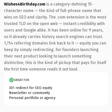
Wishes4Birthday.com
is a category-defining 15-
character name — the kind of full-phrase name that
wins on SEO and clarity. The .com extension is the most
trusted TLD on the open web — instant credibility with
users and Google alike. It has been online for 9 years,
so it already carries history search engines can trust.
1,754 referring domains link back to it — equity you can
keep by simply redirecting. For founders launching
their next product looking to launch something
distinctive, this is the kind of pickup that pays for itself
the first time someone reads it out loud.
GREAT FOR
301 redirect for SEO equity
Newsletter or community
Personal portfolio or agency