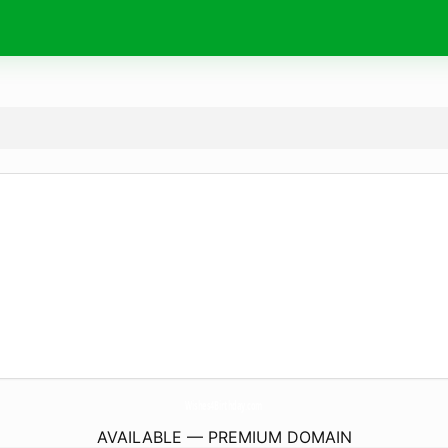
Wishes4Birthday.
com
AVAILABLE — PREMIUM DOMAIN