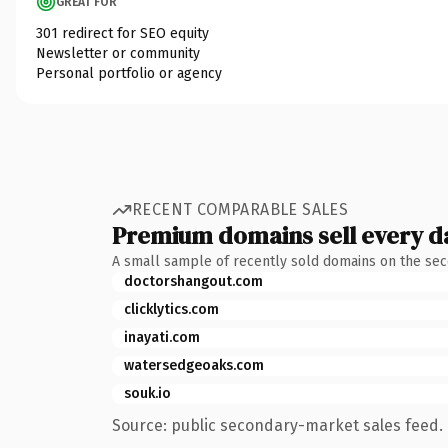
GREAT FOR
301 redirect for SEO equity
Newsletter or community
Personal portfolio or agency
RECENT COMPARABLE SALES
Premium domains sell every d
A small sample of recently sold domains on the se
doctorshangout.com
clicklytics.com
inayati.com
watersedgeoaks.com
souk.io
Source: public secondary-market sales feed. 