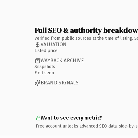
Full SEO & authority breakdo
Verified from public sources at the time of listing.
VALUATION
Listed price
WAYBACK ARCHIVE
Snapshots
First seen
BRAND SIGNALS
Want to see every metric?
Free account unlocks advanced SEO data, side-by-s