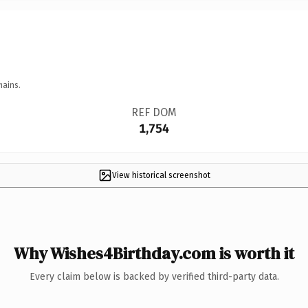
mains.
REF DOM
1,754
View historical screenshot
Why Wishes4Birthday.com is worth it
Every claim below is backed by verified third-party data.