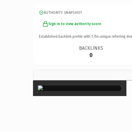
AUTHORITY SNAPSHOT
Sign in to view authority score
Established backlink profile with
1,754
unique referring do
BACKLINKS
0
×