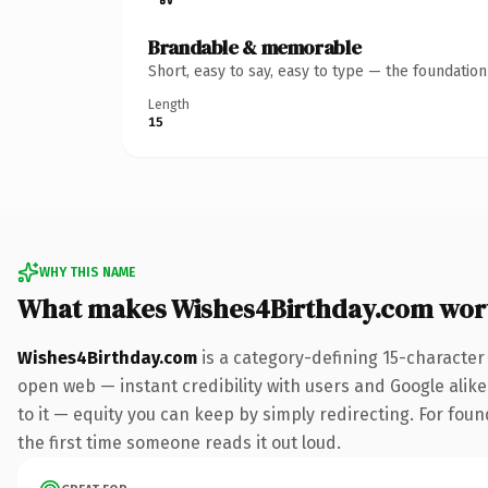
Brandable & memorable
Short, easy to say, easy to type — the foundatio
Length
15
WHY THIS NAME
What makes Wishes4Birthday.com wor
Wishes4Birthday.com
is a category-defining 15-character
open web — instant credibility with users and Google alike.
to it — equity you can keep by simply redirecting. For foun
the first time someone reads it out loud.