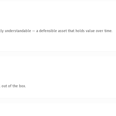
ly understandable — a defensible asset that holds value over time.
 out of the box.