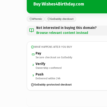
Buy Wishes4Birthday.com
Afternic
GoDaddy checkout
Not interested in buying this domain?
Browse relevant content instead
WHAT HAPPENS AFTER YOU BUY
Pay
Secure checkout on GoDaddy
Verify
2
Ownership confirmed
Push
3
Delivered within 24h
GoDaddy-protected checkout