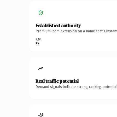
Established authority
Premium .com extension on a name that's instant
Age
9y
Real traffic potential
Demand signals indicate strong ranking potential