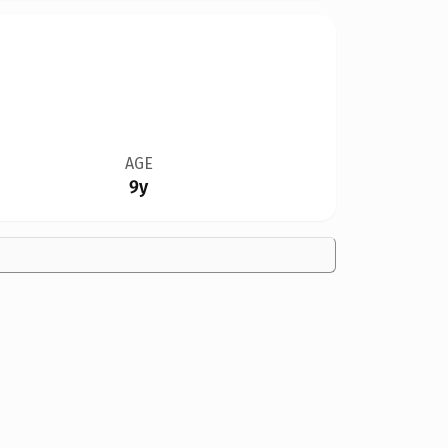
AGE
9y