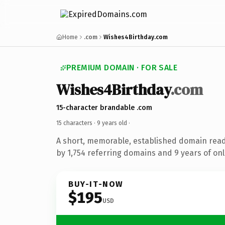
Home
.com
Wishes4Birthday.com
PREMIUM DOMAIN · FOR SALE
Wishes4Birthday
.com
15-character brandable .com
15 characters ·
9 years old
·
A short, memorable, established domain rea
by 1,754 referring domains and 9 years of onl
BUY-IT-NOW
$195
USD