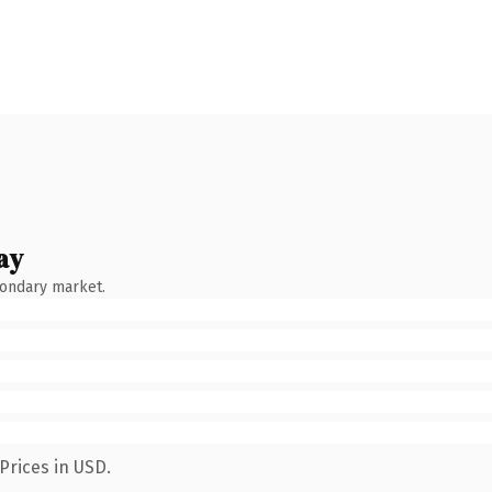
ay
condary market.
Prices in USD.