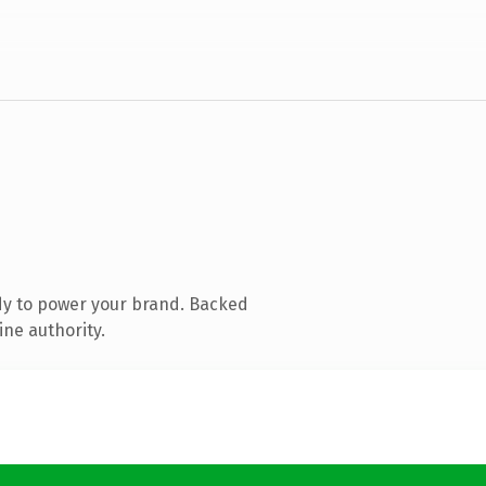
dy to power your brand. Backed
ine authority.