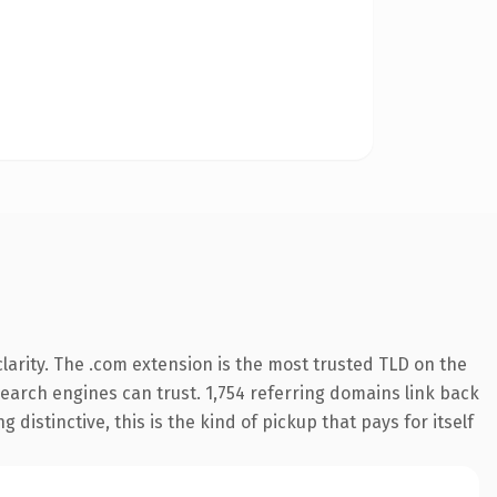
arity. The .com extension is the most trusted TLD on the
 search engines can trust. 1,754 referring domains link back
distinctive, this is the kind of pickup that pays for itself