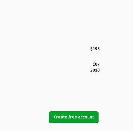
$195
107
2018
Create free account