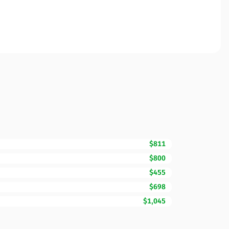
$811
$800
$455
$698
$1,045