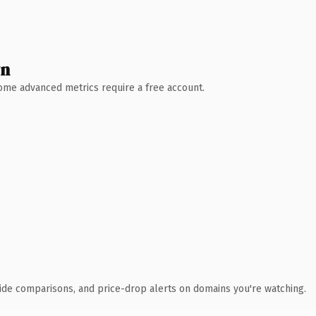
wn
 Some advanced metrics require a free account.
ide comparisons, and price-drop alerts on domains you're watching.