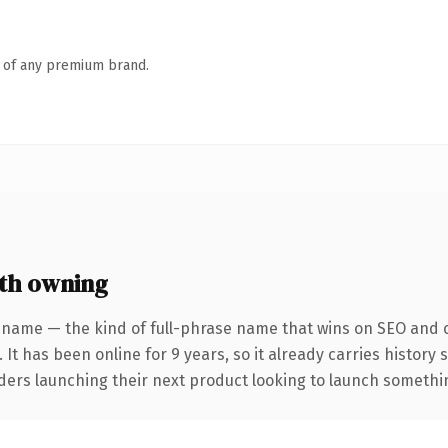
n of any premium brand.
th owning
 name — the kind of full-phrase name that wins on SEO and cl
 It has been online for 9 years, so it already carries history
ders launching their next product looking to launch something 