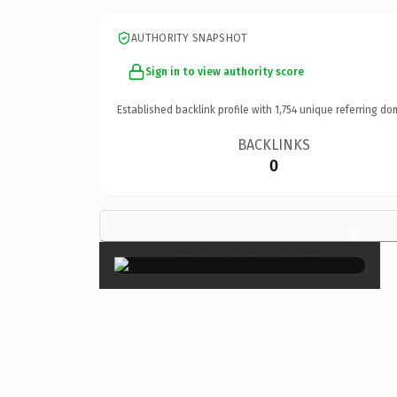
AUTHORITY SNAPSHOT
Sign in to view authority score
Established backlink profile with
1,754
unique referring do
BACKLINKS
0
×