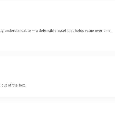
ly understandable — a defensible asset that holds value over time.
 out of the box.