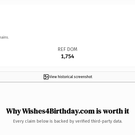
mains.
REF DOM
1,754
View historical screenshot
Why Wishes4Birthday.com is worth it
Every claim below is backed by verified third-party data.