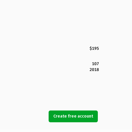
$195
107
2018
Create free account