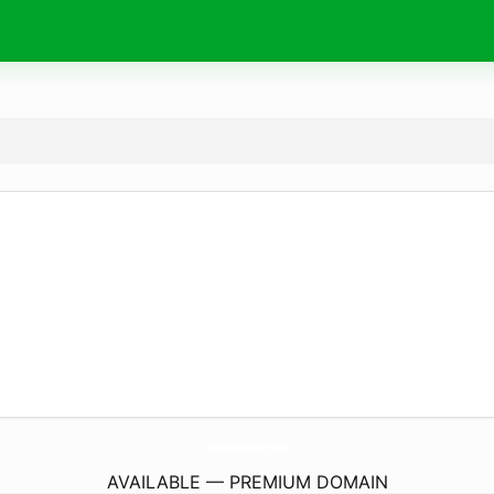
Wishes4Birthday.
com
AVAILABLE — PREMIUM DOMAIN