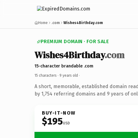
Home
.com
Wishes4Birthday.com
PREMIUM DOMAIN · FOR SALE
Wishes4Birthday
.com
15-character brandable .com
15 characters ·
9 years old
·
A short, memorable, established domain rea
by 1,754 referring domains and 9 years of onl
BUY-IT-NOW
$195
USD