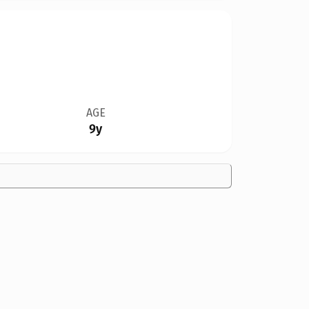
AGE
9y