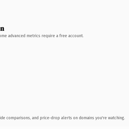
wn
 Some advanced metrics require a free account.
ide comparisons, and price-drop alerts on domains you're watching.