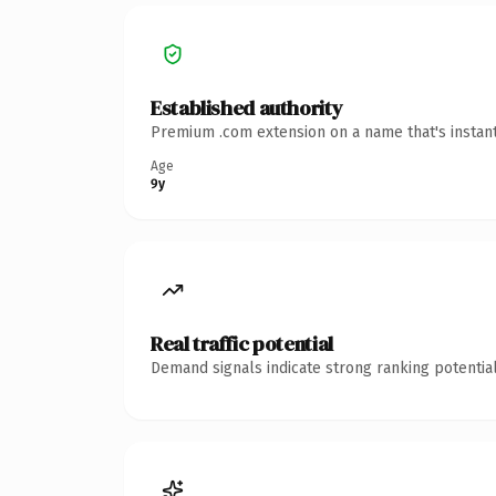
Established authority
Premium .com extension on a name that's instant
Age
9y
Real traffic potential
Demand signals indicate strong ranking potential