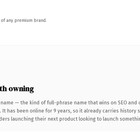
n of any premium brand.
th owning
 name — the kind of full-phrase name that wins on SEO and cl
 It has been online for 9 years, so it already carries history
ders launching their next product looking to launch something 