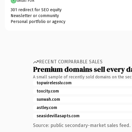
GREAT FOR
301 redirect for SEO equity
Newsletter or community
Personal portfolio or agency
RECENT COMPARABLE SALES
Premium domains sell every d
A small sample of recently sold domains on the se
topwirelesslv.com
toxcity.com
sunwah.com
astley.com
seasidevillasapts.com
Source: public secondary-market sales feed. 