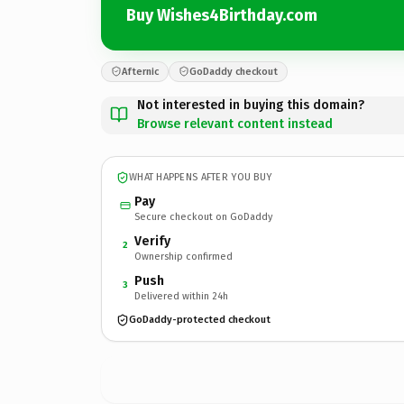
Buy Wishes4Birthday.com
Afternic
GoDaddy checkout
Not interested in buying this domain?
Browse relevant content instead
WHAT HAPPENS AFTER YOU BUY
Pay
Secure checkout on GoDaddy
Verify
2
Ownership confirmed
Push
3
Delivered within 24h
GoDaddy-protected checkout