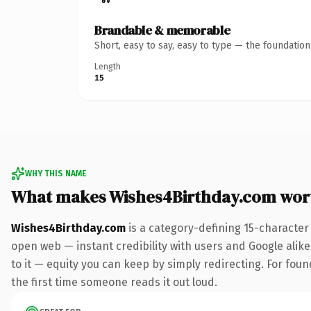
Brandable & memorable
Short, easy to say, easy to type — the foundatio
Length
15
WHY THIS NAME
What makes Wishes4Birthday.com wor
Wishes4Birthday.com
is a category-defining 15-character
open web — instant credibility with users and Google alike.
to it — equity you can keep by simply redirecting. For foun
the first time someone reads it out loud.