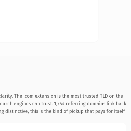
arity. The .com extension is the most trusted TLD on the
 search engines can trust. 1,754 referring domains link back
distinctive, this is the kind of pickup that pays for itself