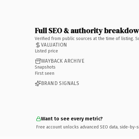
Full SEO & authority breakdo
Verified from public sources at the time of listing.
VALUATION
Listed price
WAYBACK ARCHIVE
Snapshots
First seen
BRAND SIGNALS
Want to see every metric?
Free account unlocks advanced SEO data, side-by-s