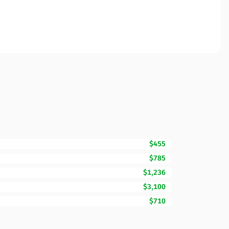
$455
$785
$1,236
$3,100
$710