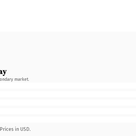
ay
condary market.
Prices in USD.