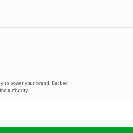
dy to power your brand. Backed
ine authority.