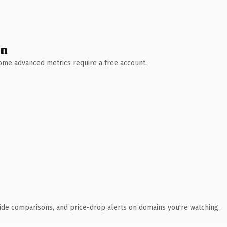
wn
 Some advanced metrics require a free account.
ide comparisons, and price-drop alerts on domains you're watching.