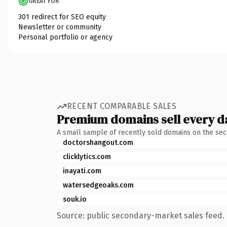
GREAT FOR
301 redirect for SEO equity
Newsletter or community
Personal portfolio or agency
RECENT COMPARABLE SALES
Premium domains sell every d
A small sample of recently sold domains on the se
doctorshangout.com
clicklytics.com
inayati.com
watersedgeoaks.com
souk.io
Source: public secondary-market sales feed. 