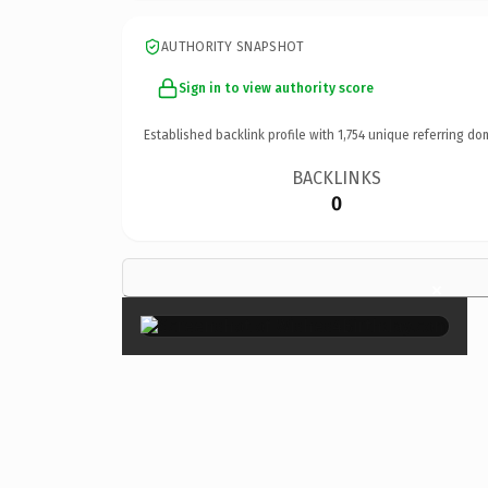
AUTHORITY SNAPSHOT
Sign in to view authority score
Established backlink profile with
1,754
unique referring do
BACKLINKS
0
×