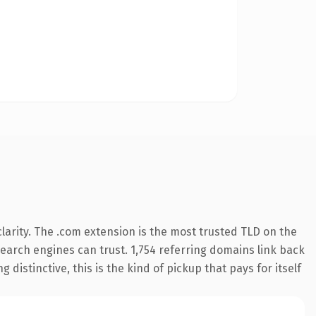
arity. The .com extension is the most trusted TLD on the
 search engines can trust. 1,754 referring domains link back
distinctive, this is the kind of pickup that pays for itself