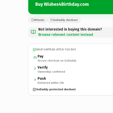
Buy Wishes4Birthday.com
Afternic
GoDaddy checkout
Not interested in buying this domain?
Browse relevant content instead
WHAT HAPPENS AFTER YOU BUY
Pay
Secure checkout on GoDaddy
Verify
2
Ownership confirmed
Push
3
Delivered within 24h
GoDaddy-protected checkout