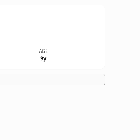
AGE
9y