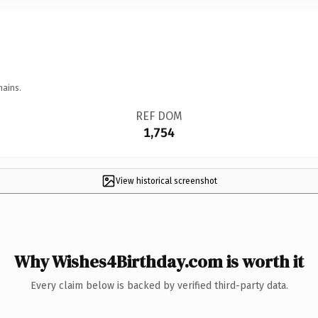
mains.
REF DOM
1,754
View historical screenshot
Why Wishes4Birthday.com is worth it
Every claim below is backed by verified third-party data.