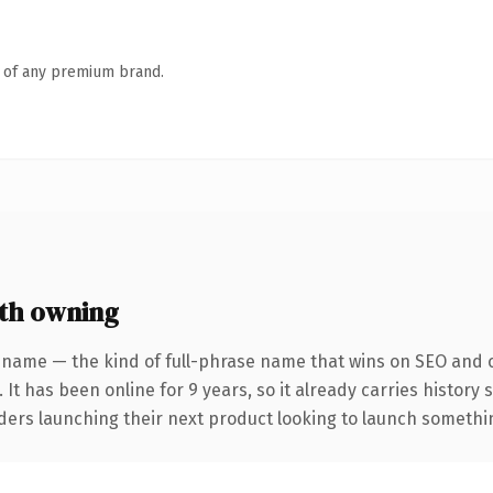
n of any premium brand.
th owning
 name — the kind of full-phrase name that wins on SEO and cl
 It has been online for 9 years, so it already carries history
ders launching their next product looking to launch something 