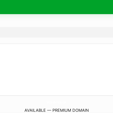
Wishes4Birthday.
com
AVAILABLE — PREMIUM DOMAIN