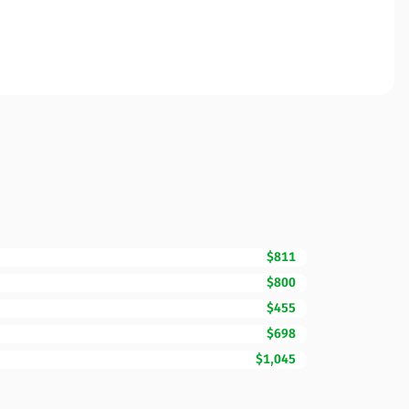
$811
$800
$455
$698
$1,045