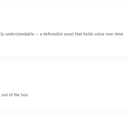
ly understandable — a defensible asset that holds value over time.
 out of the box.