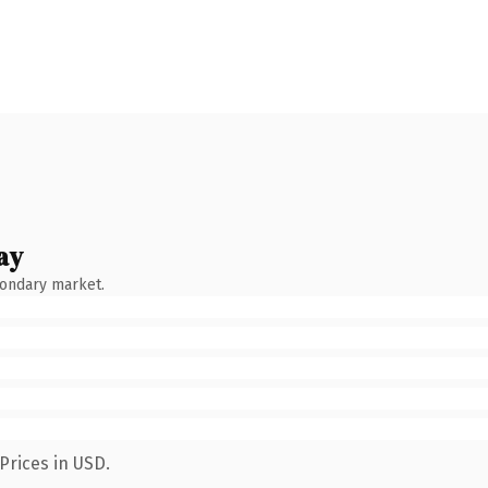
ay
condary market.
Prices in USD.