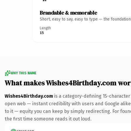
Brandable & memorable
Short, easy to say, easy to type — the foundatio
Length
15
WHY THIS NAME
What makes Wishes4Birthday.com wor
Wishes4Birthday.com
is a category-defining 15-character
open web — instant credibility with users and Google alike.
to it — equity you can keep by simply redirecting. For foun
the first time someone reads it out loud.