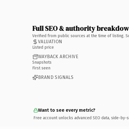
Full SEO & authority breakdo
Verified from public sources at the time of listing.
VALUATION
Listed price
WAYBACK ARCHIVE
Snapshots
First seen
BRAND SIGNALS
Want to see every metric?
Free account unlocks advanced SEO data, side-by-s