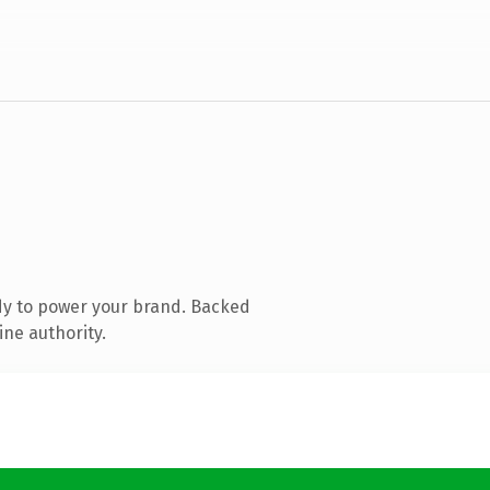
dy to power your brand. Backed
ine authority.