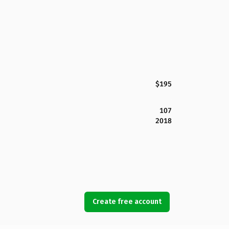
$195
107
2018
Create free account