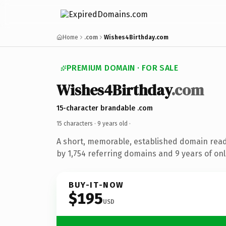
Home
.com
Wishes4Birthday.com
PREMIUM DOMAIN · FOR SALE
Wishes4Birthday
.com
15-character brandable .com
15 characters ·
9 years old
·
A short, memorable, established domain rea
by 1,754 referring domains and 9 years of onl
BUY-IT-NOW
$195
USD