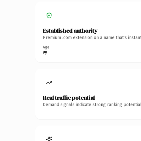
Established authority
Premium .com extension on a name that's instant
Age
9y
Real traffic potential
Demand signals indicate strong ranking potential