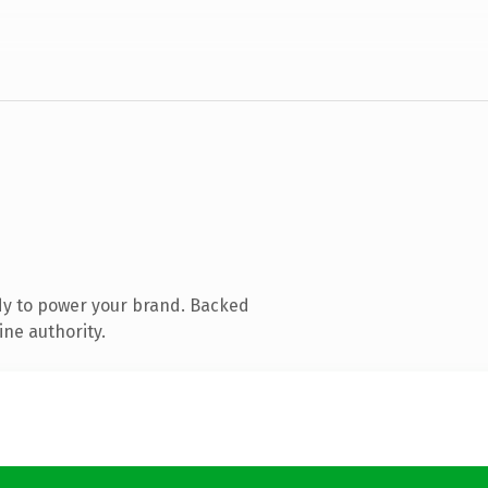
dy to power your brand. Backed
ine authority.