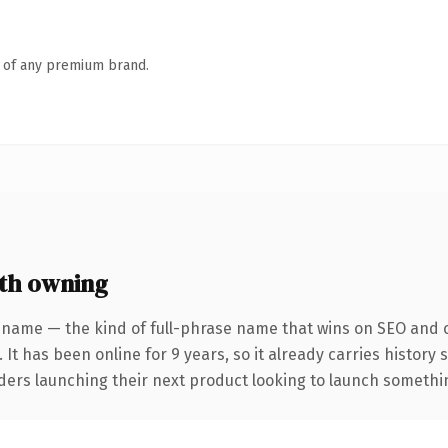
n of any premium brand.
th owning
 name — the kind of full-phrase name that wins on SEO and cl
 It has been online for 9 years, so it already carries history
ders launching their next product looking to launch something 