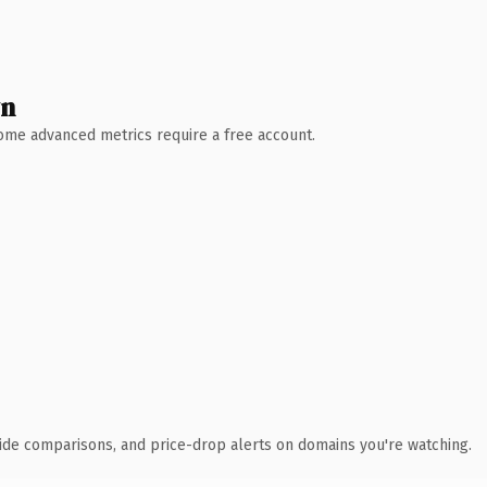
wn
 Some advanced metrics require a free account.
ide comparisons, and price-drop alerts on domains you're watching.