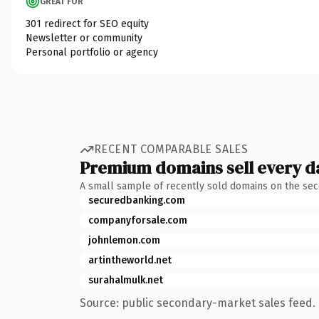
GREAT FOR
301 redirect for SEO equity
Newsletter or community
Personal portfolio or agency
RECENT COMPARABLE SALES
Premium domains sell every d
A small sample of recently sold domains on the se
securedbanking.com
companyforsale.com
johnlemon.com
artintheworld.net
surahalmulk.net
Source: public secondary-market sales feed. 