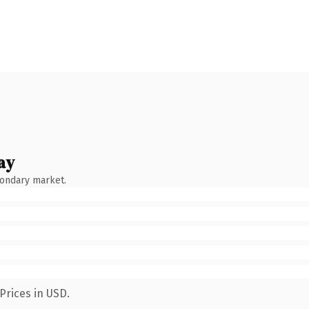
ay
condary market.
Prices in USD.