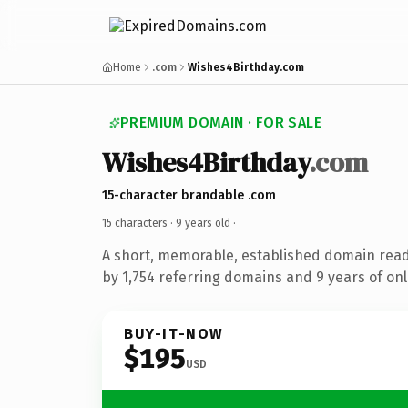
Home
.com
Wishes4Birthday.com
PREMIUM DOMAIN · FOR SALE
Wishes4Birthday
.com
15-character brandable .com
15 characters ·
9 years old
·
A short, memorable, established domain rea
by 1,754 referring domains and 9 years of onl
BUY-IT-NOW
$195
USD