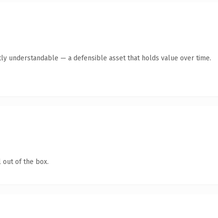
ly understandable — a defensible asset that holds value over time.
 out of the box.