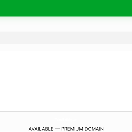
Wishes4Birthday.
com
AVAILABLE — PREMIUM DOMAIN