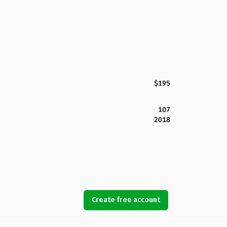
$195
107
2018
Create free account