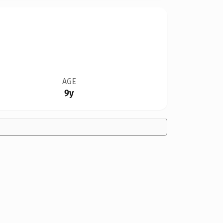
AGE
9y