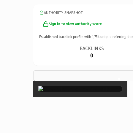
AUTHORITY SNAPSHOT
Sign in to view authority score
Established backlink profile with
1,754
unique referring do
BACKLINKS
0
×