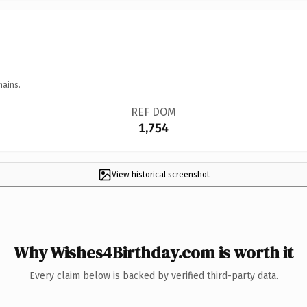
mains.
REF DOM
1,754
View historical screenshot
Why Wishes4Birthday.com is worth it
Every claim below is backed by verified third-party data.