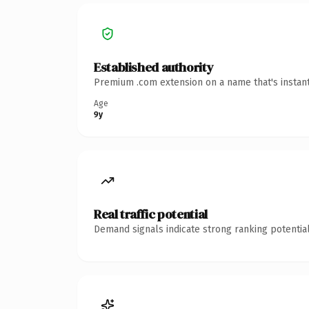
Established authority
Premium .com extension on a name that's instant
Age
9y
Real traffic potential
Demand signals indicate strong ranking potential