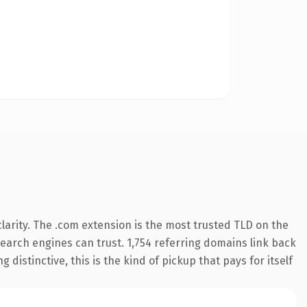
arity. The .com extension is the most trusted TLD on the
 search engines can trust. 1,754 referring domains link back
distinctive, this is the kind of pickup that pays for itself