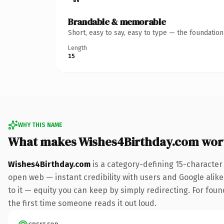
Brandable & memorable
Short, easy to say, easy to type — the foundatio
Length
15
WHY THIS NAME
What makes Wishes4Birthday.com wor
Wishes4Birthday.com
is a category-defining 15-character
open web — instant credibility with users and Google alike.
to it — equity you can keep by simply redirecting. For foun
the first time someone reads it out loud.