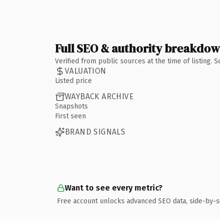
Full SEO & authority breakdo
Verified from public sources at the time of listing.
VALUATION
Listed price
WAYBACK ARCHIVE
Snapshots
First seen
BRAND SIGNALS
Want to see every metric?
Free account unlocks advanced SEO data, side-by-s