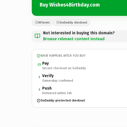
Buy Wishes4Birthday.com
Afternic
GoDaddy checkout
Not interested in buying this domain?
Browse relevant content instead
WHAT HAPPENS AFTER YOU BUY
Pay
Secure checkout on GoDaddy
Verify
2
Ownership confirmed
Push
3
Delivered within 24h
GoDaddy-protected checkout