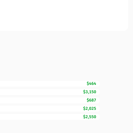
$464
$3,150
$687
$2,025
$2,550