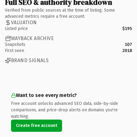
Full SEO & authority breakdown
Verified from public sources at the time of listing. Some
advanced metrics require a free account.
VALUATION
Listed price
$195
WAYBACK ARCHIVE
Snapshots
107
First seen
2018
BRAND SIGNALS
Want to see every metric?
Free account unlocks advanced SEO data, side-by-side
comparisons, and price-drop alerts on domains you're
watching.
Create free account