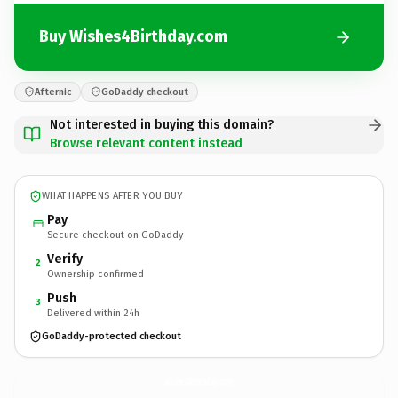
Buy Wishes4Birthday.com
Afternic
GoDaddy checkout
Not interested in buying this domain?
Browse relevant content instead
WHAT HAPPENS AFTER YOU BUY
Pay
Secure checkout on GoDaddy
Verify
2
Ownership confirmed
Push
3
Delivered within 24h
GoDaddy-protected checkout
Wishes4Birthday.
com