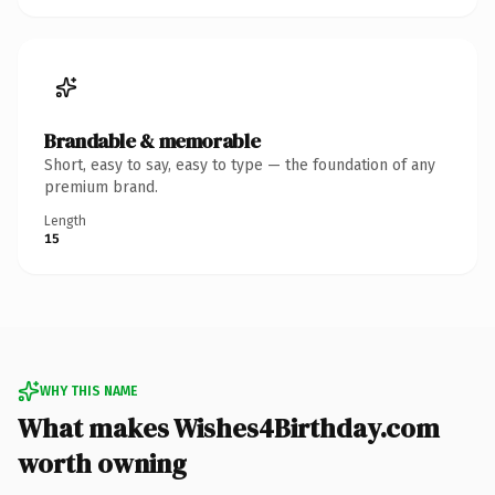
Brandable & memorable
Short, easy to say, easy to type — the foundation of any
premium brand.
Length
15
WHY THIS NAME
What makes Wishes4Birthday.com
worth owning