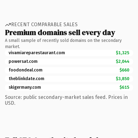
RECENT COMPARABLE SALES
Premium domains sell every day
A small sample of recently sold domains on the secondary
market.
vivamiareparestaurant.com
$1,325
powersat.com
$2,044
foodondeal.com
$660
theblinkdate.com
$3,850
skigermany.com
$615
Source: public secondary-market sales feed. Prices in
USD.