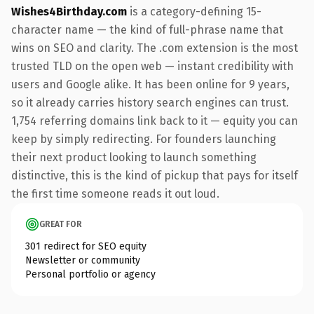
Wishes4Birthday.com
is a category-defining 15-
character name — the kind of full-phrase name that
wins on SEO and clarity. The .com extension is the most
trusted TLD on the open web — instant credibility with
users and Google alike. It has been online for 9 years,
so it already carries history search engines can trust.
1,754 referring domains link back to it — equity you can
keep by simply redirecting. For founders launching
their next product looking to launch something
distinctive, this is the kind of pickup that pays for itself
the first time someone reads it out loud.
GREAT FOR
301 redirect for SEO equity
Newsletter or community
Personal portfolio or agency