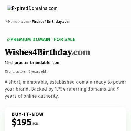
Home
.com
Wishes4Birthday.com
PREMIUM DOMAIN · FOR SALE
Wishes4Birthday
.com
15-character brandable .com
15 characters ·
9 years old
·
A short, memorable, established domain ready to power
your brand. Backed by 1,754 referring domains and 9
years of online authority.
BUY-IT-NOW
$195
USD