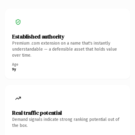
Established authority
Premium .com extension on a name that's instantly
understandable — a defensible asset that holds value
over time.
Age
9y
Real traffic potential
Demand signals indicate strong ranking potential out of
the box.