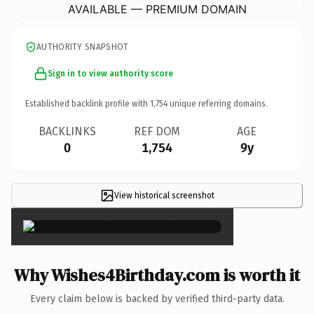
AVAILABLE — PREMIUM DOMAIN
AUTHORITY SNAPSHOT
Sign in to view authority score
Established backlink profile with
1,754
unique referring domains.
BACKLINKS
REF DOM
AGE
0
1,754
9y
View historical screenshot
×
Why Wishes4Birthday.com is worth it
Every claim below is backed by verified third-party data.