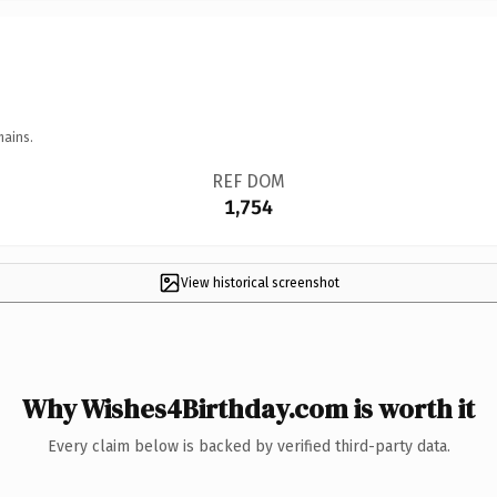
mains.
REF DOM
1,754
View historical screenshot
Why Wishes4Birthday.com is worth it
Every claim below is backed by verified third-party data.