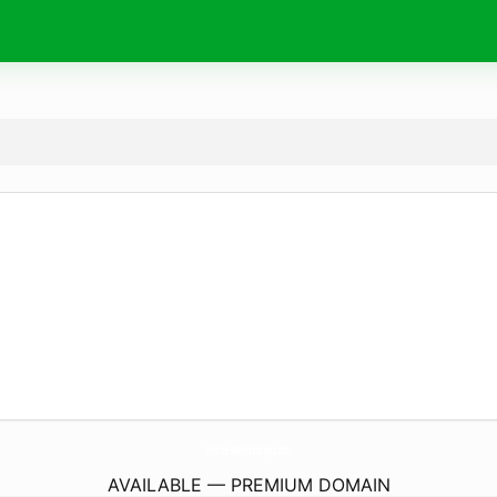
Wishes4Birthday.
com
AVAILABLE — PREMIUM DOMAIN