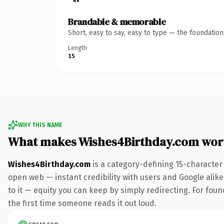
Brandable & memorable
Short, easy to say, easy to type — the foundatio
Length
15
WHY THIS NAME
What makes Wishes4Birthday.com wor
Wishes4Birthday.com
is a category-defining 15-character
open web — instant credibility with users and Google alike.
to it — equity you can keep by simply redirecting. For foun
the first time someone reads it out loud.