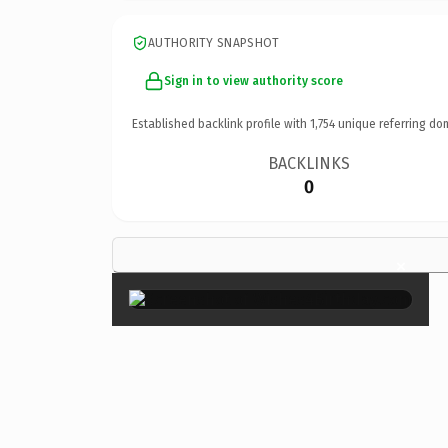
AUTHORITY SNAPSHOT
Sign in to view authority score
Established backlink profile with
1,754
unique referring do
BACKLINKS
0
×