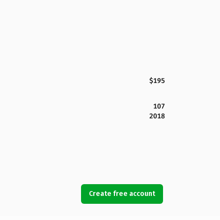
$195
107
2018
Create free account