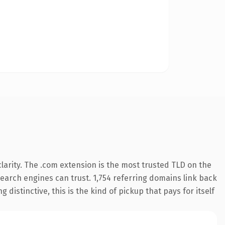
arity. The .com extension is the most trusted TLD on the
 search engines can trust. 1,754 referring domains link back
distinctive, this is the kind of pickup that pays for itself