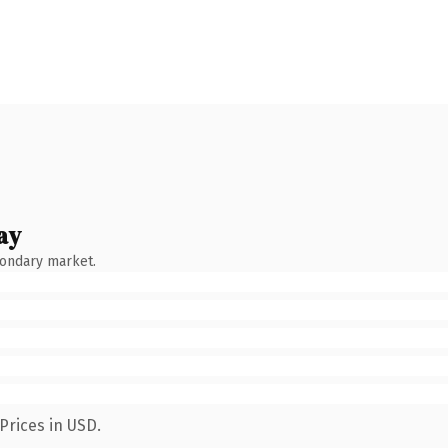
ay
condary market.
Prices in USD.