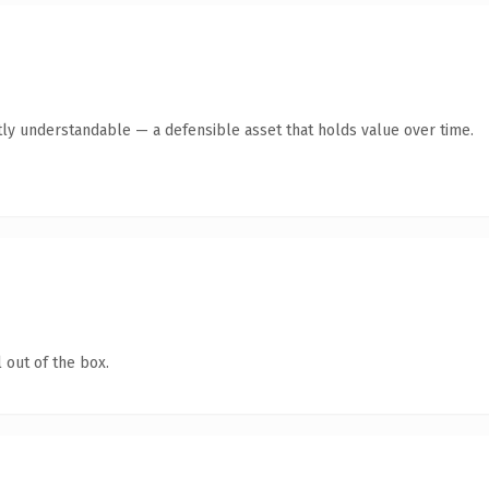
ly understandable — a defensible asset that holds value over time.
 out of the box.