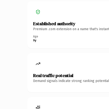
Established authority
Premium .com extension on a name that's instant
Age
9y
Real traffic potential
Demand signals indicate strong ranking potential