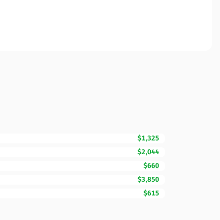
$1,325
$2,044
$660
$3,850
$615