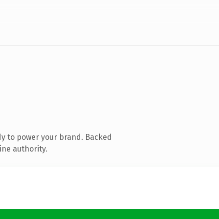
dy to power your brand. Backed
ine authority.