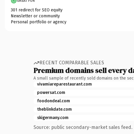
GREAT FOR
301 redirect for SEO equity
Newsletter or community
Personal portfolio or agency
RECENT COMPARABLE SALES
Premium domains sell every d
A small sample of recently sold domains on the se
vivamiareparestaurant.com
powersat.com
foodondeal.com
theblinkdate.com
skigermany.com
Source: public secondary-market sales feed. 