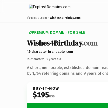
Home
.com
Wishes4Birthday.com
PREMIUM DOMAIN · FOR SALE
Wishes4Birthday
.com
15-character brandable .com
15 characters ·
9 years old
·
A short, memorable, established domain rea
by 1,754 referring domains and 9 years of onl
BUY-IT-NOW
$195
USD