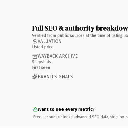
Full SEO & authority breakdo
Verified from public sources at the time of listing.
VALUATION
Listed price
WAYBACK ARCHIVE
Snapshots
First seen
BRAND SIGNALS
Want to see every metric?
Free account unlocks advanced SEO data, side-by-s