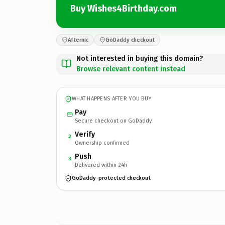
Buy Wishes4Birthday.com
Afternic
GoDaddy checkout
Not interested in buying this domain?
Browse relevant content instead
WHAT HAPPENS AFTER YOU BUY
Pay
Secure checkout on GoDaddy
Verify
2
Ownership confirmed
Push
3
Delivered within 24h
GoDaddy-protected checkout