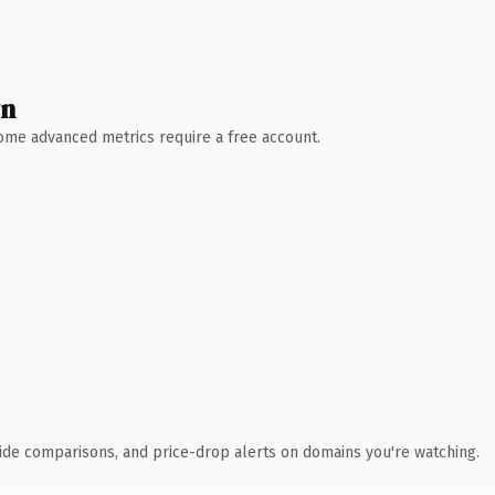
wn
 Some advanced metrics require a free account.
ide comparisons, and price-drop alerts on domains you're watching.