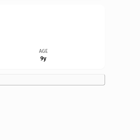
AGE
9y