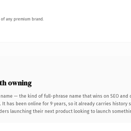
n of any premium brand.
th owning
 name — the kind of full-phrase name that wins on SEO and cl
 It has been online for 9 years, so it already carries history
ders launching their next product looking to launch something 