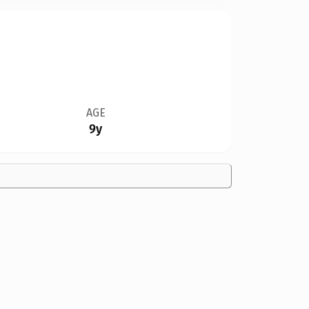
AGE
9y