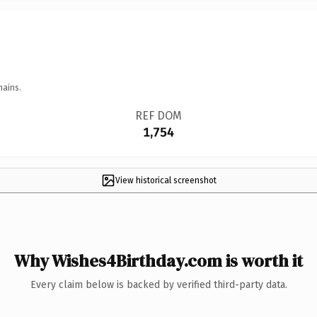
mains.
REF DOM
1,754
View historical screenshot
Why Wishes4Birthday.com is worth it
Every claim below is backed by verified third-party data.