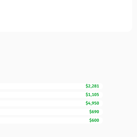
$2,281
$1,105
$4,950
$690
$600