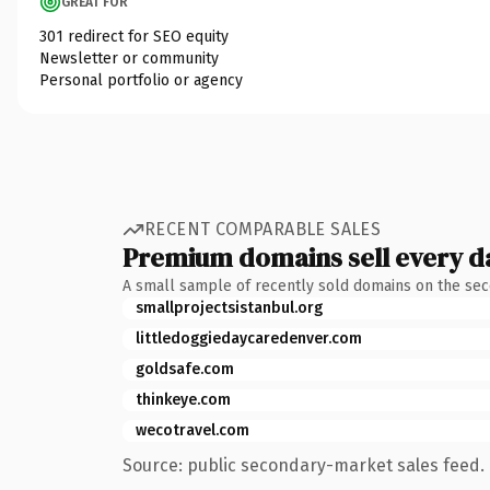
GREAT FOR
301 redirect for SEO equity
Newsletter or community
Personal portfolio or agency
RECENT COMPARABLE SALES
Premium domains sell every d
A small sample of recently sold domains on the se
smallprojectsistanbul.org
littledoggiedaycaredenver.com
goldsafe.com
thinkeye.com
wecotravel.com
Source: public secondary-market sales feed. 