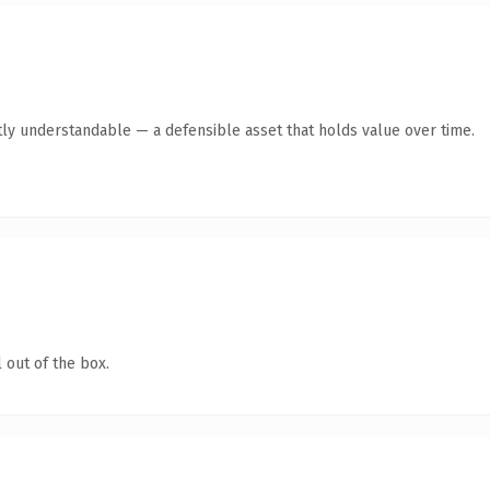
ly understandable — a defensible asset that holds value over time.
 out of the box.