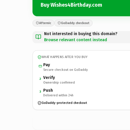
Buy Wishes4Birthday.com
Afternic
GoDaddy checkout
Not interested in buying this domain?
Browse relevant content instead
WHAT HAPPENS AFTER YOU BUY
Pay
Secure checkout on GoDaddy
Verify
2
Ownership confirmed
Push
3
Delivered within 24h
GoDaddy-protected checkout