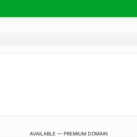
Wishes4Birthday.
com
AVAILABLE — PREMIUM DOMAIN