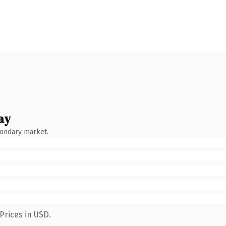
ay
condary market.
Prices in USD.