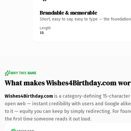
Brandable & memorable
Short, easy to say, easy to type — the foundatio
Length
15
WHY THIS NAME
What makes Wishes4Birthday.com wor
Wishes4Birthday.com
is a category-defining 15-character
open web — instant credibility with users and Google alike.
to it — equity you can keep by simply redirecting. For foun
the first time someone reads it out loud.