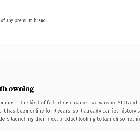
n of any premium brand.
th owning
 name — the kind of full-phrase name that wins on SEO and cl
 It has been online for 9 years, so it already carries history
ders launching their next product looking to launch something 