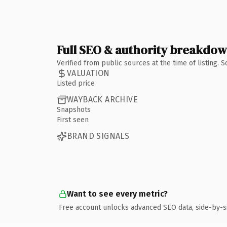
Full SEO & authority breakdo
Verified from public sources at the time of listing.
VALUATION
Listed price
WAYBACK ARCHIVE
Snapshots
First seen
BRAND SIGNALS
Want to see every metric?
Free account unlocks advanced SEO data, side-by-s