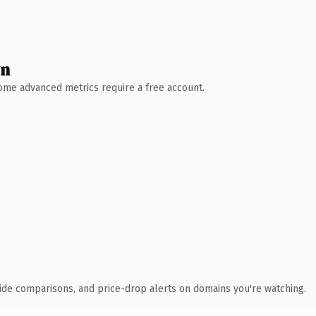
wn
 Some advanced metrics require a free account.
ide comparisons, and price-drop alerts on domains you're watching.