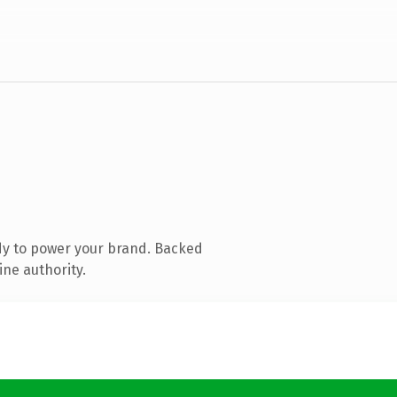
dy to power your brand. Backed
ine authority.