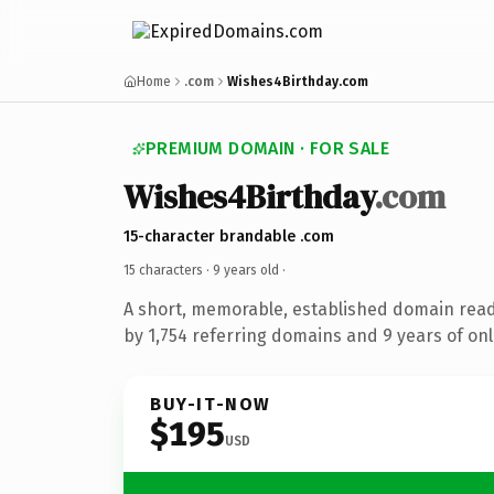
Home
.com
Wishes4Birthday.com
PREMIUM DOMAIN · FOR SALE
Wishes4Birthday
.com
15-character brandable .com
15 characters ·
9 years old
·
A short, memorable, established domain rea
by 1,754 referring domains and 9 years of onl
BUY-IT-NOW
$195
USD