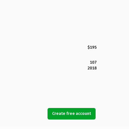
$195
107
2018
Create free account