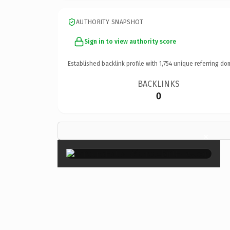
AUTHORITY SNAPSHOT
Sign in to view authority score
Established backlink profile with
1,754
unique referring do
BACKLINKS
0
×