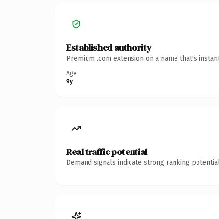
Established authority
Premium .com extension on a name that's instant
Age
9y
Real traffic potential
Demand signals indicate strong ranking potential