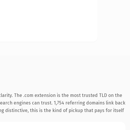
arity. The .com extension is the most trusted TLD on the
 search engines can trust. 1,754 referring domains link back
distinctive, this is the kind of pickup that pays for itself