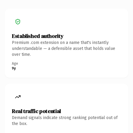
Established authority
Premium .com extension on a name that's instantly
understandable — a defensible asset that holds value
over time.
Age
9y
Real traffic potential
Demand signals indicate strong ranking potential out of
the box.