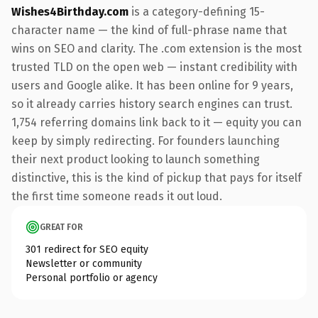
Wishes4Birthday.com
is a category-defining 15-
character name — the kind of full-phrase name that
wins on SEO and clarity. The .com extension is the most
trusted TLD on the open web — instant credibility with
users and Google alike. It has been online for 9 years,
so it already carries history search engines can trust.
1,754 referring domains link back to it — equity you can
keep by simply redirecting. For founders launching
their next product looking to launch something
distinctive, this is the kind of pickup that pays for itself
the first time someone reads it out loud.
GREAT FOR
301 redirect for SEO equity
Newsletter or community
Personal portfolio or agency