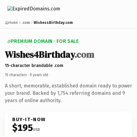
Home
.com
Wishes4Birthday.com
PREMIUM DOMAIN · FOR SALE
Wishes4Birthday
.com
15-character brandable .com
15 characters ·
9 years old
·
A short, memorable, established domain ready to power
your brand. Backed by 1,754 referring domains and 9
years of online authority.
BUY-IT-NOW
$195
USD