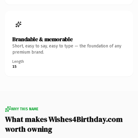
Brandable & memorable
Short, easy to say, easy to type — the foundation of any
premium brand.
Length
15
WHY THIS NAME
What makes Wishes4Birthday.com
worth owning