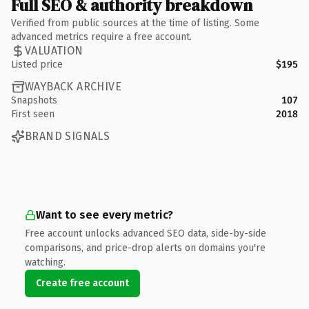
Full SEO & authority breakdown
Verified from public sources at the time of listing. Some
advanced metrics require a free account.
VALUATION
Listed price
$195
WAYBACK ARCHIVE
Snapshots
107
First seen
2018
BRAND SIGNALS
Want to see every metric?
Free account unlocks advanced SEO data, side-by-side
comparisons, and price-drop alerts on domains you're
watching.
Create free account