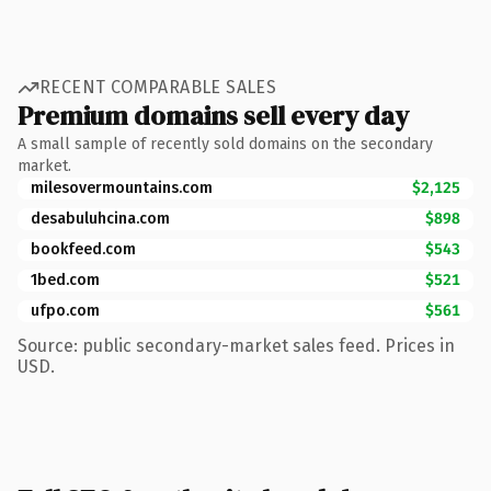
RECENT COMPARABLE SALES
Premium domains sell every day
A small sample of recently sold domains on the secondary
market.
milesovermountains.com
$2,125
desabuluhcina.com
$898
bookfeed.com
$543
1bed.com
$521
ufpo.com
$561
Source: public secondary-market sales feed. Prices in
USD.