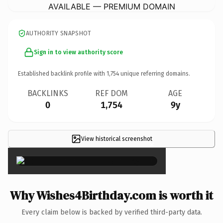
AVAILABLE — PREMIUM DOMAIN
AUTHORITY SNAPSHOT
Sign in to view authority score
Established backlink profile with
1,754
unique referring domains.
BACKLINKS
REF DOM
AGE
0
1,754
9y
View historical screenshot
×
Why Wishes4Birthday.com is worth it
Every claim below is backed by verified third-party data.