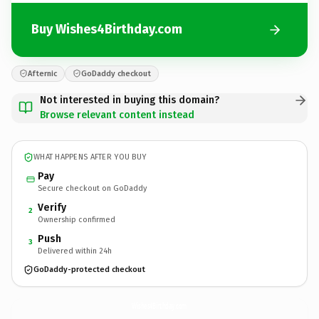
Buy Wishes4Birthday.com
Afternic
GoDaddy checkout
Not interested in buying this domain?
Browse relevant content instead
WHAT HAPPENS AFTER YOU BUY
Pay
Secure checkout on GoDaddy
Verify
2
Ownership confirmed
Push
3
Delivered within 24h
GoDaddy-protected checkout
Wishes4Birthday.
com