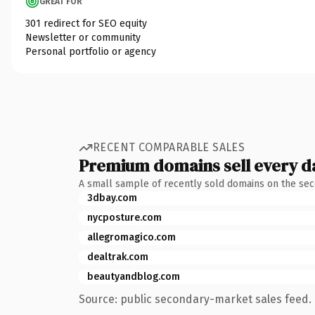
GREAT FOR
301 redirect for SEO equity
Newsletter or community
Personal portfolio or agency
RECENT COMPARABLE SALES
Premium domains sell every d
A small sample of recently sold domains on the se
3dbay.com
nycposture.com
allegromagico.com
dealtrak.com
beautyandblog.com
Source: public secondary-market sales feed. 