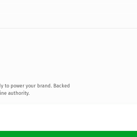
dy to power your brand. Backed
ine authority.