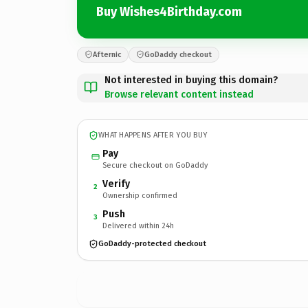
Buy Wishes4Birthday.com
Afternic
GoDaddy checkout
Not interested in buying this domain?
Browse relevant content instead
WHAT HAPPENS AFTER YOU BUY
Pay
Secure checkout on GoDaddy
Verify
2
Ownership confirmed
Push
3
Delivered within 24h
GoDaddy-protected checkout