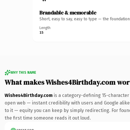
Brandable & memorable
Short, easy to say, easy to type — the foundatio
Length
15
WHY THIS NAME
What makes Wishes4Birthday.com wor
Wishes4Birthday.com
is a category-defining 15-character
open web — instant credibility with users and Google alike.
to it — equity you can keep by simply redirecting. For foun
the first time someone reads it out loud.