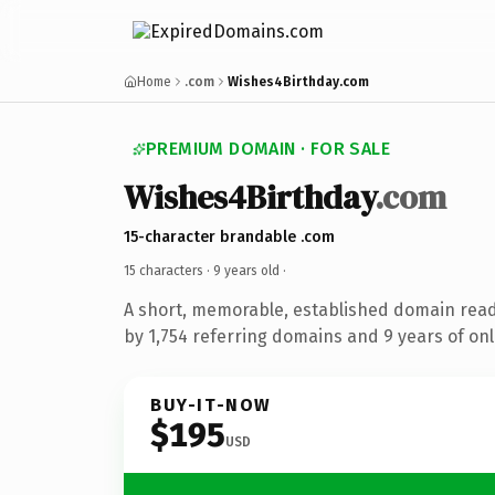
Home
.com
Wishes4Birthday.com
PREMIUM DOMAIN · FOR SALE
Wishes4Birthday
.com
15-character brandable .com
15 characters ·
9 years old
·
A short, memorable, established domain rea
by 1,754 referring domains and 9 years of onl
BUY-IT-NOW
$195
USD