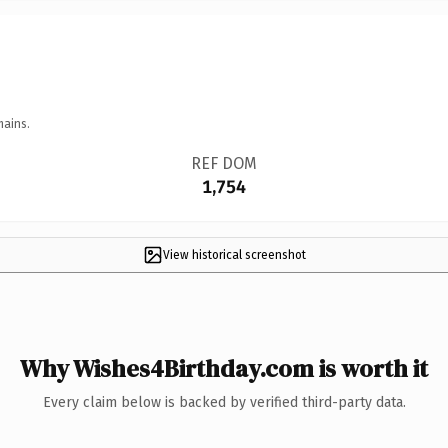
mains.
REF DOM
1,754
View historical screenshot
Why Wishes4Birthday.com is worth it
Every claim below is backed by verified third-party data.