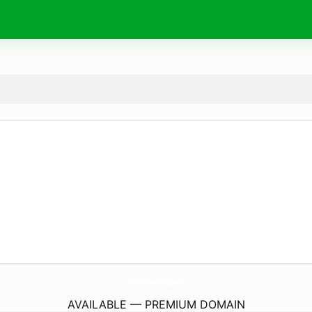
Wishes4Birthday.
com
AVAILABLE — PREMIUM DOMAIN