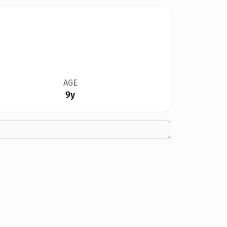
AGE
9y