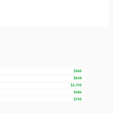
$565
$610
$2,755
$484
$755