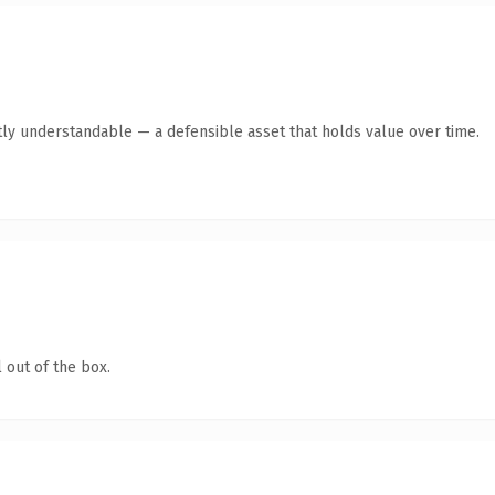
ly understandable — a defensible asset that holds value over time.
 out of the box.