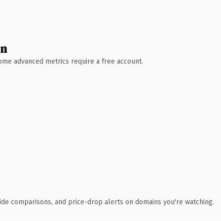
wn
 Some advanced metrics require a free account.
ide comparisons, and price-drop alerts on domains you're watching.