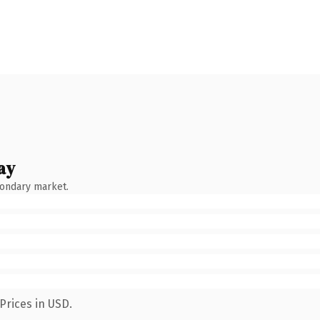
ay
condary market.
Prices in USD.