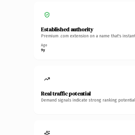
Established authority
Premium .com extension on a name that's instant
Age
9y
Real traffic potential
Demand signals indicate strong ranking potential