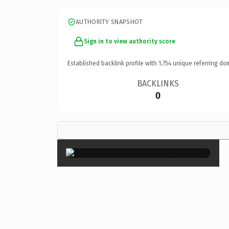
AUTHORITY SNAPSHOT
Sign in to view authority score
Established backlink profile with
1,754
unique referring do
BACKLINKS
0
×