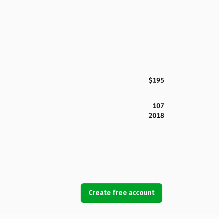
$195
107
2018
Create free account