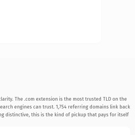
arity. The .com extension is the most trusted TLD on the
 search engines can trust. 1,754 referring domains link back
distinctive, this is the kind of pickup that pays for itself