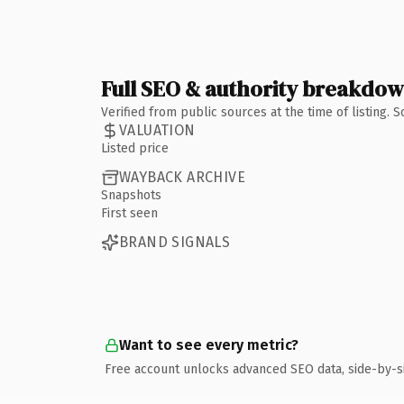
Full SEO & authority breakdo
Verified from public sources at the time of listing.
VALUATION
Listed price
WAYBACK ARCHIVE
Snapshots
First seen
BRAND SIGNALS
Want to see every metric?
Free account unlocks advanced SEO data, side-by-s