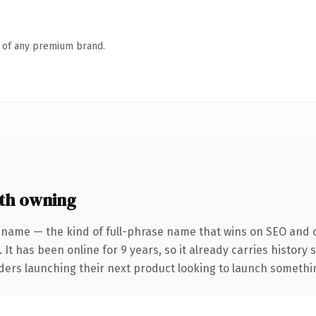
n of any premium brand.
th owning
 name — the kind of full-phrase name that wins on SEO and cl
 It has been online for 9 years, so it already carries history
ders launching their next product looking to launch something 