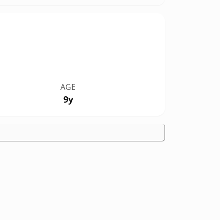
AGE
9y