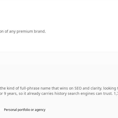
tion of any premium brand.
he kind of full-phrase name that wins on SEO and clarity. looking 
r 9 years, so it already carries history search engines can trust. 1
Personal portfolio or agency