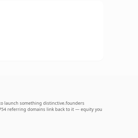
to launch something distinctive.founders
,754 referring domains link back to it — equity you