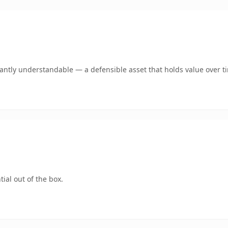
ntly understandable — a defensible asset that holds value over t
ial out of the box.