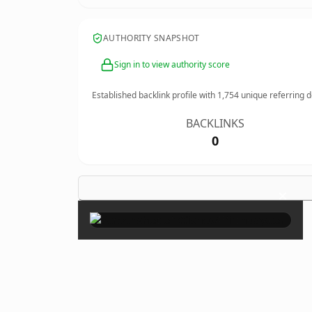
AUTHORITY SNAPSHOT
Sign in to view authority score
Established backlink profile with
1,754
unique referring 
BACKLINKS
0
×