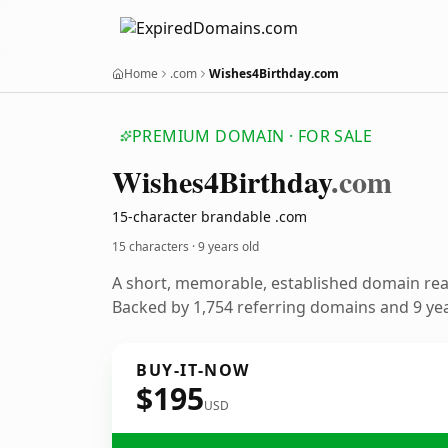
Home
.com
Wishes4Birthday.com
PREMIUM DOMAIN · FOR SALE
Wishes4
Birthday
.com
15-character brandable .com
15 characters ·
9 years old
A short, memorable, established domain re
Backed by 1,754 referring domains and 9 year
BUY-IT-NOW
$195
USD