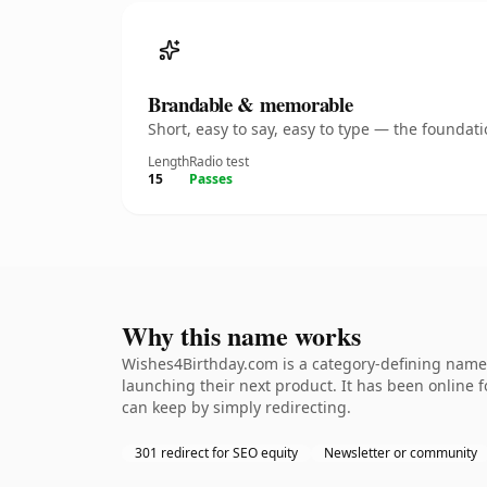
Brandable & memorable
Short, easy to say, easy to type — the founda
Length
Radio test
15
Passes
Why this name works
Wishes4Birthday.com is a category-defining namet
launching their next product. It has been online fo
can keep by simply redirecting.
301 redirect for SEO equity
Newsletter or community