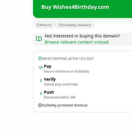
Buy Wishes4Birthday.com
Afternic
GoDaddy checkout
Not interested in buying this domain?
Browse relevant content instead
WHAT HAPPENS AFTER YOU BUY
Pay
Secure checkout on GoDaddy
Verify
2
Ownership confirmed
Push
3
Delivered within 24h
GoDaddy-protected checkout