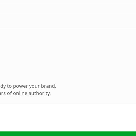
ady to power your brand.
s of online authority.