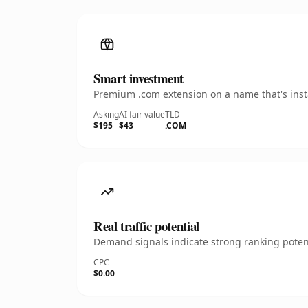
Smart investment
Premium .com extension on a name that's insta
Asking
AI fair value
TLD
$195
$43
.COM
Real traffic potential
Demand signals indicate strong ranking potent
CPC
$0.00