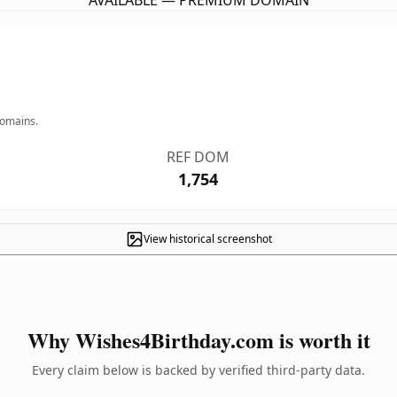
AVAILABLE — PREMIUM DOMAIN
domains.
REF DOM
1,754
View historical screenshot
Why Wishes4Birthday.com is worth it
Every claim below is backed by verified third-party data.