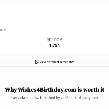
mains.
REF DOM
1,754
View historical screenshot
Why Wishes4Birthday.com is worth it
Every claim below is backed by verified third-party data.