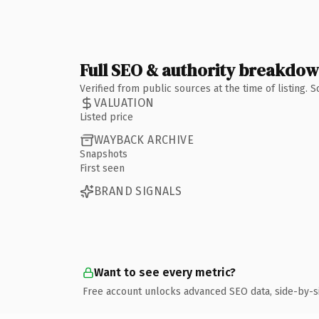
Full SEO & authority breakdo
Verified from public sources at the time of listing.
VALUATION
Listed price
WAYBACK ARCHIVE
Snapshots
First seen
BRAND SIGNALS
Want to see every metric?
Free account unlocks advanced SEO data, side-by-s