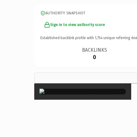
AUTHORITY SNAPSHOT
Sign in to view authority score
Established backlink profile with
1,754
unique referring do
BACKLINKS
0
×