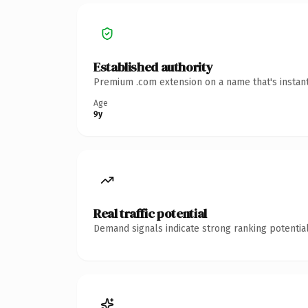
Established authority
Premium .com extension on a name that's instant
Age
9y
Real traffic potential
Demand signals indicate strong ranking potential