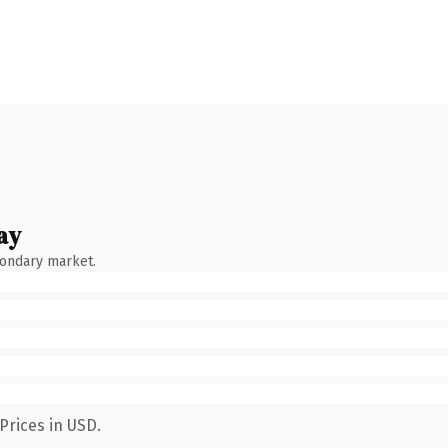
ay
condary market.
Prices in USD.