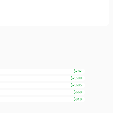
$787
$2,500
$2,605
$660
$810