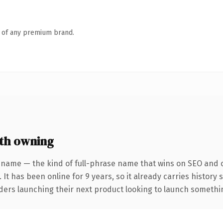
n of any premium brand.
th owning
 name — the kind of full-phrase name that wins on SEO and cl
 It has been online for 9 years, so it already carries history
ders launching their next product looking to launch something 