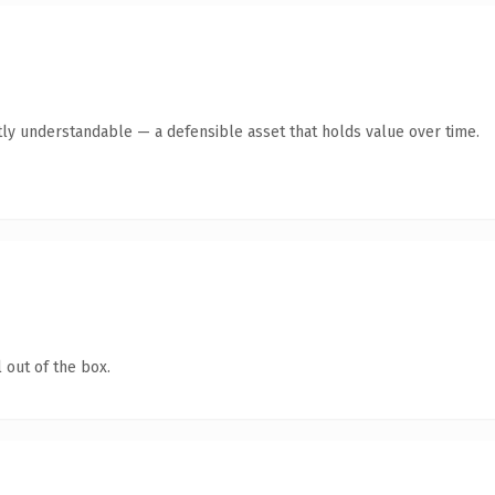
ly understandable — a defensible asset that holds value over time.
 out of the box.