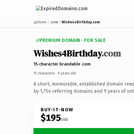
Home
.com
Wishes4Birthday.com
PREMIUM DOMAIN · FOR SALE
Wishes4Birthday
.com
15-character brandable .com
15 characters ·
9 years old
·
A short, memorable, established domain rea
by 1,754 referring domains and 9 years of onl
BUY-IT-NOW
$195
USD