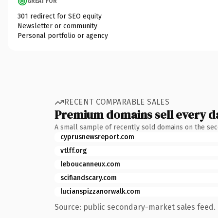
GREAT FOR
301 redirect for SEO equity
Newsletter or community
Personal portfolio or agency
RECENT COMPARABLE SALES
Premium domains sell every d
A small sample of recently sold domains on the se
cyprusnewsreport.com
vtlff.org
leboucanneux.com
scifiandscary.com
lucianspizzanorwalk.com
Source: public secondary-market sales feed. 