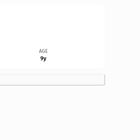
AGE
9y