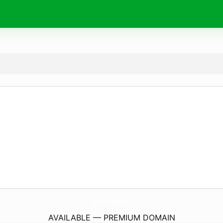
Wishes4Birthday.
com
AVAILABLE — PREMIUM DOMAIN