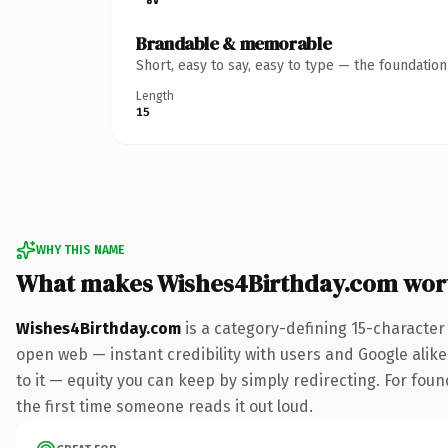
Brandable & memorable
Short, easy to say, easy to type — the foundatio
Length
15
WHY THIS NAME
What makes Wishes4Birthday.com wor
Wishes4Birthday.com
is a category-defining 15-character
open web — instant credibility with users and Google alike.
to it — equity you can keep by simply redirecting. For foun
the first time someone reads it out loud.