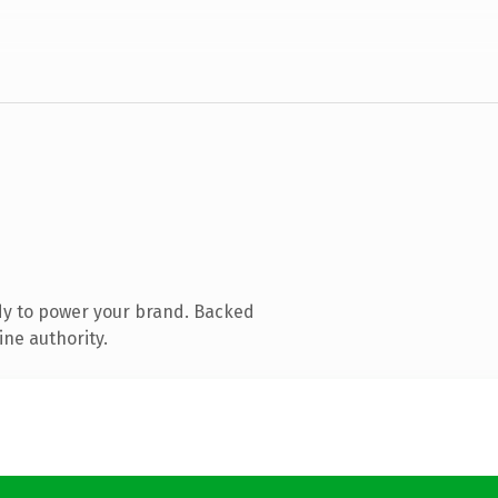
dy to power your brand. Backed
ine authority.