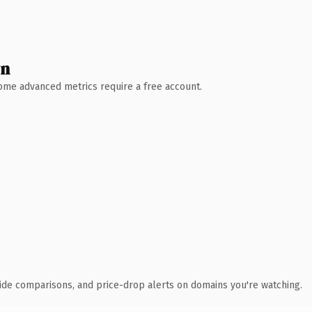
wn
 Some advanced metrics require a free account.
ide comparisons, and price-drop alerts on domains you're watching.