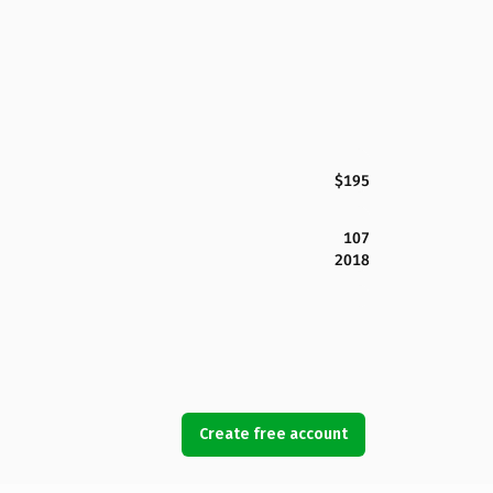
$195
107
2018
Create free account