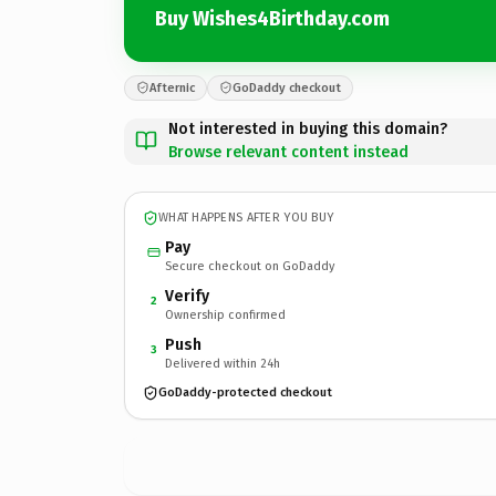
Buy Wishes4Birthday.com
Afternic
GoDaddy checkout
Not interested in buying this domain?
Browse relevant content instead
WHAT HAPPENS AFTER YOU BUY
Pay
Secure checkout on GoDaddy
Verify
2
Ownership confirmed
Push
3
Delivered within 24h
GoDaddy-protected checkout