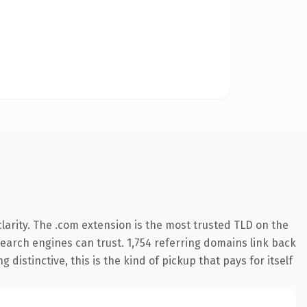
arity. The .com extension is the most trusted TLD on the
 search engines can trust. 1,754 referring domains link back
distinctive, this is the kind of pickup that pays for itself