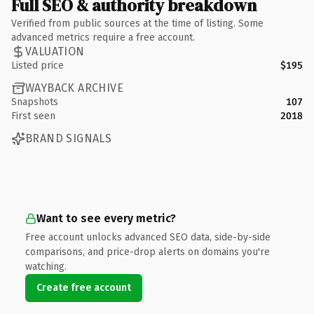
Full SEO & authority breakdown
Verified from public sources at the time of listing. Some
advanced metrics require a free account.
VALUATION
Listed price
$195
WAYBACK ARCHIVE
Snapshots
107
First seen
2018
BRAND SIGNALS
Want to see every metric?
Free account unlocks advanced SEO data, side-by-side
comparisons, and price-drop alerts on domains you're
watching.
Create free account