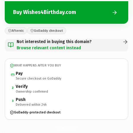
Buy Wishes4Birthday.com
Afternic
GoDaddy checkout
Not interested in buying this domain?
Browse relevant content instead
WHAT HAPPENS AFTER YOU BUY
Pay
Secure checkout on GoDaddy
Verify
2
Ownership confirmed
Push
3
Delivered within 24h
GoDaddy-protected checkout
Wishes4Birthday.
com