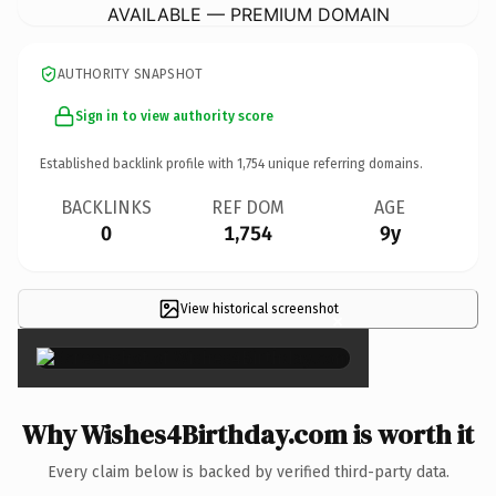
AVAILABLE — PREMIUM DOMAIN
AUTHORITY SNAPSHOT
Sign in to view authority score
Established backlink profile with
1,754
unique referring domains.
BACKLINKS
REF DOM
AGE
0
1,754
9y
View historical screenshot
×
Why Wishes4Birthday.com is worth it
Every claim below is backed by verified third-party data.