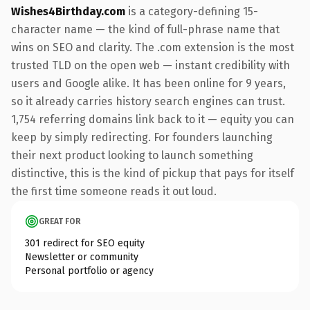
Wishes4Birthday.com
is a category-defining 15-
character name — the kind of full-phrase name that
wins on SEO and clarity. The .com extension is the most
trusted TLD on the open web — instant credibility with
users and Google alike. It has been online for 9 years,
so it already carries history search engines can trust.
1,754 referring domains link back to it — equity you can
keep by simply redirecting. For founders launching
their next product looking to launch something
distinctive, this is the kind of pickup that pays for itself
the first time someone reads it out loud.
GREAT FOR
301 redirect for SEO equity
Newsletter or community
Personal portfolio or agency