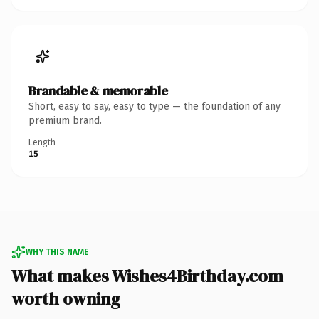
Brandable & memorable
Short, easy to say, easy to type — the foundation of any
premium brand.
Length
15
WHY THIS NAME
What makes Wishes4Birthday.com
worth owning