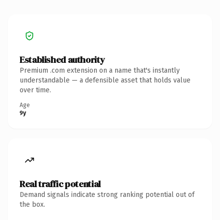
Established authority
Premium .com extension on a name that's instantly
understandable — a defensible asset that holds value
over time.
Age
9y
Real traffic potential
Demand signals indicate strong ranking potential out of
the box.