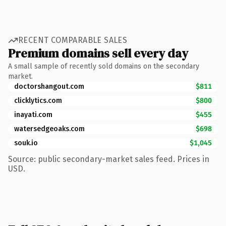
RECENT COMPARABLE SALES
Premium domains sell every day
A small sample of recently sold domains on the secondary
market.
doctorshangout.com
$811
clicklytics.com
$800
inayati.com
$455
watersedgeoaks.com
$698
souk.io
$1,045
Source: public secondary-market sales feed. Prices in
USD.