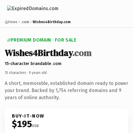
Home
.com
Wishes4Birthday.com
PREMIUM DOMAIN · FOR SALE
Wishes4Birthday
.com
15-character brandable .com
15 characters ·
9 years old
·
A short, memorable, established domain ready to power
your brand. Backed by 1,754 referring domains and 9
years of online authority.
BUY-IT-NOW
$195
USD