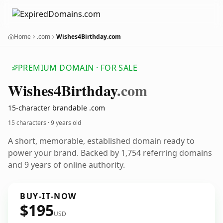
Home
.com
Wishes4Birthday.com
PREMIUM DOMAIN · FOR SALE
Wishes4
Birthday
.com
15-character brandable .com
15 characters ·
9 years old
A short, memorable, established domain ready to
power your brand. Backed by 1,754 referring domains
and 9 years of online authority.
BUY-IT-NOW
$195
USD