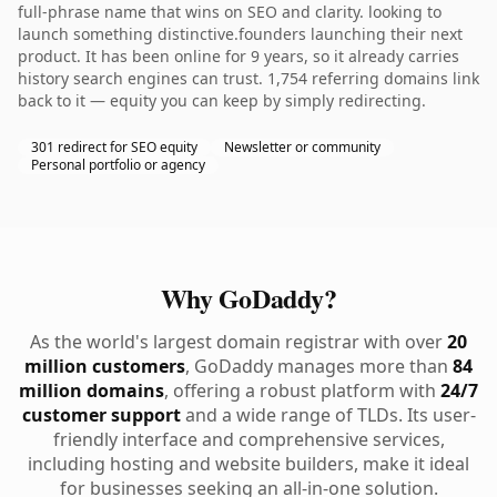
full-phrase name that wins on SEO and clarity. looking to
launch something distinctive.founders launching their next
product. It has been online for 9 years, so it already carries
history search engines can trust. 1,754 referring domains link
back to it — equity you can keep by simply redirecting.
301 redirect for SEO equity
Newsletter or community
Personal portfolio or agency
Why GoDaddy?
As the world's largest domain registrar with over
20
million customers
, GoDaddy manages more than
84
million domains
, offering a robust platform with
24/7
customer support
and a wide range of TLDs. Its user-
friendly interface and comprehensive services,
including hosting and website builders, make it ideal
for businesses seeking an all-in-one solution.