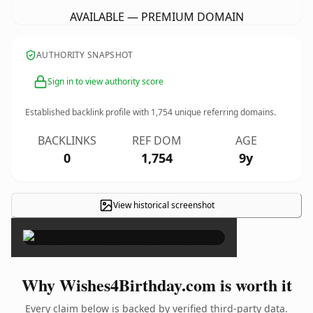
AVAILABLE — PREMIUM DOMAIN
AUTHORITY SNAPSHOT
Sign in to view authority score
Established backlink profile with
1,754
unique referring domains.
BACKLINKS
REF DOM
AGE
0
1,754
9y
View historical screenshot
×
Why Wishes4Birthday.com is worth it
Every claim below is backed by verified third-party data.