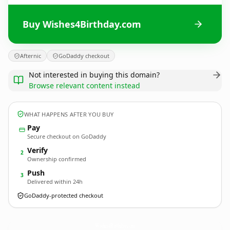
Buy Wishes4Birthday.com
Afternic
GoDaddy checkout
Not interested in buying this domain?
Browse relevant content instead
WHAT HAPPENS AFTER YOU BUY
Pay
Secure checkout on GoDaddy
Verify
2
Ownership confirmed
Push
3
Delivered within 24h
GoDaddy-protected checkout
Wishes4Birthday.
com