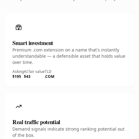
Smart investment
Premium .com extension on a name that's instantly
understandable — a defensible asset that holds value
over time.
Asking
AI fair value
TLD
$195
$43
.COM
Real traffic potential
Demand signals indicate strong ranking potential out
of the box.