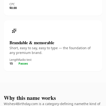
CPC
$0.00
Brandable & memorable
Short, easy to say, easy to type — the foundation of
any premium brand.
Length
Radio test
15
Passes
Why this name works
Wishes4Birthday.com is a category-defining namethe kind of