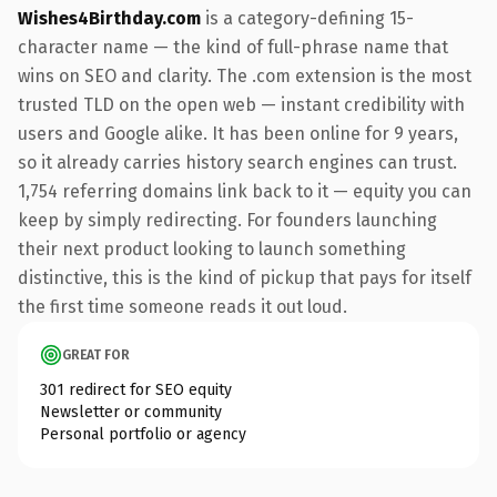
Wishes4Birthday.com
is a category-defining 15-
character name — the kind of full-phrase name that
wins on SEO and clarity. The .com extension is the most
trusted TLD on the open web — instant credibility with
users and Google alike. It has been online for 9 years,
so it already carries history search engines can trust.
1,754 referring domains link back to it — equity you can
keep by simply redirecting. For founders launching
their next product looking to launch something
distinctive, this is the kind of pickup that pays for itself
the first time someone reads it out loud.
GREAT FOR
301 redirect for SEO equity
Newsletter or community
Personal portfolio or agency