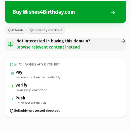
Buy Wishes4Birthday.com
Afternic
GoDaddy checkout
Not interested in buying this domain?
Browse relevant content instead
WHAT HAPPENS AFTER YOU BUY
Pay
Secure checkout on GoDaddy
Verify
2
Ownership confirmed
Push
3
Delivered within 24h
GoDaddy-protected checkout
Wishes4Birthday.
com