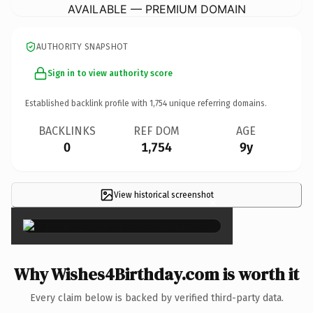
AVAILABLE — PREMIUM DOMAIN
AUTHORITY SNAPSHOT
Sign in to view authority score
Established backlink profile with
1,754
unique referring domains.
BACKLINKS
REF DOM
AGE
0
1,754
9y
View historical screenshot
×
Why Wishes4Birthday.com is worth it
Every claim below is backed by verified third-party data.