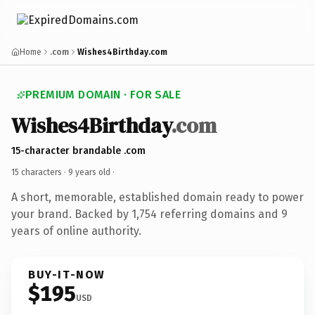
Home
.com
Wishes4Birthday.com
PREMIUM DOMAIN · FOR SALE
Wishes4Birthday
.com
15-character brandable .com
15 characters ·
9 years old
·
A short, memorable, established domain ready to power
your brand. Backed by 1,754 referring domains and 9
years of online authority.
BUY-IT-NOW
$195
USD