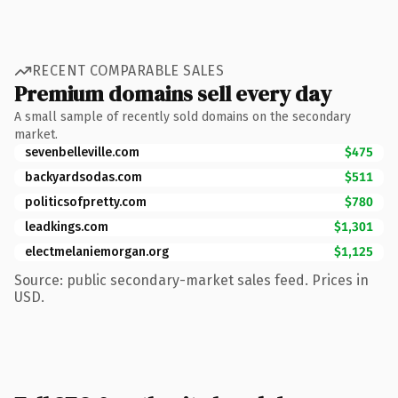
RECENT COMPARABLE SALES
Premium domains sell every day
A small sample of recently sold domains on the secondary
market.
sevenbelleville.com
$475
backyardsodas.com
$511
politicsofpretty.com
$780
leadkings.com
$1,301
electmelaniemorgan.org
$1,125
Source: public secondary-market sales feed. Prices in
USD.