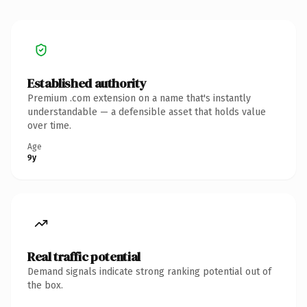
Established authority
Premium .com extension on a name that's instantly
understandable — a defensible asset that holds value
over time.
Age
9y
Real traffic potential
Demand signals indicate strong ranking potential out of
the box.