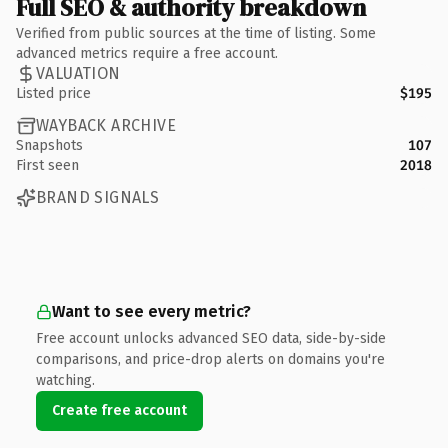
Full SEO & authority breakdown
Verified from public sources at the time of listing. Some
advanced metrics require a free account.
VALUATION
Listed price
$195
WAYBACK ARCHIVE
Snapshots
107
First seen
2018
BRAND SIGNALS
Want to see every metric?
Free account unlocks advanced SEO data, side-by-side
comparisons, and price-drop alerts on domains you're
watching.
Create free account