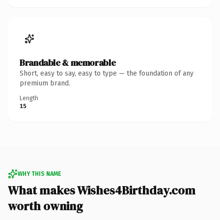
Brandable & memorable
Short, easy to say, easy to type — the foundation of any
premium brand.
Length
15
WHY THIS NAME
What makes Wishes4Birthday.com
worth owning