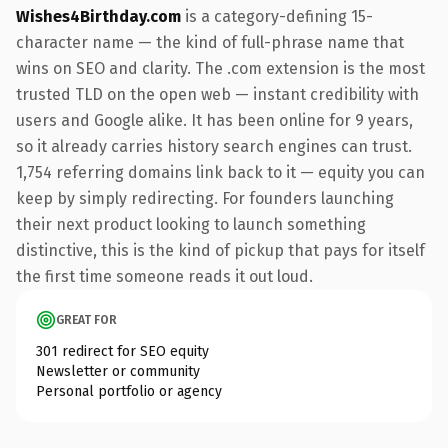
Wishes4Birthday.com
is a category-defining 15-
character name — the kind of full-phrase name that
wins on SEO and clarity. The .com extension is the most
trusted TLD on the open web — instant credibility with
users and Google alike. It has been online for 9 years,
so it already carries history search engines can trust.
1,754 referring domains link back to it — equity you can
keep by simply redirecting. For founders launching
their next product looking to launch something
distinctive, this is the kind of pickup that pays for itself
the first time someone reads it out loud.
GREAT FOR
301 redirect for SEO equity
Newsletter or community
Personal portfolio or agency