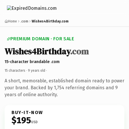
Home
.com
Wishes4Birthday.com
PREMIUM DOMAIN · FOR SALE
Wishes4Birthday
.com
15-character brandable .com
15 characters ·
9 years old
·
A short, memorable, established domain ready to power
your brand. Backed by 1,754 referring domains and 9
years of online authority.
BUY-IT-NOW
$195
USD