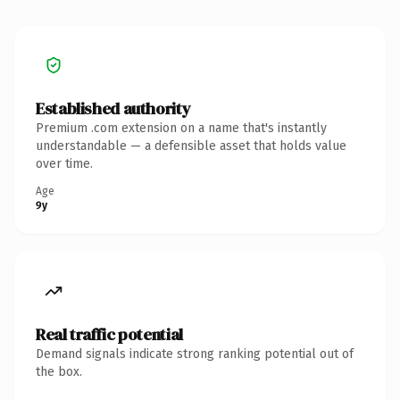
Established authority
Premium .com extension on a name that's instantly
understandable — a defensible asset that holds value
over time.
Age
9y
Real traffic potential
Demand signals indicate strong ranking potential out of
the box.