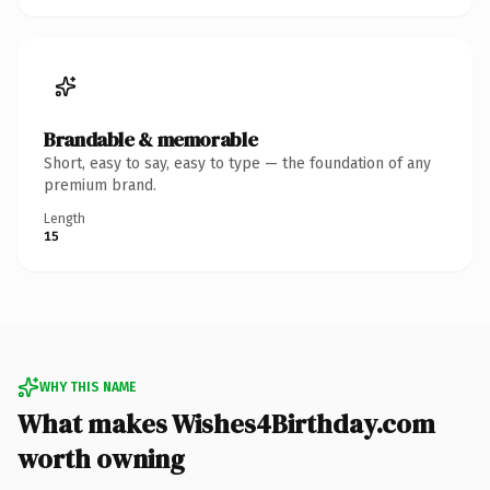
Brandable & memorable
Short, easy to say, easy to type — the foundation of any
premium brand.
Length
15
WHY THIS NAME
What makes Wishes4Birthday.com
worth owning