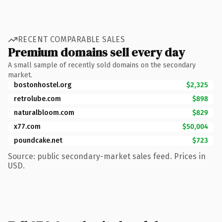
RECENT COMPARABLE SALES
Premium domains sell every day
A small sample of recently sold domains on the secondary
market.
bostonhostel.org
$2,325
retrolube.com
$898
naturalbloom.com
$829
x77.com
$50,004
poundcake.net
$723
Source: public secondary-market sales feed. Prices in
USD.