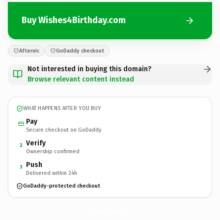
Buy Wishes4Birthday.com
Afternic
GoDaddy checkout
Not interested in buying this domain?
Browse relevant content instead
WHAT HAPPENS AFTER YOU BUY
Pay
Secure checkout on GoDaddy
Verify
2
Ownership confirmed
Push
3
Delivered within 24h
GoDaddy-protected checkout
Wishes4Birthday.
com