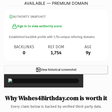
AVAILABLE — PREMIUM DOMAIN
AUTHORITY SNAPSHOT
Sign in to view authority score
Established backlink profile with
1,754
unique referring domains.
BACKLINKS
REF DOM
AGE
0
1,754
9y
View historical screenshot
×
Why Wishes4Birthday.com is worth it
Every claim below is backed by verified third-party data.