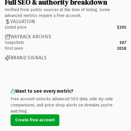
Full SEO & authority breakdown
Verified from public sources at the time of listing. Some
advanced metrics require a free account.
VALUATION
Listed price
$195
WAYBACK ARCHIVE
Snapshots
107
First seen
2018
BRAND SIGNALS
Want to see every metric?
Free account unlocks advanced SEO data, side-by-side
comparisons, and price-drop alerts on domains you're
watching.
Create free account