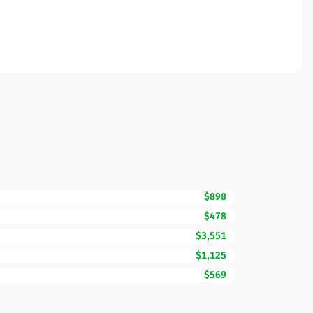
$898
$478
$3,551
$1,125
$569