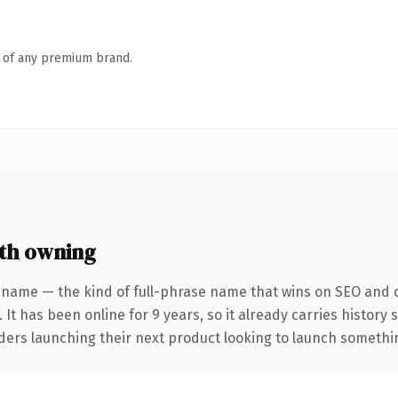
n of any premium brand.
th owning
 name — the kind of full-phrase name that wins on SEO and cl
 It has been online for 9 years, so it already carries history
ders launching their next product looking to launch something 