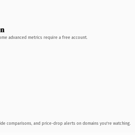
wn
 Some advanced metrics require a free account.
ide comparisons, and price-drop alerts on domains you're watching.