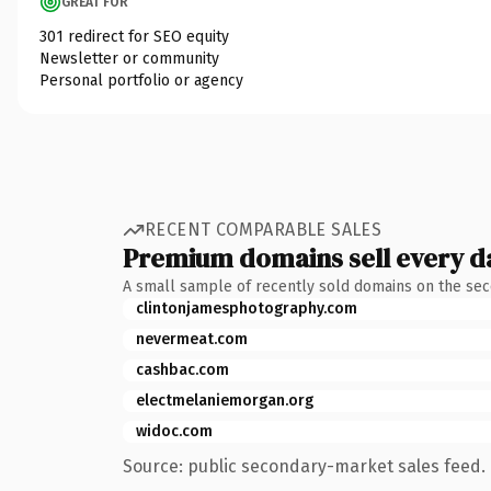
GREAT FOR
301 redirect for SEO equity
Newsletter or community
Personal portfolio or agency
RECENT COMPARABLE SALES
Premium domains sell every d
A small sample of recently sold domains on the se
clintonjamesphotography.com
nevermeat.com
cashbac.com
electmelaniemorgan.org
widoc.com
Source: public secondary-market sales feed. 