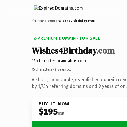
Home
.com
Wishes4Birthday.com
PREMIUM DOMAIN · FOR SALE
Wishes4Birthday
.com
15-character brandable .com
15 characters ·
9 years old
·
A short, memorable, established domain rea
by 1,754 referring domains and 9 years of onl
BUY-IT-NOW
$195
USD