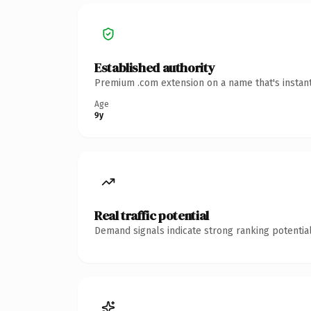
Established authority
Premium .com extension on a name that's instant
Age
9y
Real traffic potential
Demand signals indicate strong ranking potential