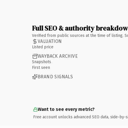
Full SEO & authority breakdo
Verified from public sources at the time of listing.
VALUATION
Listed price
WAYBACK ARCHIVE
Snapshots
First seen
BRAND SIGNALS
Want to see every metric?
Free account unlocks advanced SEO data, side-by-s