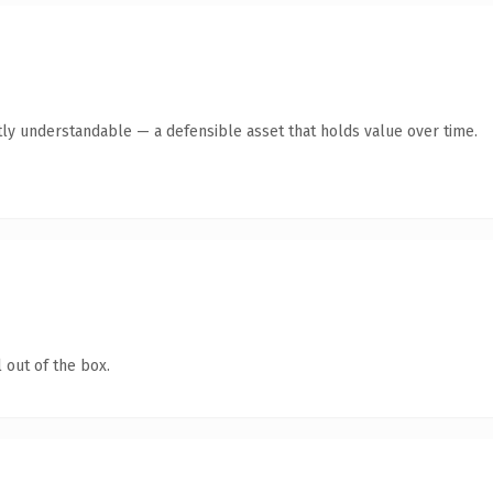
ly understandable — a defensible asset that holds value over time.
 out of the box.