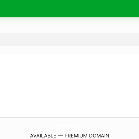
Wishes4Birthday.
com
AVAILABLE — PREMIUM DOMAIN