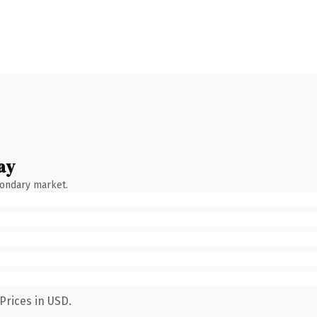
ay
condary market.
Prices in USD.