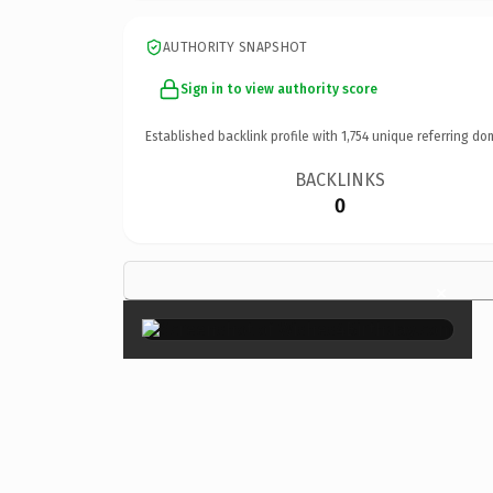
AUTHORITY SNAPSHOT
Sign in to view authority score
Established backlink profile with
1,754
unique referring do
BACKLINKS
0
×