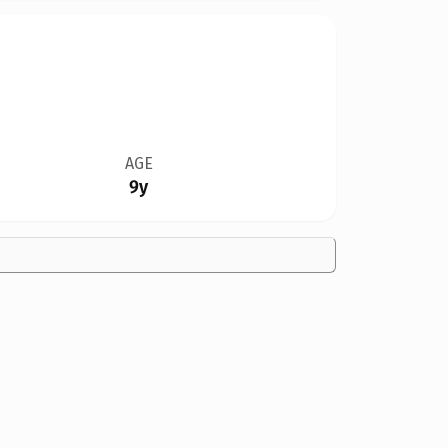
AGE
9y