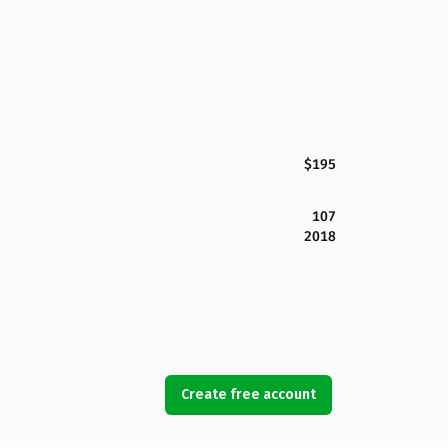
$195
107
2018
Create free account