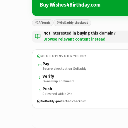
Buy Wishes4Birthday.com
Afternic
GoDaddy checkout
Not interested in buying this domain?
Browse relevant content instead
WHAT HAPPENS AFTER YOU BUY
Pay
Secure checkout on GoDaddy
Verify
2
Ownership confirmed
Push
3
Delivered within 24h
GoDaddy-protected checkout