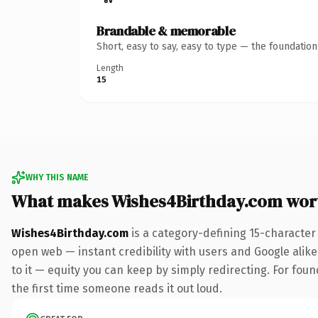
Brandable & memorable
Short, easy to say, easy to type — the foundatio
Length
15
WHY THIS NAME
What makes Wishes4Birthday.com wor
Wishes4Birthday.com
is a category-defining 15-character
open web — instant credibility with users and Google alike.
to it — equity you can keep by simply redirecting. For foun
the first time someone reads it out loud.