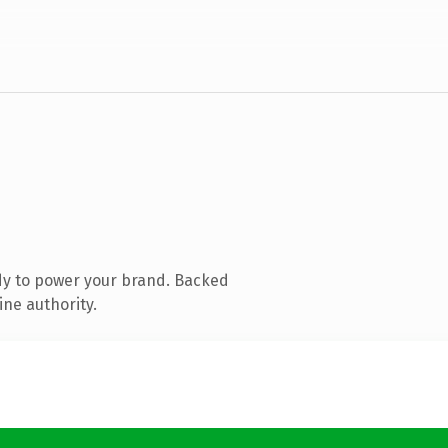
dy to power your brand. Backed
ine authority.