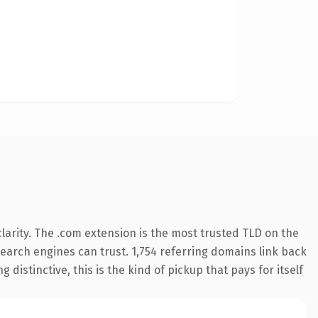
arity. The .com extension is the most trusted TLD on the
 search engines can trust. 1,754 referring domains link back
distinctive, this is the kind of pickup that pays for itself