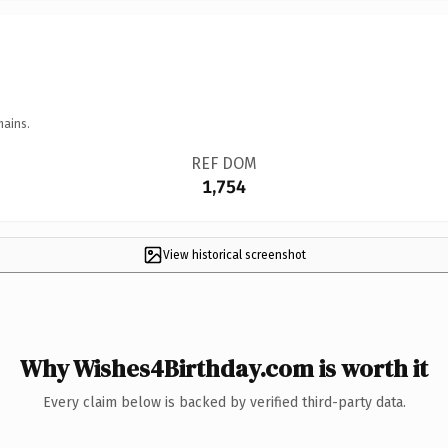
mains.
REF DOM
1,754
View historical screenshot
Why Wishes4Birthday.com is worth it
Every claim below is backed by verified third-party data.