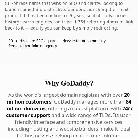
full-phrase name that wins on SEO and clarity. looking to
launch something distinctive.founders launching their next
product. It has been online for 9 years, so it already carries
history search engines can trust. 1,754 referring domains link
back to it — equity you can keep by simply redirecting.
301 redirect for SEO equity
Newsletter or community
Personal portfolio or agency
Why GoDaddy?
As the world's largest domain registrar with over
20
million customers
, GoDaddy manages more than
84
million domains
, offering a robust platform with
24/7
customer support
and a wide range of TLDs. Its user-
friendly interface and comprehensive services,
including hosting and website builders, make it ideal
for businesses seeking an all-in-one solution.