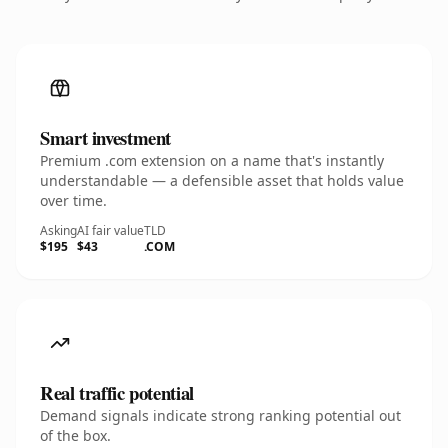
Smart investment
Premium .com extension on a name that's instantly
understandable — a defensible asset that holds value
over time.
Asking
AI fair value
TLD
$195
$43
.COM
Real traffic potential
Demand signals indicate strong ranking potential out
of the box.