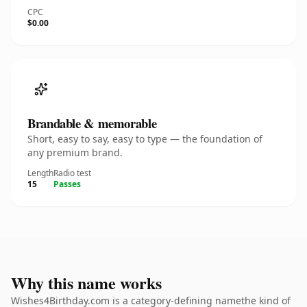
CPC
$0.00
Brandable & memorable
Short, easy to say, easy to type — the foundation of
any premium brand.
Length
Radio test
15
Passes
Why this name works
Wishes4Birthday.com is a category-defining namethe kind of