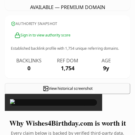
AVAILABLE — PREMIUM DOMAIN
AUTHORITY SNAPSHOT
Sign in to view authority score
Established backlink profile with
1,754
unique referring domains.
BACKLINKS
REF DOM
AGE
0
1,754
9y
View historical screenshot
×
Why Wishes4Birthday.com is worth it
Every claim below is backed by verified third-party data.