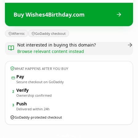
Buy Wishes4Birthday.com
Afternic
GoDaddy checkout
Not interested in buying this domain?
Browse relevant content instead
WHAT HAPPENS AFTER YOU BUY
Pay
Secure checkout on GoDaddy
Verify
2
Ownership confirmed
Push
3
Delivered within 24h
GoDaddy-protected checkout
Wishes4Birthday.
com