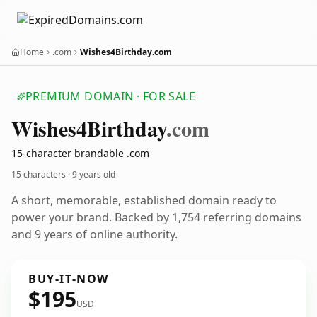
Home
.com
Wishes4Birthday.com
PREMIUM DOMAIN · FOR SALE
Wishes4
Birthday
.com
15-character brandable .com
15 characters ·
9 years old
A short, memorable, established domain ready to
power your brand. Backed by 1,754 referring domains
and 9 years of online authority.
BUY-IT-NOW
$195
USD