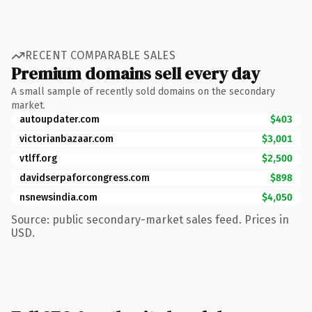
RECENT COMPARABLE SALES
Premium domains sell every day
A small sample of recently sold domains on the secondary
market.
autoupdater.com
$403
victorianbazaar.com
$3,001
vtlff.org
$2,500
davidserpaforcongress.com
$898
nsnewsindia.com
$4,050
Source: public secondary-market sales feed. Prices in
USD.