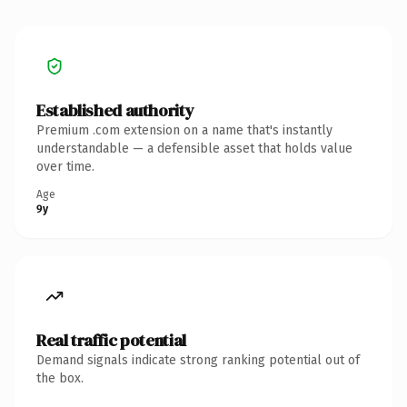
Established authority
Premium .com extension on a name that's instantly
understandable — a defensible asset that holds value
over time.
Age
9y
Real traffic potential
Demand signals indicate strong ranking potential out of
the box.