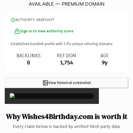
AVAILABLE — PREMIUM DOMAIN
AUTHORITY SNAPSHOT
Sign in to view authority score
Established backlink profile with
1,754
unique referring domains.
BACKLINKS
REF DOM
AGE
0
1,754
9y
View historical screenshot
×
Why Wishes4Birthday.com is worth it
Every claim below is backed by verified third-party data.