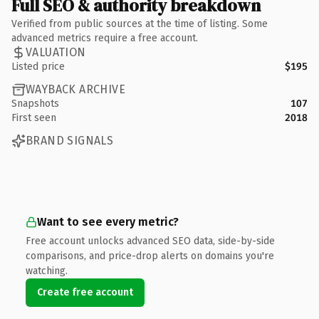
Full SEO & authority breakdown
Verified from public sources at the time of listing. Some
advanced metrics require a free account.
VALUATION
Listed price
$195
WAYBACK ARCHIVE
Snapshots
107
First seen
2018
BRAND SIGNALS
Want to see every metric?
Free account unlocks advanced SEO data, side-by-side
comparisons, and price-drop alerts on domains you're
watching.
Create free account