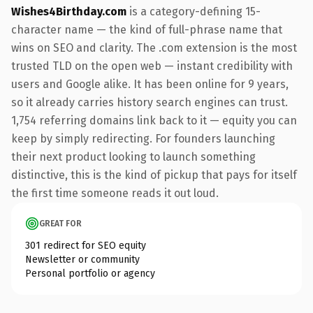
Wishes4Birthday.com
is a category-defining 15-
character name — the kind of full-phrase name that
wins on SEO and clarity. The .com extension is the most
trusted TLD on the open web — instant credibility with
users and Google alike. It has been online for 9 years,
so it already carries history search engines can trust.
1,754 referring domains link back to it — equity you can
keep by simply redirecting. For founders launching
their next product looking to launch something
distinctive, this is the kind of pickup that pays for itself
the first time someone reads it out loud.
GREAT FOR
301 redirect for SEO equity
Newsletter or community
Personal portfolio or agency