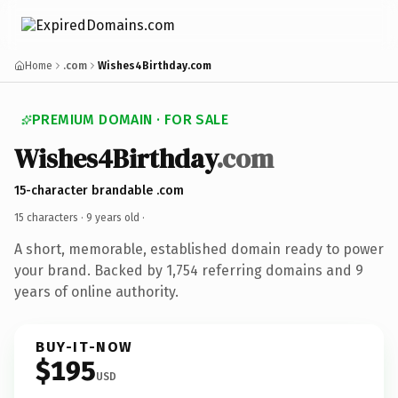
Home
.com
Wishes4Birthday.com
PREMIUM DOMAIN · FOR SALE
Wishes4Birthday
.com
15-character brandable .com
15 characters ·
9 years old
·
A short, memorable, established domain ready to power
your brand. Backed by 1,754 referring domains and 9
years of online authority.
BUY-IT-NOW
$195
USD