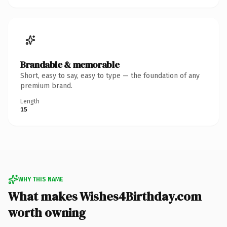
Brandable & memorable
Short, easy to say, easy to type — the foundation of any
premium brand.
Length
15
WHY THIS NAME
What makes Wishes4Birthday.com
worth owning