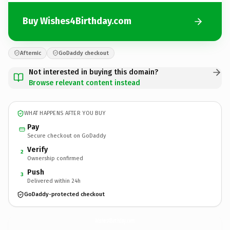
Buy Wishes4Birthday.com
Afternic
GoDaddy checkout
Not interested in buying this domain?
Browse relevant content instead
WHAT HAPPENS AFTER YOU BUY
Pay
Secure checkout on GoDaddy
Verify
2
Ownership confirmed
Push
3
Delivered within 24h
GoDaddy-protected checkout
Wishes4Birthday.
com