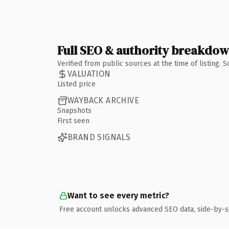
Full SEO & authority breakdo
Verified from public sources at the time of listing.
VALUATION
Listed price
WAYBACK ARCHIVE
Snapshots
First seen
BRAND SIGNALS
Want to see every metric?
Free account unlocks advanced SEO data, side-by-s