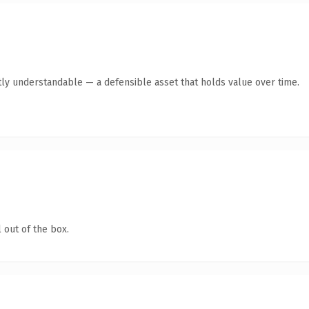
ly understandable — a defensible asset that holds value over time.
 out of the box.