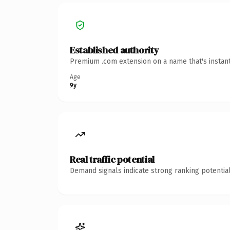
Established authority
Premium .com extension on a name that's instant
Age
9y
Real traffic potential
Demand signals indicate strong ranking potential