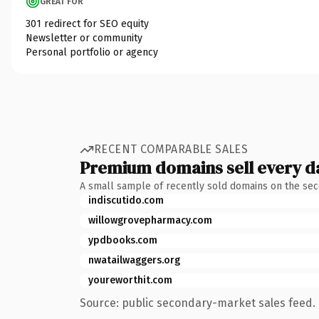
GREAT FOR
301 redirect for SEO equity
Newsletter or community
Personal portfolio or agency
RECENT COMPARABLE SALES
Premium domains sell every d
A small sample of recently sold domains on the se
indiscutido.com
willowgrovepharmacy.com
ypdbooks.com
nwatailwaggers.org
youreworthit.com
Source: public secondary-market sales feed. 