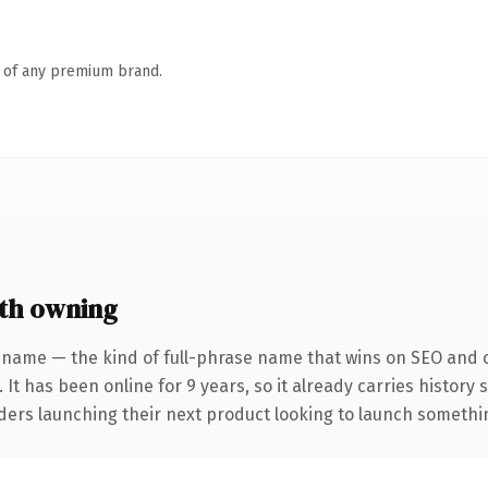
n of any premium brand.
th owning
 name — the kind of full-phrase name that wins on SEO and cl
 It has been online for 9 years, so it already carries history
ders launching their next product looking to launch something 