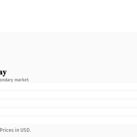
ay
condary market.
Prices in USD.