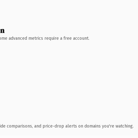
wn
 Some advanced metrics require a free account.
ide comparisons, and price-drop alerts on domains you're watching.