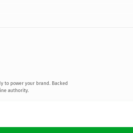
dy to power your brand. Backed
ine authority.