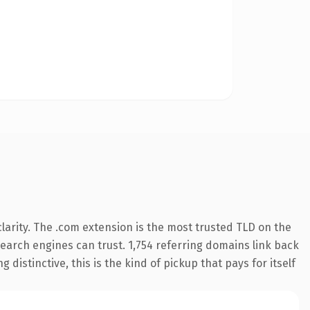
arity. The .com extension is the most trusted TLD on the
 search engines can trust. 1,754 referring domains link back
distinctive, this is the kind of pickup that pays for itself