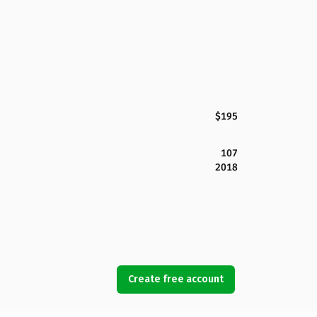
$195
107
2018
Create free account