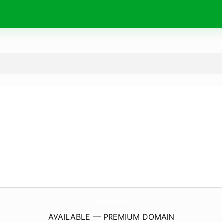
Wishes4Birthday.
com
AVAILABLE — PREMIUM DOMAIN