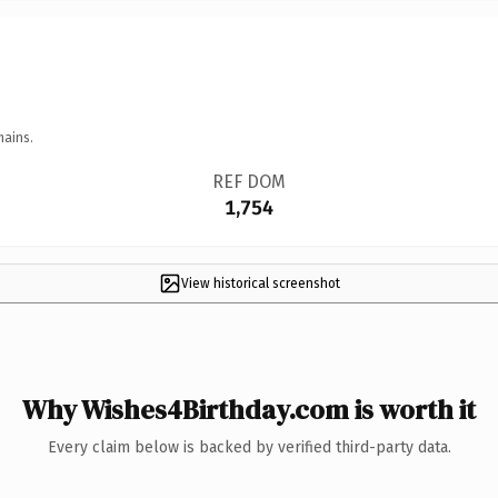
mains.
REF DOM
1,754
View historical screenshot
Why Wishes4Birthday.com is worth it
Every claim below is backed by verified third-party data.