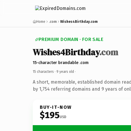
Home
.com
Wishes4Birthday.com
PREMIUM DOMAIN · FOR SALE
Wishes4Birthday
.com
15-character brandable .com
15 characters ·
9 years old
·
A short, memorable, established domain rea
by 1,754 referring domains and 9 years of onl
BUY-IT-NOW
$195
USD