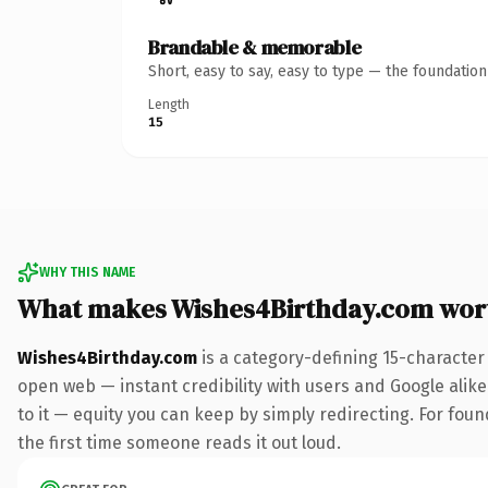
Brandable & memorable
Short, easy to say, easy to type — the foundatio
Length
15
WHY THIS NAME
What makes Wishes4Birthday.com wor
Wishes4Birthday.com
is a category-defining 15-character
open web — instant credibility with users and Google alike.
to it — equity you can keep by simply redirecting. For foun
the first time someone reads it out loud.