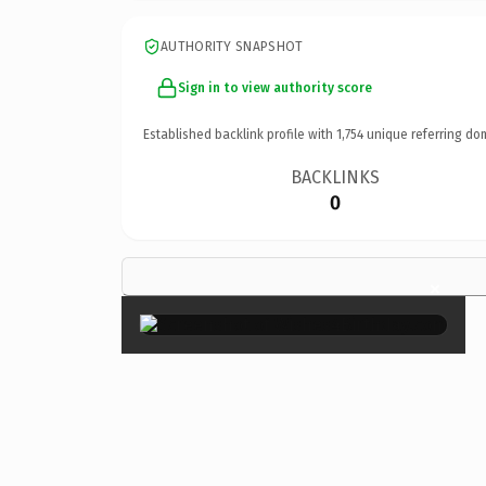
AUTHORITY SNAPSHOT
Sign in to view authority score
Established backlink profile with
1,754
unique referring do
BACKLINKS
0
×