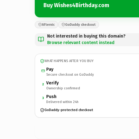
Buy Wishes4Birthday.com
Afternic
GoDaddy checkout
Not interested in buying this domain?
Browse relevant content instead
WHAT HAPPENS AFTER YOU BUY
Pay
Secure checkout on GoDaddy
Verify
2
Ownership confirmed
Push
3
Delivered within 24h
GoDaddy-protected checkout