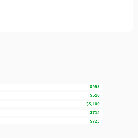
$455
$510
$5,100
$715
$723