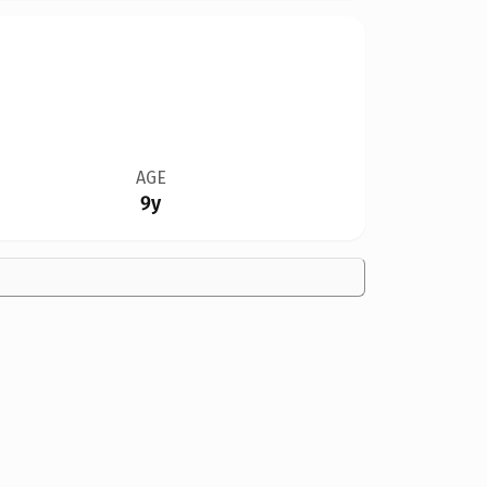
AGE
9y