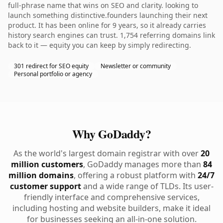
full-phrase name that wins on SEO and clarity. looking to
launch something distinctive.founders launching their next
product. It has been online for 9 years, so it already carries
history search engines can trust. 1,754 referring domains link
back to it — equity you can keep by simply redirecting.
301 redirect for SEO equity
Newsletter or community
Personal portfolio or agency
Why GoDaddy?
As the world's largest domain registrar with over
20
million customers
, GoDaddy manages more than
84
million domains
, offering a robust platform with
24/7
customer support
and a wide range of TLDs. Its user-
friendly interface and comprehensive services,
including hosting and website builders, make it ideal
for businesses seeking an all-in-one solution.