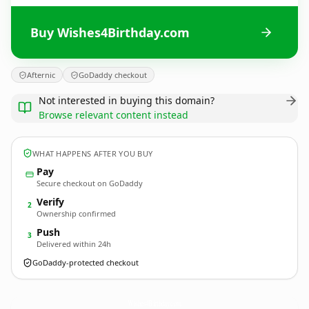
Buy Wishes4Birthday.com
Afternic
GoDaddy checkout
Not interested in buying this domain?
Browse relevant content instead
WHAT HAPPENS AFTER YOU BUY
Pay
Secure checkout on GoDaddy
Verify
2
Ownership confirmed
Push
3
Delivered within 24h
GoDaddy-protected checkout
Wishes4Birthday.
com