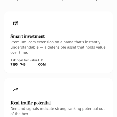
Smart investment
Premium .com extension on a name that's instantly
understandable — a defensible asset that holds value
over time.
Asking
AI fair value
TLD
$195
$43
.COM
Real traffic potential
Demand signals indicate strong ranking potential out
of the box.