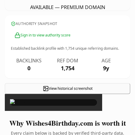
AVAILABLE — PREMIUM DOMAIN
AUTHORITY SNAPSHOT
Sign in to view authority score
Established backlink profile with
1,754
unique referring domains.
BACKLINKS
REF DOM
AGE
0
1,754
9y
View historical screenshot
×
Why Wishes4Birthday.com is worth it
Every claim below is backed by verified third-party data.