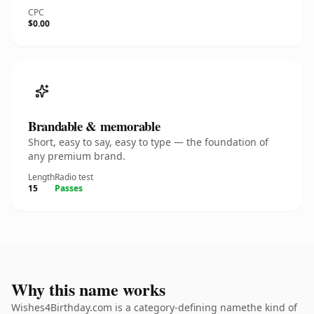
CPC
$0.00
Brandable & memorable
Short, easy to say, easy to type — the foundation of
any premium brand.
Length
Radio test
15
Passes
Why this name works
Wishes4Birthday.com is a category-defining namethe kind of