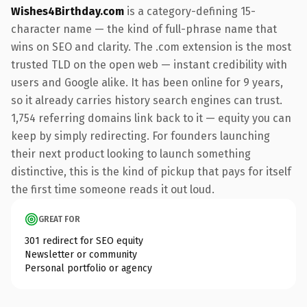
Wishes4Birthday.com
is a category-defining 15-
character name — the kind of full-phrase name that
wins on SEO and clarity. The .com extension is the most
trusted TLD on the open web — instant credibility with
users and Google alike. It has been online for 9 years,
so it already carries history search engines can trust.
1,754 referring domains link back to it — equity you can
keep by simply redirecting. For founders launching
their next product looking to launch something
distinctive, this is the kind of pickup that pays for itself
the first time someone reads it out loud.
GREAT FOR
301 redirect for SEO equity
Newsletter or community
Personal portfolio or agency