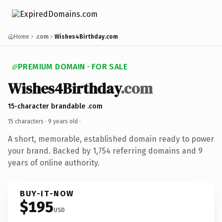
Home
.com
Wishes4Birthday.com
PREMIUM DOMAIN · FOR SALE
Wishes4Birthday
.com
15-character brandable .com
15 characters ·
9 years old
·
A short, memorable, established domain ready to power
your brand. Backed by 1,754 referring domains and 9
years of online authority.
BUY-IT-NOW
$195
USD