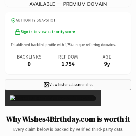
AVAILABLE — PREMIUM DOMAIN
AUTHORITY SNAPSHOT
Sign in to view authority score
Established backlink profile with
1,754
unique referring domains.
BACKLINKS
REF DOM
AGE
0
1,754
9y
View historical screenshot
×
Why Wishes4Birthday.com is worth it
Every claim below is backed by verified third-party data.