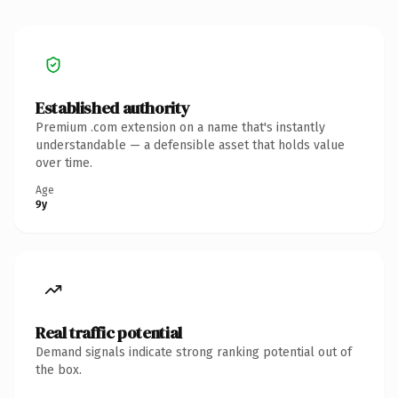
Established authority
Premium .com extension on a name that's instantly
understandable — a defensible asset that holds value
over time.
Age
9y
Real traffic potential
Demand signals indicate strong ranking potential out of
the box.