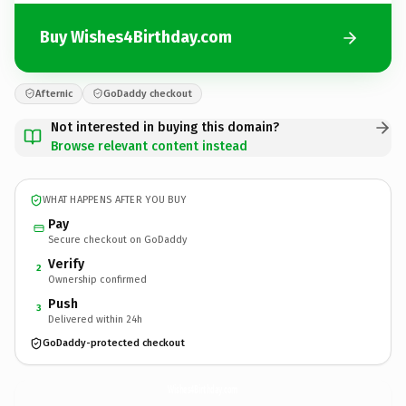
Buy Wishes4Birthday.com
Afternic
GoDaddy checkout
Not interested in buying this domain?
Browse relevant content instead
WHAT HAPPENS AFTER YOU BUY
Pay
Secure checkout on GoDaddy
Verify
2
Ownership confirmed
Push
3
Delivered within 24h
GoDaddy-protected checkout
Wishes4Birthday.
com