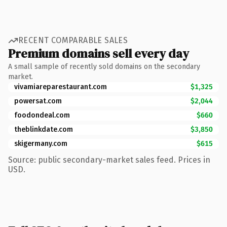
RECENT COMPARABLE SALES
Premium domains sell every day
A small sample of recently sold domains on the secondary
market.
vivamiareparestaurant.com
$1,325
powersat.com
$2,044
foodondeal.com
$660
theblinkdate.com
$3,850
skigermany.com
$615
Source: public secondary-market sales feed. Prices in
USD.