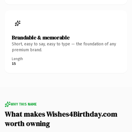
Brandable & memorable
Short, easy to say, easy to type — the foundation of any
premium brand.
Length
15
WHY THIS NAME
What makes Wishes4Birthday.com
worth owning