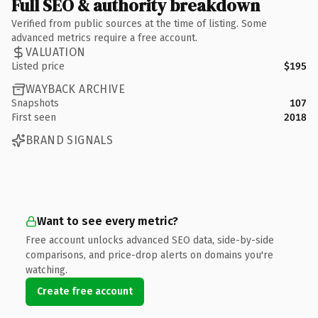
Full SEO & authority breakdown
Verified from public sources at the time of listing. Some
advanced metrics require a free account.
VALUATION
Listed price
$195
WAYBACK ARCHIVE
Snapshots
107
First seen
2018
BRAND SIGNALS
Want to see every metric?
Free account unlocks advanced SEO data, side-by-side
comparisons, and price-drop alerts on domains you're
watching.
Create free account