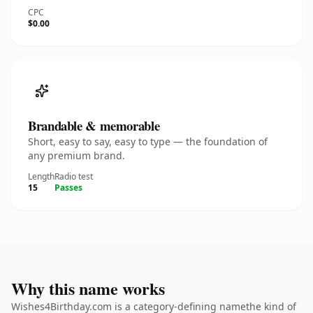
CPC
$0.00
Brandable & memorable
Short, easy to say, easy to type — the foundation of
any premium brand.
Length
Radio test
15
Passes
Why this name works
Wishes4Birthday.com is a category-defining namethe kind of