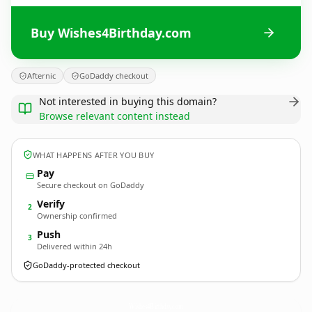
Buy Wishes4Birthday.com
Afternic
GoDaddy checkout
Not interested in buying this domain?
Browse relevant content instead
WHAT HAPPENS AFTER YOU BUY
Pay
Secure checkout on GoDaddy
Verify
2
Ownership confirmed
Push
3
Delivered within 24h
GoDaddy-protected checkout
Wishes4Birthday.
com