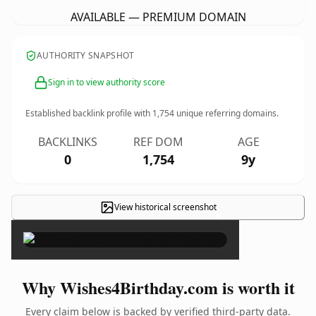
AVAILABLE — PREMIUM DOMAIN
AUTHORITY SNAPSHOT
Sign in to view authority score
Established backlink profile with
1,754
unique referring domains.
BACKLINKS
REF DOM
AGE
0
1,754
9y
View historical screenshot
×
Why Wishes4Birthday.com is worth it
Every claim below is backed by verified third-party data.