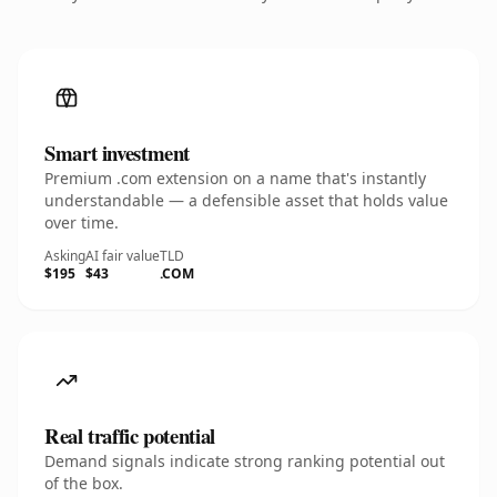
Smart investment
Premium .com extension on a name that's instantly
understandable — a defensible asset that holds value
over time.
Asking
AI fair value
TLD
$195
$43
.COM
Real traffic potential
Demand signals indicate strong ranking potential out
of the box.