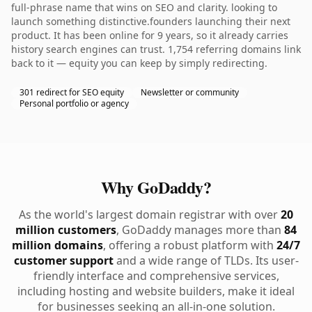
full-phrase name that wins on SEO and clarity. looking to
launch something distinctive.founders launching their next
product. It has been online for 9 years, so it already carries
history search engines can trust. 1,754 referring domains link
back to it — equity you can keep by simply redirecting.
301 redirect for SEO equity
Newsletter or community
Personal portfolio or agency
Why GoDaddy?
As the world's largest domain registrar with over
20
million customers
, GoDaddy manages more than
84
million domains
, offering a robust platform with
24/7
customer support
and a wide range of TLDs. Its user-
friendly interface and comprehensive services,
including hosting and website builders, make it ideal
for businesses seeking an all-in-one solution.