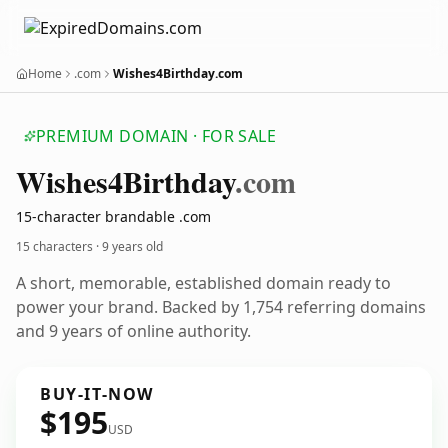
Home
.com
Wishes4Birthday.com
PREMIUM DOMAIN · FOR SALE
Wishes4
Birthday
.com
15-character brandable .com
15 characters ·
9 years old
A short, memorable, established domain ready to
power your brand. Backed by 1,754 referring domains
and 9 years of online authority.
BUY-IT-NOW
$195
USD