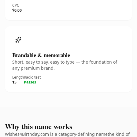
CPC
$0.00
Brandable & memorable
Short, easy to say, easy to type — the foundation of
any premium brand.
Length
Radio test
15
Passes
Why this name works
Wishes4Birthday.com is a category-defining namethe kind of