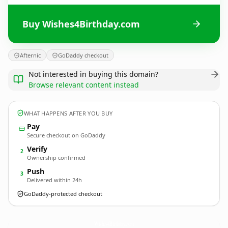
Buy Wishes4Birthday.com
Afternic
GoDaddy checkout
Not interested in buying this domain?
Browse relevant content instead
WHAT HAPPENS AFTER YOU BUY
Pay
Secure checkout on GoDaddy
Verify
2
Ownership confirmed
Push
3
Delivered within 24h
GoDaddy-protected checkout
Wishes4Birthday.
com