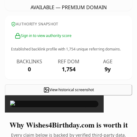
AVAILABLE — PREMIUM DOMAIN
AUTHORITY SNAPSHOT
Sign in to view authority score
Established backlink profile with
1,754
unique referring domains.
BACKLINKS
REF DOM
AGE
0
1,754
9y
View historical screenshot
×
Why Wishes4Birthday.com is worth it
Every claim below is backed by verified third-party data.