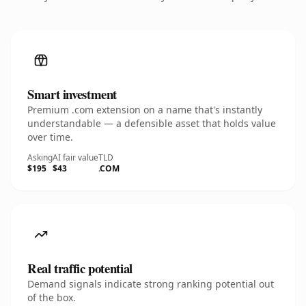
Smart investment
Premium .com extension on a name that's instantly
understandable — a defensible asset that holds value
over time.
Asking
AI fair value
TLD
$195
$43
.COM
Real traffic potential
Demand signals indicate strong ranking potential out
of the box.