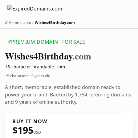
Home
.com
Wishes4Birthday.com
PREMIUM DOMAIN · FOR SALE
Wishes4
Birthday
.com
15-character brandable .com
15 characters ·
9 years old
A short, memorable, established domain ready to
power your brand. Backed by 1,754 referring domains
and 9 years of online authority.
BUY-IT-NOW
$195
USD