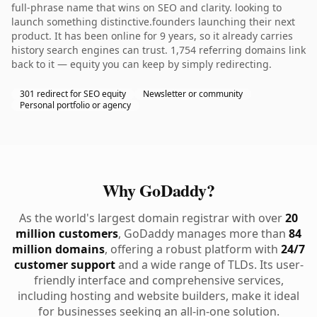
full-phrase name that wins on SEO and clarity. looking to
launch something distinctive.founders launching their next
product. It has been online for 9 years, so it already carries
history search engines can trust. 1,754 referring domains link
back to it — equity you can keep by simply redirecting.
301 redirect for SEO equity
Newsletter or community
Personal portfolio or agency
Why GoDaddy?
As the world's largest domain registrar with over
20
million customers
, GoDaddy manages more than
84
million domains
, offering a robust platform with
24/7
customer support
and a wide range of TLDs. Its user-
friendly interface and comprehensive services,
including hosting and website builders, make it ideal
for businesses seeking an all-in-one solution.