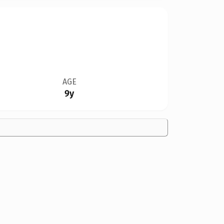
AGE
9y