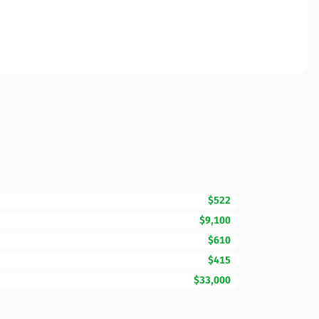
$522
$9,100
$610
$415
$33,000