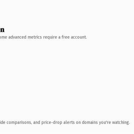
wn
 Some advanced metrics require a free account.
ide comparisons, and price-drop alerts on domains you're watching.