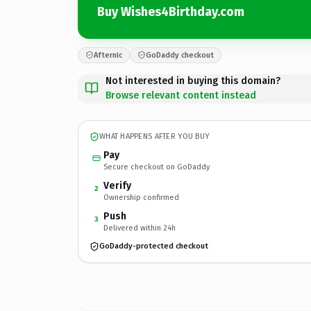
Buy Wishes4Birthday.com
Afternic
GoDaddy checkout
Not interested in buying this domain?
Browse relevant content instead
WHAT HAPPENS AFTER YOU BUY
Pay
Secure checkout on GoDaddy
Verify
2
Ownership confirmed
Push
3
Delivered within 24h
GoDaddy-protected checkout