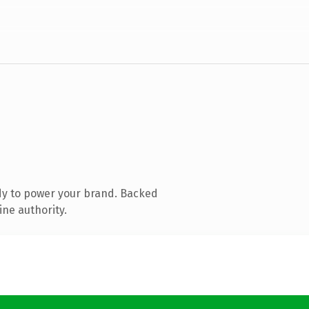
dy to power your brand. Backed
ine authority.