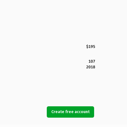
$195
107
2018
Create free account