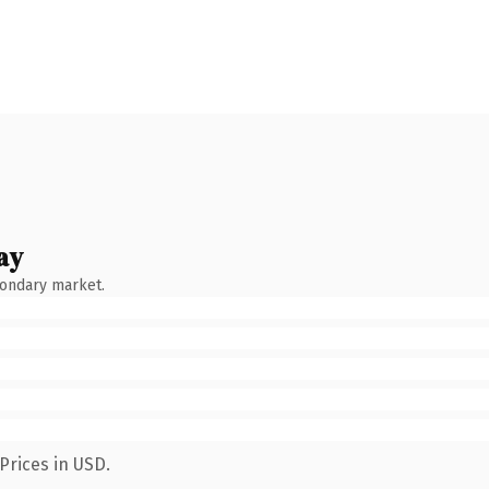
ay
condary market.
Prices in USD.