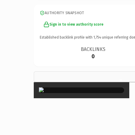
AUTHORITY SNAPSHOT
Sign in to view authority score
Established backlink profile with
1,754
unique referring do
BACKLINKS
0
×