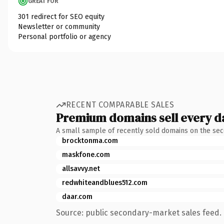
GREAT FOR
301 redirect for SEO equity
Newsletter or community
Personal portfolio or agency
RECENT COMPARABLE SALES
Premium domains sell every d
A small sample of recently sold domains on the se
brocktonma.com
maskfone.com
allsavvy.net
redwhiteandblues512.com
daar.com
Source: public secondary-market sales feed. 