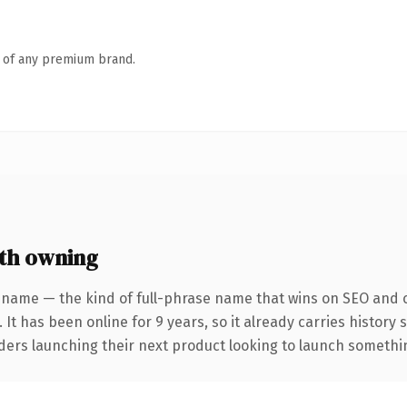
n of any premium brand.
th owning
 name — the kind of full-phrase name that wins on SEO and cl
 It has been online for 9 years, so it already carries history
ders launching their next product looking to launch something 