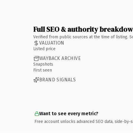
Full SEO & authority breakdo
Verified from public sources at the time of listing.
VALUATION
Listed price
WAYBACK ARCHIVE
Snapshots
First seen
BRAND SIGNALS
Want to see every metric?
Free account unlocks advanced SEO data, side-by-s