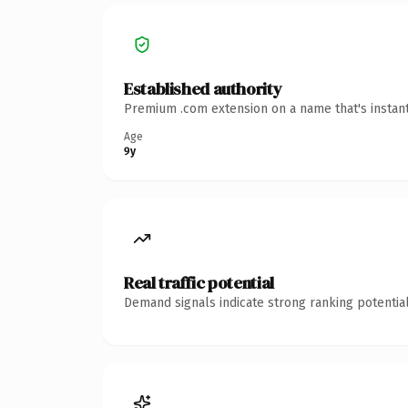
Established authority
Premium .com extension on a name that's instant
Age
9y
Real traffic potential
Demand signals indicate strong ranking potential