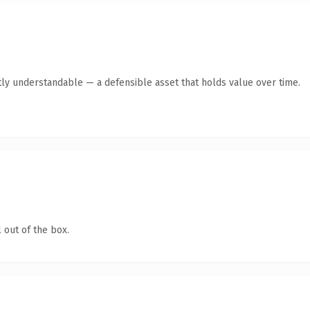
ly understandable — a defensible asset that holds value over time.
 out of the box.