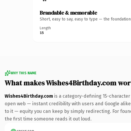
Brandable & memorable
Short, easy to say, easy to type — the foundatio
Length
15
WHY THIS NAME
What makes Wishes4Birthday.com wor
Wishes4Birthday.com
is a category-defining 15-character
open web — instant credibility with users and Google alike.
to it — equity you can keep by simply redirecting. For foun
the first time someone reads it out loud.