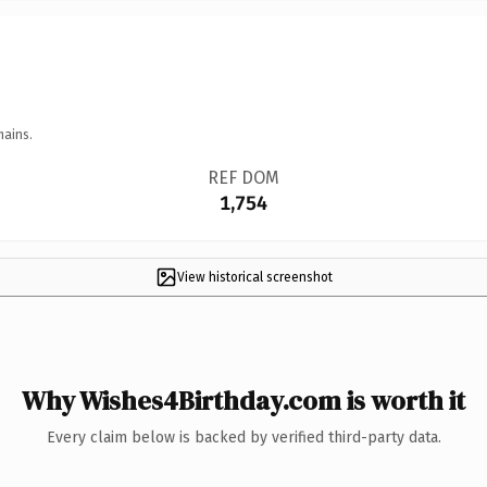
mains.
REF DOM
1,754
View historical screenshot
Why Wishes4Birthday.com is worth it
Every claim below is backed by verified third-party data.