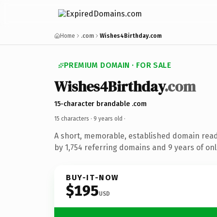
Home
.com
Wishes4Birthday.com
PREMIUM DOMAIN · FOR SALE
Wishes4Birthday
.com
15-character brandable .com
15 characters ·
9 years old
·
A short, memorable, established domain rea
by 1,754 referring domains and 9 years of onl
BUY-IT-NOW
$195
USD