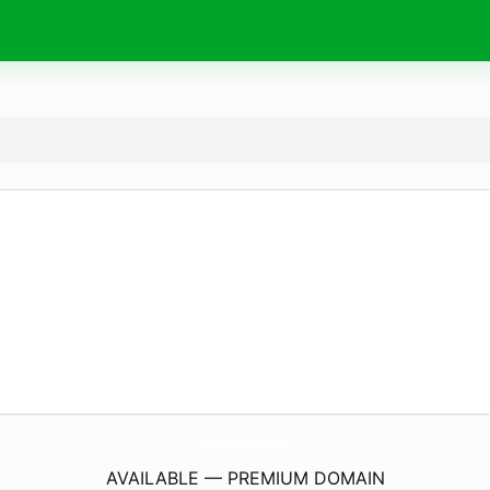
Wishes4Birthday.
com
AVAILABLE — PREMIUM DOMAIN