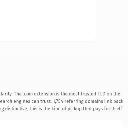
arity. The .com extension is the most trusted TLD on the
 search engines can trust. 1,754 referring domains link back
distinctive, this is the kind of pickup that pays for itself