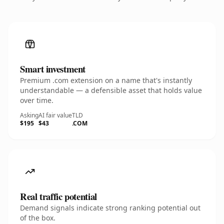
Smart investment
Premium .com extension on a name that's instantly
understandable — a defensible asset that holds value
over time.
Asking
AI fair value
TLD
$195
$43
.COM
Real traffic potential
Demand signals indicate strong ranking potential out
of the box.