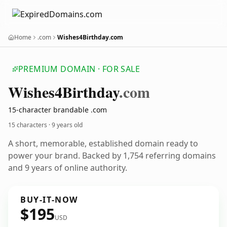
Home
.com
Wishes4Birthday.com
PREMIUM DOMAIN · FOR SALE
Wishes4
Birthday
.com
15-character brandable .com
15 characters ·
9 years old
A short, memorable, established domain ready to
power your brand. Backed by 1,754 referring domains
and 9 years of online authority.
BUY-IT-NOW
$195
USD