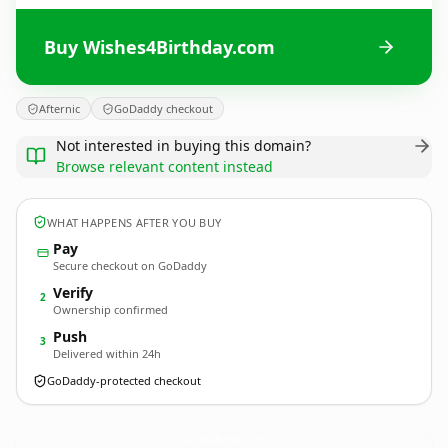
Buy Wishes4Birthday.com
Afternic
GoDaddy checkout
Not interested in buying this domain?
Browse relevant content instead
WHAT HAPPENS AFTER YOU BUY
Pay
Secure checkout on GoDaddy
Verify
2
Ownership confirmed
Push
3
Delivered within 24h
GoDaddy-protected checkout
Wishes4Birthday.
com