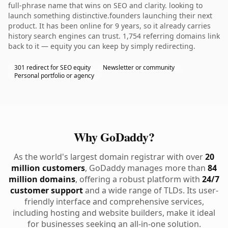
full-phrase name that wins on SEO and clarity. looking to
launch something distinctive.founders launching their next
product. It has been online for 9 years, so it already carries
history search engines can trust. 1,754 referring domains link
back to it — equity you can keep by simply redirecting.
301 redirect for SEO equity
Newsletter or community
Personal portfolio or agency
Why GoDaddy?
As the world's largest domain registrar with over
20
million customers
, GoDaddy manages more than
84
million domains
, offering a robust platform with
24/7
customer support
and a wide range of TLDs. Its user-
friendly interface and comprehensive services,
including hosting and website builders, make it ideal
for businesses seeking an all-in-one solution.