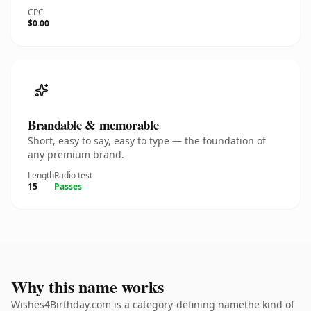
CPC
$0.00
Brandable & memorable
Short, easy to say, easy to type — the foundation of
any premium brand.
Length
Radio test
15
Passes
Why this name works
Wishes4Birthday.com is a category-defining namethe kind of