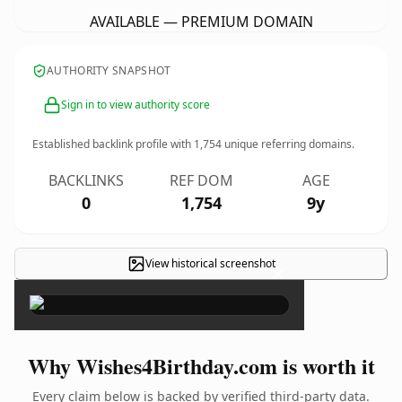
AVAILABLE — PREMIUM DOMAIN
AUTHORITY SNAPSHOT
Sign in to view authority score
Established backlink profile with
1,754
unique referring domains.
BACKLINKS
REF DOM
AGE
0
1,754
9y
View historical screenshot
×
Why Wishes4Birthday.com is worth it
Every claim below is backed by verified third-party data.