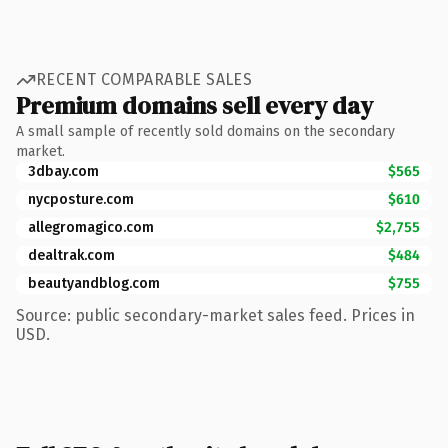
RECENT COMPARABLE SALES
Premium domains sell every day
A small sample of recently sold domains on the secondary
market.
3dbay.com
$565
nycposture.com
$610
allegromagico.com
$2,755
dealtrak.com
$484
beautyandblog.com
$755
Source: public secondary-market sales feed. Prices in
USD.