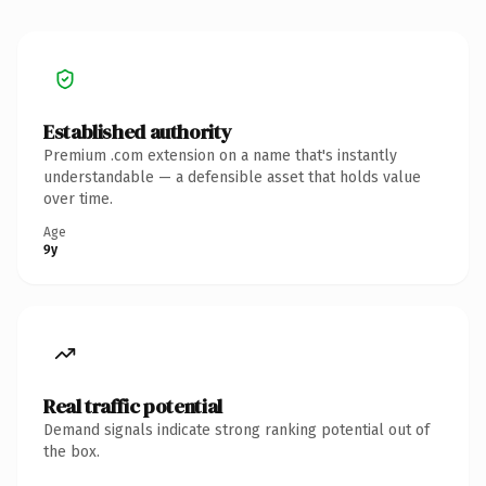
Established authority
Premium .com extension on a name that's instantly
understandable — a defensible asset that holds value
over time.
Age
9y
Real traffic potential
Demand signals indicate strong ranking potential out of
the box.