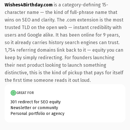
Wishes4Birthday.com
is a category-defining 15-
character name — the kind of full-phrase name that
wins on SEO and clarity. The .com extension is the most
trusted TLD on the open web — instant credibility with
users and Google alike. It has been online for 9 years,
so it already carries history search engines can trust.
1,754 referring domains link back to it — equity you can
keep by simply redirecting. For founders launching
their next product looking to launch something
distinctive, this is the kind of pickup that pays for itself
the first time someone reads it out loud.
GREAT FOR
301 redirect for SEO equity
Newsletter or community
Personal portfolio or agency