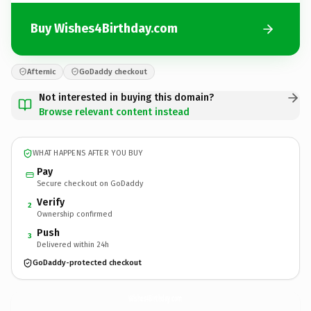
Buy Wishes4Birthday.com
Afternic
GoDaddy checkout
Not interested in buying this domain?
Browse relevant content instead
WHAT HAPPENS AFTER YOU BUY
Pay
Secure checkout on GoDaddy
Verify
2
Ownership confirmed
Push
3
Delivered within 24h
GoDaddy-protected checkout
Wishes4Birthday.
com