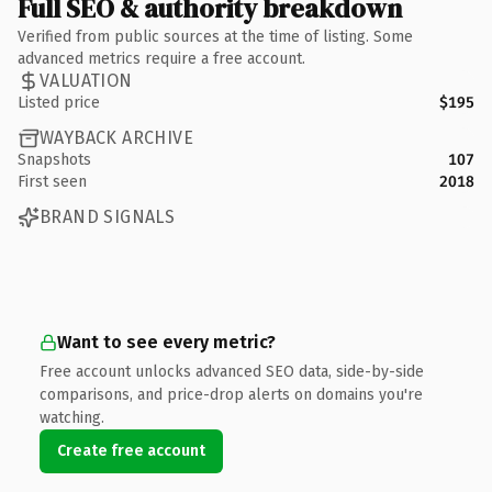
Full SEO & authority breakdown
Verified from public sources at the time of listing. Some
advanced metrics require a free account.
VALUATION
Listed price
$195
WAYBACK ARCHIVE
Snapshots
107
First seen
2018
BRAND SIGNALS
Want to see every metric?
Free account unlocks advanced SEO data, side-by-side
comparisons, and price-drop alerts on domains you're
watching.
Create free account