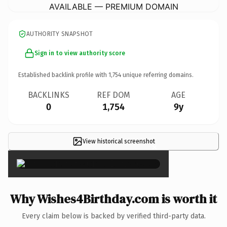
AVAILABLE — PREMIUM DOMAIN
AUTHORITY SNAPSHOT
Sign in to view authority score
Established backlink profile with
1,754
unique referring domains.
BACKLINKS
REF DOM
AGE
0
1,754
9y
View historical screenshot
×
Why Wishes4Birthday.com is worth it
Every claim below is backed by verified third-party data.