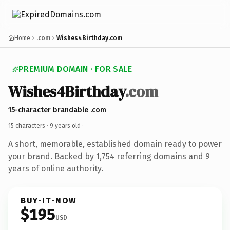
Home
.com
Wishes4Birthday.com
PREMIUM DOMAIN · FOR SALE
Wishes4Birthday
.com
15-character brandable .com
15 characters ·
9 years old
·
A short, memorable, established domain ready to power
your brand. Backed by 1,754 referring domains and 9
years of online authority.
BUY-IT-NOW
$195
USD