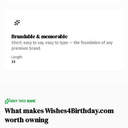
Brandable & memorable
Short, easy to say, easy to type — the foundation of any
premium brand.
Length
15
WHY THIS NAME
What makes Wishes4Birthday.com
worth owning