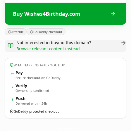
Buy Wishes4Birthday.com
Afternic
GoDaddy checkout
Not interested in buying this domain?
Browse relevant content instead
WHAT HAPPENS AFTER YOU BUY
Pay
Secure checkout on GoDaddy
Verify
2
Ownership confirmed
Push
3
Delivered within 24h
GoDaddy-protected checkout
Wishes4Birthday.
com