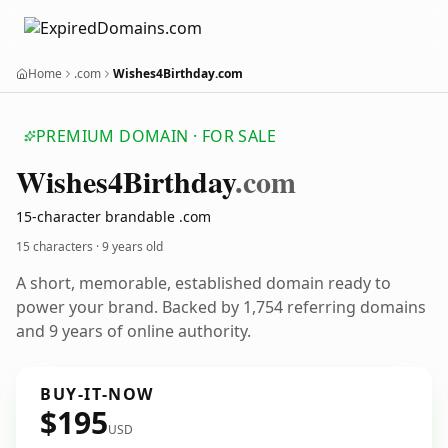
Home
.com
Wishes4Birthday.com
PREMIUM DOMAIN · FOR SALE
Wishes4
Birthday
.com
15-character brandable .com
15 characters ·
9 years old
A short, memorable, established domain ready to
power your brand. Backed by 1,754 referring domains
and 9 years of online authority.
BUY-IT-NOW
$195
USD