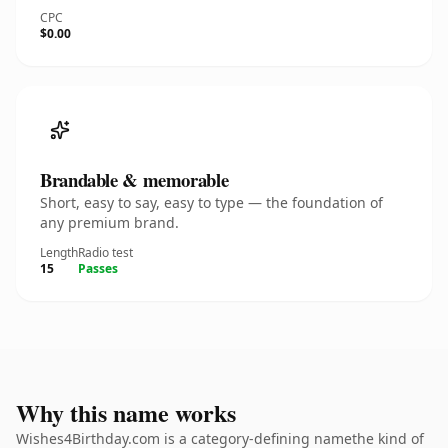
CPC
$0.00
Brandable & memorable
Short, easy to say, easy to type — the foundation of
any premium brand.
Length
Radio test
15
Passes
Why this name works
Wishes4Birthday.com is a category-defining namethe kind of