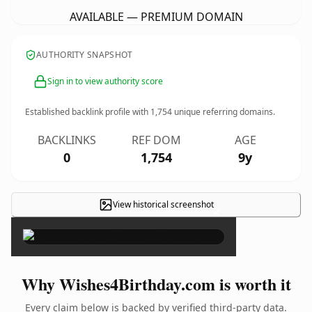
AVAILABLE — PREMIUM DOMAIN
AUTHORITY SNAPSHOT
Sign in to view authority score
Established backlink profile with
1,754
unique referring domains.
BACKLINKS
REF DOM
AGE
0
1,754
9y
View historical screenshot
×
Why Wishes4Birthday.com is worth it
Every claim below is backed by verified third-party data.