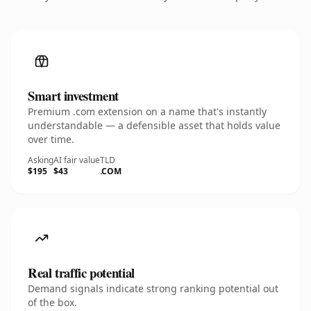
Smart investment
Premium .com extension on a name that's instantly
understandable — a defensible asset that holds value
over time.
Asking
AI fair value
TLD
$195
$43
.COM
Real traffic potential
Demand signals indicate strong ranking potential out
of the box.