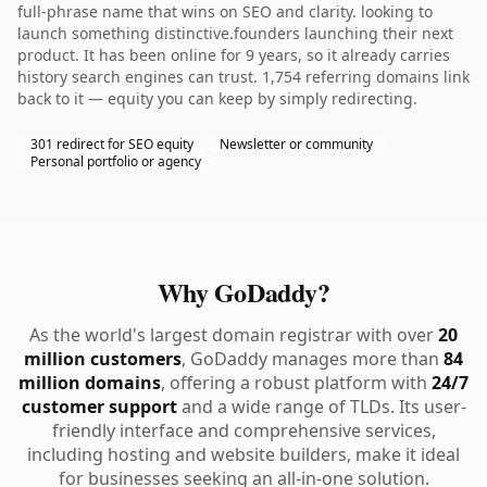
full-phrase name that wins on SEO and clarity. looking to
launch something distinctive.founders launching their next
product. It has been online for 9 years, so it already carries
history search engines can trust. 1,754 referring domains link
back to it — equity you can keep by simply redirecting.
301 redirect for SEO equity
Newsletter or community
Personal portfolio or agency
Why GoDaddy?
As the world's largest domain registrar with over
20
million customers
, GoDaddy manages more than
84
million domains
, offering a robust platform with
24/7
customer support
and a wide range of TLDs. Its user-
friendly interface and comprehensive services,
including hosting and website builders, make it ideal
for businesses seeking an all-in-one solution.