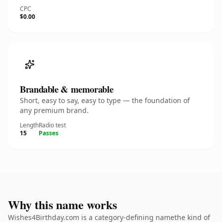
CPC
$0.00
Brandable & memorable
Short, easy to say, easy to type — the foundation of
any premium brand.
Length
Radio test
15
Passes
Why this name works
Wishes4Birthday.com is a category-defining namethe kind of