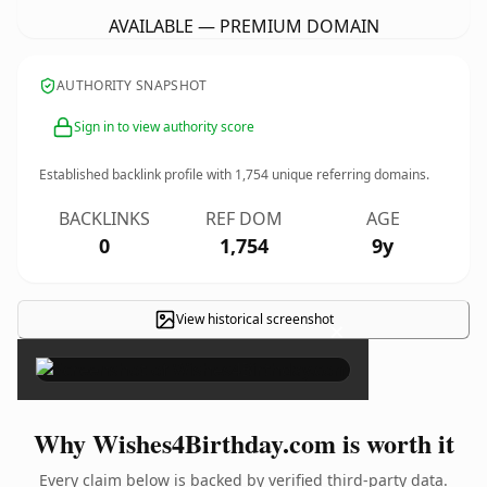
AVAILABLE — PREMIUM DOMAIN
AUTHORITY SNAPSHOT
Sign in to view authority score
Established backlink profile with
1,754
unique referring domains.
BACKLINKS
REF DOM
AGE
0
1,754
9y
View historical screenshot
×
Why Wishes4Birthday.com is worth it
Every claim below is backed by verified third-party data.