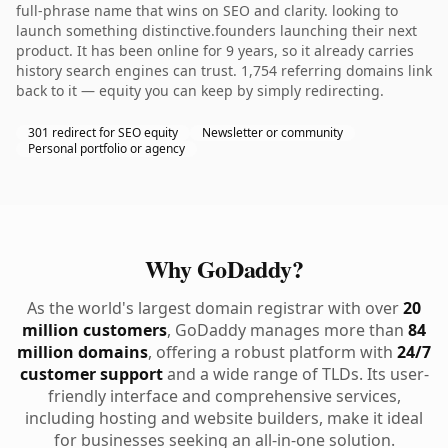
full-phrase name that wins on SEO and clarity. looking to
launch something distinctive.founders launching their next
product. It has been online for 9 years, so it already carries
history search engines can trust. 1,754 referring domains link
back to it — equity you can keep by simply redirecting.
301 redirect for SEO equity
Newsletter or community
Personal portfolio or agency
Why GoDaddy?
As the world's largest domain registrar with over
20
million customers
, GoDaddy manages more than
84
million domains
, offering a robust platform with
24/7
customer support
and a wide range of TLDs. Its user-
friendly interface and comprehensive services,
including hosting and website builders, make it ideal
for businesses seeking an all-in-one solution.