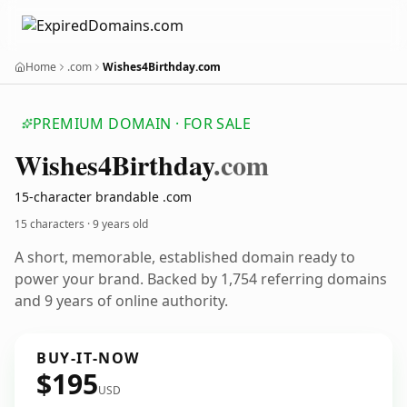
Home
.com
Wishes4Birthday.com
PREMIUM DOMAIN · FOR SALE
Wishes4
Birthday
.com
15-character brandable .com
15 characters ·
9 years old
A short, memorable, established domain ready to
power your brand. Backed by 1,754 referring domains
and 9 years of online authority.
BUY-IT-NOW
$195
USD