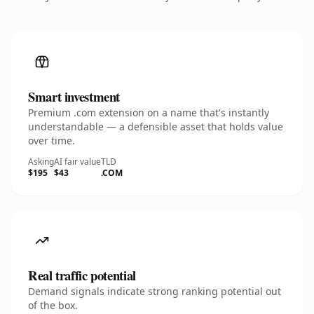
Smart investment
Premium .com extension on a name that's instantly
understandable — a defensible asset that holds value
over time.
Asking
AI fair value
TLD
$195
$43
.COM
Real traffic potential
Demand signals indicate strong ranking potential out
of the box.