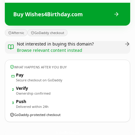
Buy Wishes4Birthday.com
Afternic
GoDaddy checkout
Not interested in buying this domain?
Browse relevant content instead
WHAT HAPPENS AFTER YOU BUY
Pay
Secure checkout on GoDaddy
Verify
2
Ownership confirmed
Push
3
Delivered within 24h
GoDaddy-protected checkout
Wishes4Birthday.
com