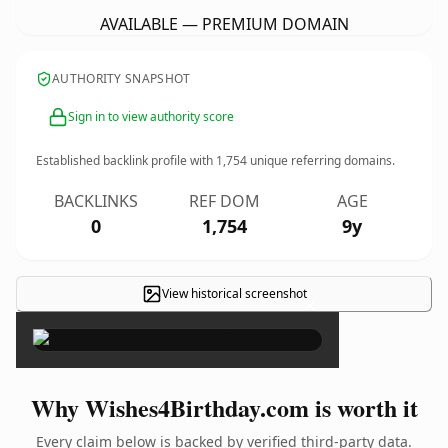
AVAILABLE — PREMIUM DOMAIN
AUTHORITY SNAPSHOT
Sign in to view authority score
Established backlink profile with
1,754
unique referring domains.
BACKLINKS
REF DOM
AGE
0
1,754
9y
View historical screenshot
×
Why Wishes4Birthday.com is worth it
Every claim below is backed by verified third-party data.