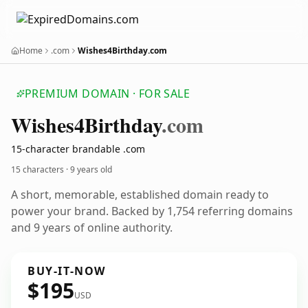
Home
.com
Wishes4Birthday.com
PREMIUM DOMAIN · FOR SALE
Wishes4
Birthday
.com
15-character brandable .com
15 characters ·
9 years old
A short, memorable, established domain ready to
power your brand. Backed by 1,754 referring domains
and 9 years of online authority.
BUY-IT-NOW
$195
USD