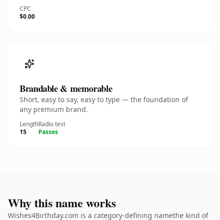
CPC
$0.00
Brandable & memorable
Short, easy to say, easy to type — the foundation of
any premium brand.
Length
Radio test
15
Passes
Why this name works
Wishes4Birthday.com is a category-defining namethe kind of