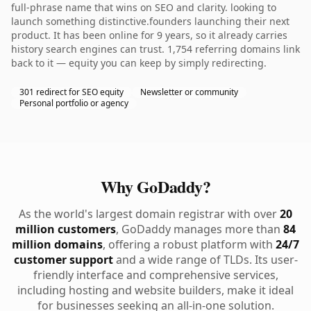
full-phrase name that wins on SEO and clarity. looking to
launch something distinctive.founders launching their next
product. It has been online for 9 years, so it already carries
history search engines can trust. 1,754 referring domains link
back to it — equity you can keep by simply redirecting.
301 redirect for SEO equity
Newsletter or community
Personal portfolio or agency
Why GoDaddy?
As the world's largest domain registrar with over
20
million customers
, GoDaddy manages more than
84
million domains
, offering a robust platform with
24/7
customer support
and a wide range of TLDs. Its user-
friendly interface and comprehensive services,
including hosting and website builders, make it ideal
for businesses seeking an all-in-one solution.