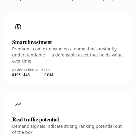
Smart investment
Premium .com extension on a name that's instantly
understandable — a defensible asset that holds value
over time.
Asking
AI fair value
TLD
$195
$43
.COM
Real traffic potential
Demand signals indicate strong ranking potential out
of the box.