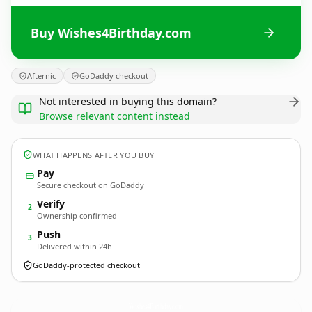
Buy Wishes4Birthday.com
Afternic
GoDaddy checkout
Not interested in buying this domain?
Browse relevant content instead
WHAT HAPPENS AFTER YOU BUY
Pay
Secure checkout on GoDaddy
Verify
2
Ownership confirmed
Push
3
Delivered within 24h
GoDaddy-protected checkout
Wishes4Birthday.
com