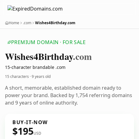
Home
.com
Wishes4Birthday.com
PREMIUM DOMAIN · FOR SALE
Wishes4
Birthday
.com
15-character brandable .com
15 characters ·
9 years old
A short, memorable, established domain ready to
power your brand. Backed by 1,754 referring domains
and 9 years of online authority.
BUY-IT-NOW
$195
USD