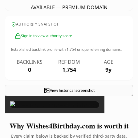
AVAILABLE — PREMIUM DOMAIN
AUTHORITY SNAPSHOT
Sign in to view authority score
Established backlink profile with
1,754
unique referring domains.
BACKLINKS
REF DOM
AGE
0
1,754
9y
View historical screenshot
×
Why Wishes4Birthday.com is worth it
Every claim below is backed by verified third-party data.