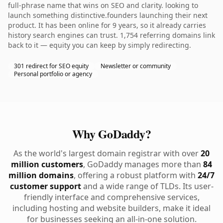
full-phrase name that wins on SEO and clarity. looking to
launch something distinctive.founders launching their next
product. It has been online for 9 years, so it already carries
history search engines can trust. 1,754 referring domains link
back to it — equity you can keep by simply redirecting.
301 redirect for SEO equity
Newsletter or community
Personal portfolio or agency
Why GoDaddy?
As the world's largest domain registrar with over
20
million customers
, GoDaddy manages more than
84
million domains
, offering a robust platform with
24/7
customer support
and a wide range of TLDs. Its user-
friendly interface and comprehensive services,
including hosting and website builders, make it ideal
for businesses seeking an all-in-one solution.