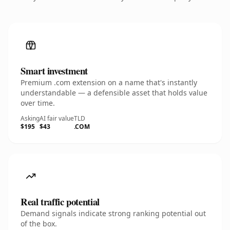
Smart investment
Premium .com extension on a name that's instantly
understandable — a defensible asset that holds value
over time.
Asking
AI fair value
TLD
$195
$43
.COM
Real traffic potential
Demand signals indicate strong ranking potential out
of the box.