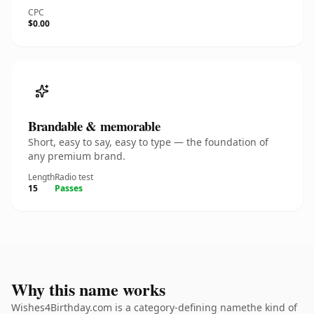
CPC
$0.00
Brandable & memorable
Short, easy to say, easy to type — the foundation of
any premium brand.
Length
Radio test
15
Passes
Why this name works
Wishes4Birthday.com is a category-defining namethe kind of