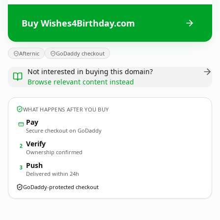
Buy Wishes4Birthday.com
Afternic
GoDaddy checkout
Not interested in buying this domain?
Browse relevant content instead
WHAT HAPPENS AFTER YOU BUY
Pay
Secure checkout on GoDaddy
Verify
2
Ownership confirmed
Push
3
Delivered within 24h
GoDaddy-protected checkout
Wishes4Birthday.
com