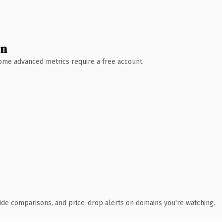
wn
 Some advanced metrics require a free account.
ide comparisons, and price-drop alerts on domains you're watching.