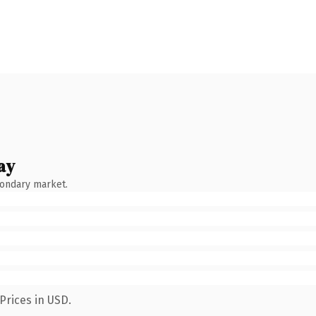
ay
condary market.
Prices in USD.