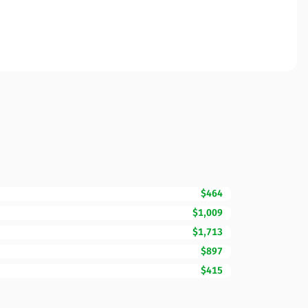
$464
$1,009
$1,713
$897
$415