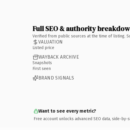
Full SEO & authority breakdo
Verified from public sources at the time of listing.
VALUATION
Listed price
WAYBACK ARCHIVE
Snapshots
First seen
BRAND SIGNALS
Want to see every metric?
Free account unlocks advanced SEO data, side-by-s