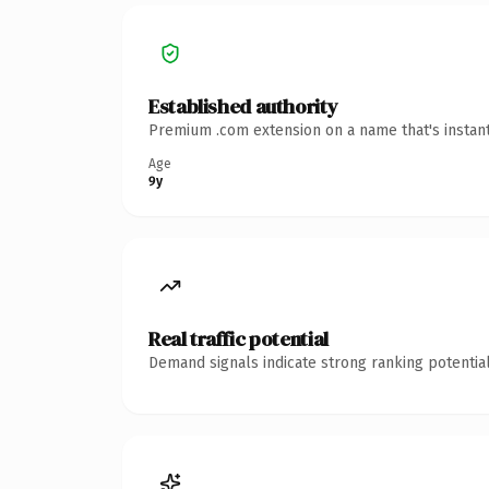
Established authority
Premium .com extension on a name that's instant
Age
9y
Real traffic potential
Demand signals indicate strong ranking potential