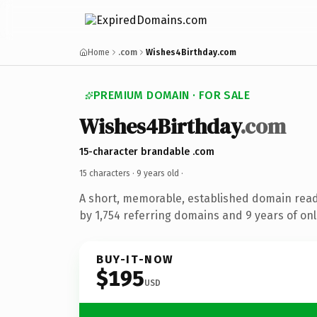
Home
.com
Wishes4Birthday.com
PREMIUM DOMAIN · FOR SALE
Wishes4Birthday
.com
15-character brandable .com
15 characters ·
9 years old
·
A short, memorable, established domain rea
by 1,754 referring domains and 9 years of onl
BUY-IT-NOW
$195
USD