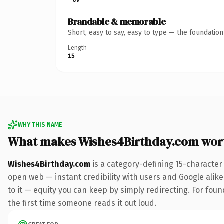
Brandable & memorable
Short, easy to say, easy to type — the foundatio
Length
15
WHY THIS NAME
What makes Wishes4Birthday.com wor
Wishes4Birthday.com
is a category-defining 15-character
open web — instant credibility with users and Google alike.
to it — equity you can keep by simply redirecting. For foun
the first time someone reads it out loud.