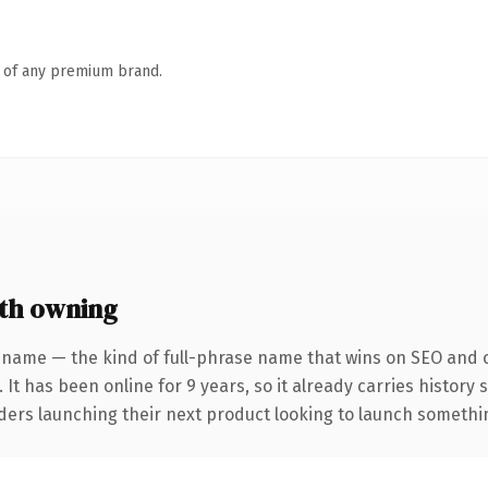
n of any premium brand.
th owning
 name — the kind of full-phrase name that wins on SEO and cl
 It has been online for 9 years, so it already carries history
ders launching their next product looking to launch something 