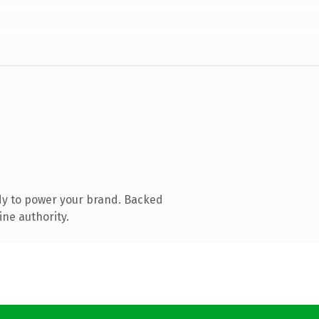
dy to power your brand. Backed
ine authority.