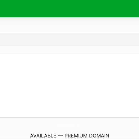
Wishes4Birthday.
com
AVAILABLE — PREMIUM DOMAIN