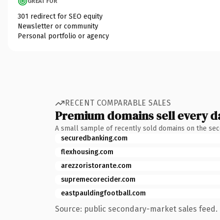
GREAT FOR
301 redirect for SEO equity
Newsletter or community
Personal portfolio or agency
RECENT COMPARABLE SALES
Premium domains sell every d
A small sample of recently sold domains on the se
securedbanking.com
flexhousing.com
arezzoristorante.com
supremecorecider.com
eastpauldingfootball.com
Source: public secondary-market sales feed. 