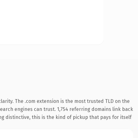
arity. The .com extension is the most trusted TLD on the
 search engines can trust. 1,754 referring domains link back
distinctive, this is the kind of pickup that pays for itself