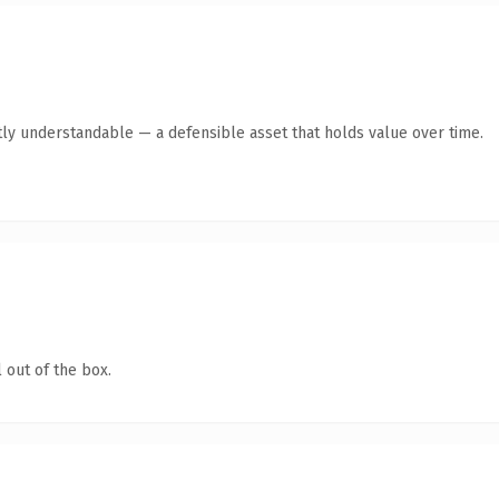
ly understandable — a defensible asset that holds value over time.
 out of the box.