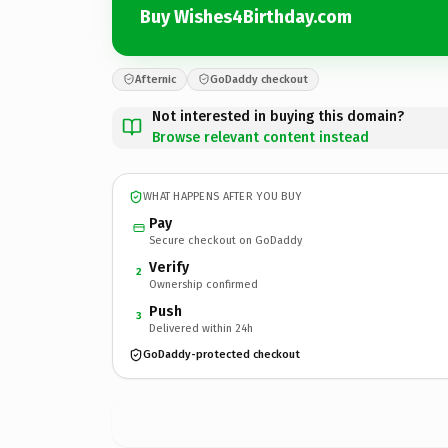
Buy Wishes4Birthday.com
Afternic
GoDaddy checkout
Not interested in buying this domain?
Browse relevant content instead
WHAT HAPPENS AFTER YOU BUY
Pay
Secure checkout on GoDaddy
Verify
2
Ownership confirmed
Push
3
Delivered within 24h
GoDaddy-protected checkout