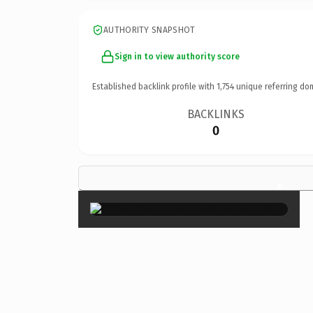
AUTHORITY SNAPSHOT
Sign in to view authority score
Established backlink profile with
1,754
unique referring do
BACKLINKS
0
×