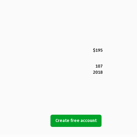
$195
107
2018
Create free account