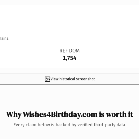
mains.
REF DOM
1,754
View historical screenshot
Why Wishes4Birthday.com is worth it
Every claim below is backed by verified third-party data.