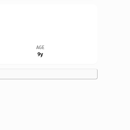
AGE
9y