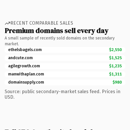
RECENT COMPARABLE SALES
Premium domains sell every day
A small sample of recently sold domains on the secondary
market.
ethelsbagels.com
$2,550
andcute.com
$1,525
agilegrowth.com
$1,235
manwithaplan.com
$1,311
domainsupply.com
$980
Source: public secondary-market sales feed. Prices in
USD.