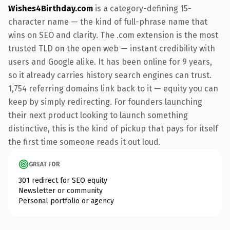
Wishes4Birthday.com
is a category-defining 15-
character name — the kind of full-phrase name that
wins on SEO and clarity. The .com extension is the most
trusted TLD on the open web — instant credibility with
users and Google alike. It has been online for 9 years,
so it already carries history search engines can trust.
1,754 referring domains link back to it — equity you can
keep by simply redirecting. For founders launching
their next product looking to launch something
distinctive, this is the kind of pickup that pays for itself
the first time someone reads it out loud.
GREAT FOR
301 redirect for SEO equity
Newsletter or community
Personal portfolio or agency