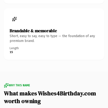
Brandable & memorable
Short, easy to say, easy to type — the foundation of any
premium brand.
Length
15
WHY THIS NAME
What makes Wishes4Birthday.com
worth owning