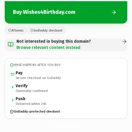
Buy Wishes4Birthday.com
Afternic
GoDaddy checkout
Not interested in buying this domain?
Browse relevant content instead
WHAT HAPPENS AFTER YOU BUY
Pay
Secure checkout on GoDaddy
Verify
2
Ownership confirmed
Push
3
Delivered within 24h
GoDaddy-protected checkout
Wishes4Birthday.
com