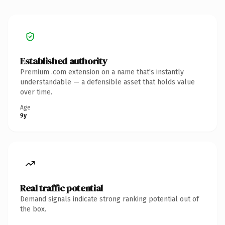
Established authority
Premium .com extension on a name that's instantly
understandable — a defensible asset that holds value
over time.
Age
9y
Real traffic potential
Demand signals indicate strong ranking potential out of
the box.