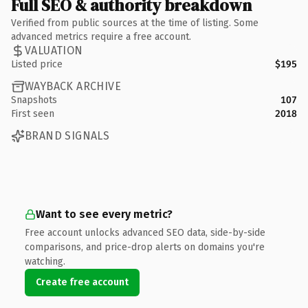
Full SEO & authority breakdown
Verified from public sources at the time of listing. Some
advanced metrics require a free account.
VALUATION
Listed price
$195
WAYBACK ARCHIVE
Snapshots
107
First seen
2018
BRAND SIGNALS
Want to see every metric?
Free account unlocks advanced SEO data, side-by-side
comparisons, and price-drop alerts on domains you're
watching.
Create free account