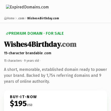
Home
.com
Wishes4Birthday.com
PREMIUM DOMAIN · FOR SALE
Wishes4Birthday
.com
15-character brandable .com
15 characters ·
9 years old
·
A short, memorable, established domain ready to power
your brand. Backed by 1,754 referring domains and 9
years of online authority.
BUY-IT-NOW
$195
USD