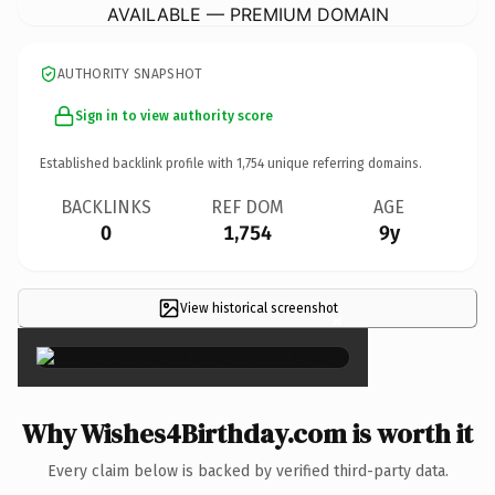
AVAILABLE — PREMIUM DOMAIN
AUTHORITY SNAPSHOT
Sign in to view authority score
Established backlink profile with
1,754
unique referring domains.
BACKLINKS
REF DOM
AGE
0
1,754
9y
View historical screenshot
×
Why Wishes4Birthday.com is worth it
Every claim below is backed by verified third-party data.