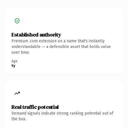
Established authority
Premium .com extension on a name that's instantly
understandable — a defensible asset that holds value
over time.
Age
9y
Real traffic potential
Demand signals indicate strong ranking potential out of
the box.