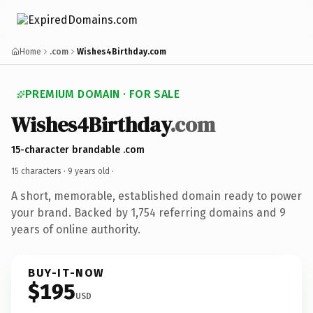
Home
.com
Wishes4Birthday.com
PREMIUM DOMAIN · FOR SALE
Wishes4Birthday
.com
15-character brandable .com
15 characters ·
9 years old
·
A short, memorable, established domain ready to power
your brand. Backed by 1,754 referring domains and 9
years of online authority.
BUY-IT-NOW
$195
USD