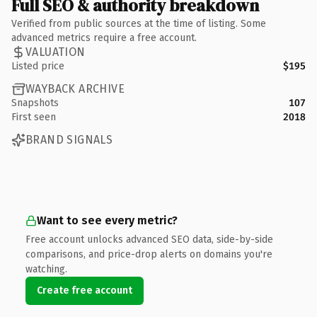
Full SEO & authority breakdown
Verified from public sources at the time of listing. Some
advanced metrics require a free account.
VALUATION
Listed price
$195
WAYBACK ARCHIVE
Snapshots
107
First seen
2018
BRAND SIGNALS
Want to see every metric?
Free account unlocks advanced SEO data, side-by-side
comparisons, and price-drop alerts on domains you're
watching.
Create free account