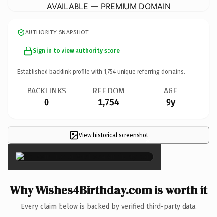
AVAILABLE — PREMIUM DOMAIN
AUTHORITY SNAPSHOT
Sign in to view authority score
Established backlink profile with
1,754
unique referring domains.
BACKLINKS
REF DOM
AGE
0
1,754
9y
View historical screenshot
×
Why Wishes4Birthday.com is worth it
Every claim below is backed by verified third-party data.