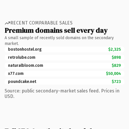
RECENT COMPARABLE SALES
Premium domains sell every day
A small sample of recently sold domains on the secondary
market.
bostonhostel.org
$2,325
retrolube.com
$898
naturalbloom.com
$829
x77.com
$50,004
poundcake.net
$723
Source: public secondary-market sales feed. Prices in
USD.