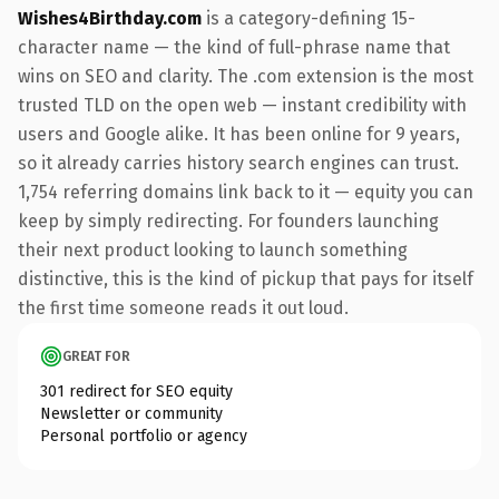
Wishes4Birthday.com
is a category-defining 15-
character name — the kind of full-phrase name that
wins on SEO and clarity. The .com extension is the most
trusted TLD on the open web — instant credibility with
users and Google alike. It has been online for 9 years,
so it already carries history search engines can trust.
1,754 referring domains link back to it — equity you can
keep by simply redirecting. For founders launching
their next product looking to launch something
distinctive, this is the kind of pickup that pays for itself
the first time someone reads it out loud.
GREAT FOR
301 redirect for SEO equity
Newsletter or community
Personal portfolio or agency