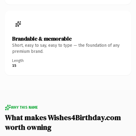
Brandable & memorable
Short, easy to say, easy to type — the foundation of any
premium brand.
Length
15
WHY THIS NAME
What makes Wishes4Birthday.com
worth owning