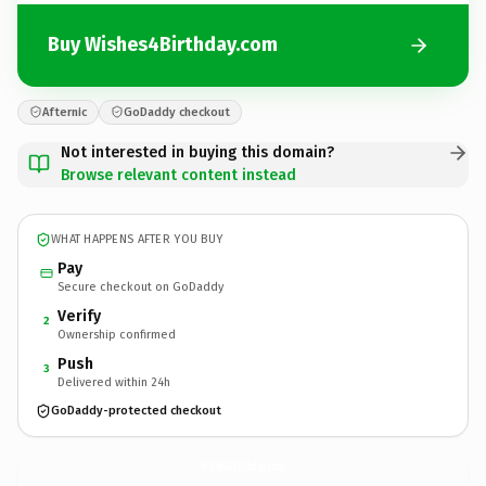
Buy Wishes4Birthday.com
Afternic
GoDaddy checkout
Not interested in buying this domain?
Browse relevant content instead
WHAT HAPPENS AFTER YOU BUY
Pay
Secure checkout on GoDaddy
Verify
2
Ownership confirmed
Push
3
Delivered within 24h
GoDaddy-protected checkout
Wishes4Birthday.
com